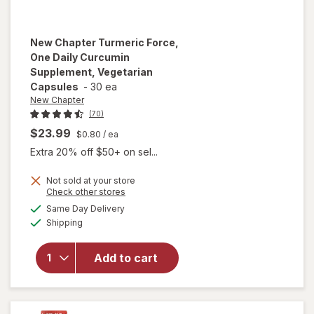
New Chapter
Turmeric Force,
One Daily Curcumin
Supplement, Vegetarian
Capsules
-
30 ea
New Chapter
(70)
$23.99
$0.80
/ ea
Extra 20% off $50+ on sel...
Not sold at your store
will open
Opens
Check other stores
overlay for
a
available
Same Day Delivery
simulated
New
Available
Shipping
dialog
Chapter
Turmeric
Force, One
Add to cart
Daily
Curcumin
Supplement,
Vegetarian