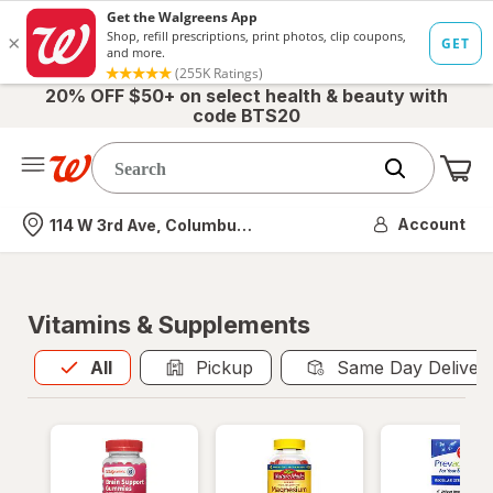
20% OFF $50+ on select health & beauty with
code BTS20
Me
Nearest store
Account
114 W 3rd Ave, Columbus, OH
Vitamins & Supplements
All
is selected
All
Pickup
Same Day Deliver