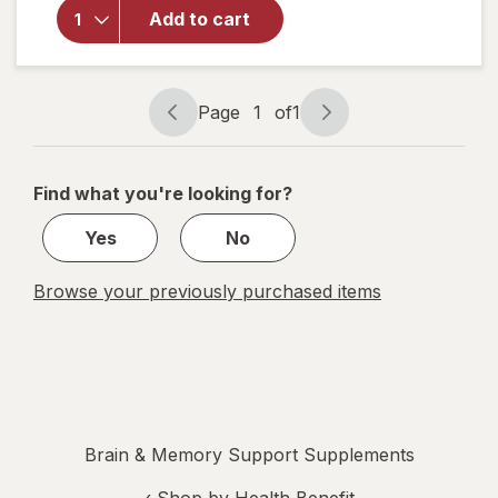
Mane
Add to cart
Mushroom
Gummies
Blueberry
&
Page
1
of
1
Strawberry
Page
Page
navigation
1
of
Find what you're looking for?
1
Yes
No
Browse your previously purchased items
Brain & Memory Support Supplements