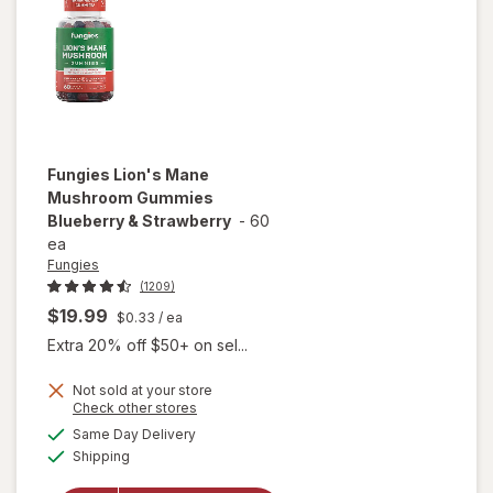
Capsules
Fungies
Lion's Mane
Mushroom Gummies
Blueberry & Strawberry
-
60
ea
Fungies
(1209)
$19.99
$0.33
/ ea
Extra 20% off $50+ on sel...
Not sold at your store
Opens
Check other stores
will open
a
available
overlay for
Same Day Delivery
simulated
Available
Fungies
Shipping
dialog
Lion's