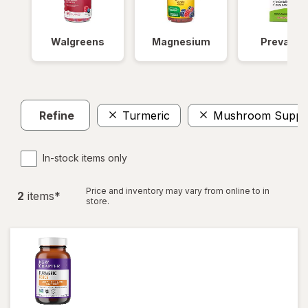
Walgreens
Magnesium
Prevagen
Refine
Turmeric
Mushroom Suppl
In-stock items only
Price and inventory may vary from online to in
2
item
s
*
store.