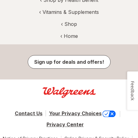
‹
Shop by Health Benefit
‹
Vitamins & Supplements
‹ Shop
‹ Home
Sign up for deals and offers!
Feedback
Contact Us
Your Privacy Choices
Privacy Center