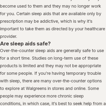
become used to them and they may no longer work
for you. Certain sleep aids that are available only by
prescription may be addictive, which is why it’s
important to take them as directed by your healthcare
provider.
Are sleep aids safe?
Over-the-counter sleep aids are generally safe to use
for a short time. Studies on long-term use of these
products is limited and they may not be appropriate
for some people. If you’re having temporary trouble
with sleep, there are many over-the-counter options
to explore at Walgreens in stores and online. Some
people may experience more chronic sleep
conditions, in which case, it’s best to seek help from a