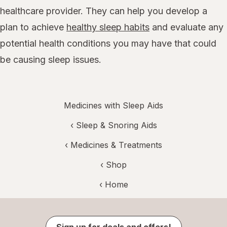
healthcare provider. They can help you develop a
plan to achieve
healthy sleep habits
and evaluate any
potential health conditions you may have that could
be causing sleep issues.
Medicines with Sleep Aids
‹
Sleep & Snoring Aids
‹
Medicines & Treatments
‹ Shop
‹ Home
Sign up for deals and offers!