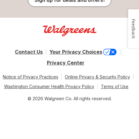
Feedback
Contact Us
Your Privacy Choices
Privacy Center
Notice of Privacy Practices
Online Privacy & Security Policy
Washington Consumer Health Privacy Policy
Terms of Use
© 2026 Walgreen Co. All rights reserved.