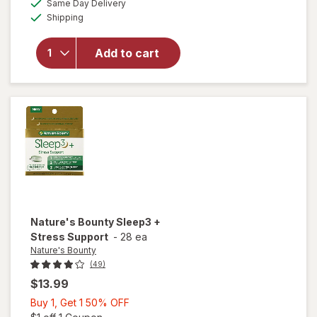
Same Day Delivery
simulated
Available
will open
Shipping
dialog
overlay
for
Mute
Add to cart
Nasal
Breathing
Aid Large
Nature's Bounty
Sleep3 +
Stress Support
-
28 ea
Nature's Bounty
(49)
$13.99
Buy
Buy 1, Get 1 50% OFF
1,
Open simulated dialog