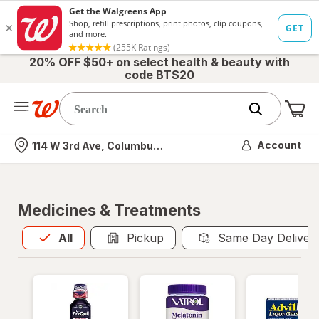
20% OFF $50+ on select health & beauty with
code BTS20
Me
Nearest store
Account
114 W 3rd Ave, Columbus, OH
Medicines & Treatments
All
is selected
All
Pickup
Same Day Deliver