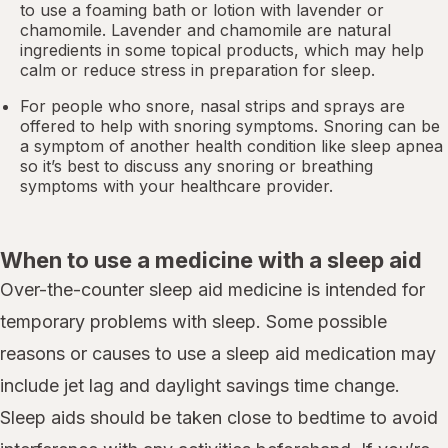
to use a foaming bath or lotion with lavender or
chamomile. Lavender and chamomile are natural
ingredients in some topical products, which may help
calm or reduce stress in preparation for sleep.
For people who snore,
nasal strips
and sprays are
offered to help with snoring symptoms. Snoring can be
a symptom of another health condition like
sleep apnea
so it’s best to discuss any snoring or breathing
symptoms with your healthcare provider.
When to use a medicine with a sleep aid
Over-the-counter sleep aid medicine is intended for
temporary problems with sleep. Some possible
reasons or causes to use a sleep aid medication may
include jet lag and daylight savings time change.
Sleep aids should be taken close to bedtime to avoid