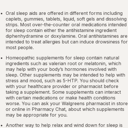
Oral sleep aids are offered in different forms including
caplets, gummies, tablets, liquid, soft gels and dissolving
strips. Most over-the-counter oral medications intended
for sleep contain either the antihistamine ingredient
diphenhydramine or doxylamine.
Oral antihistamines
are
intended to treat allergies but can induce drowsiness for
most people.
Homeopathic supplements for sleep contain natural
ingredients such as valerian root or
melatonin
, which
may help with your body’s hormones involved with
sleep. Other
supplements
may be intended to help with
stress and mood, such as 5-HTP. You should check
with your healthcare provider or pharmacist before
taking a supplement. Some supplements can interact
with certain medications or make health conditions
worse. You can ask your Walgreens pharmacist in store
or online in
Pharmacy Chat
, about which supplements
may be appropriate for you.
Another way to help relax and wind down for sleep is