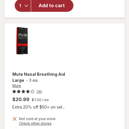
Nasal
Add to cart
Breathing
Aid
Medium
Mute
Nasal Breathing Aid
Large
-
3 ea
Mute
(18)
$20.99
$7.00
/ ea
Extra 20% off $50+ on sel...
Not sold at your store
Opens
Check other stores
a
available