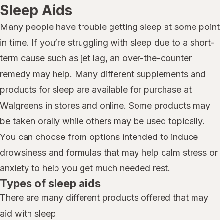
Sleep Aids
Many people have trouble getting sleep at some point
in time. If you’re struggling with sleep due to a short-
term cause such as
jet lag
, an over-the-counter
remedy may help. Many different supplements and
products for sleep are available for purchase at
Walgreens in stores and online. Some products may
be taken orally while others may be used topically.
You can choose from options intended to induce
drowsiness and formulas that may help calm stress or
anxiety to help you get much needed rest.
Types of sleep aids
There are many different products offered that may
aid with sleep