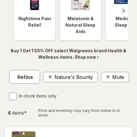
Nighttime Pain
Melatonin &
Medicinal
Relief
Natural Sleep
Sleep Aid
Aids
Buy 1 Get 1 50% OFF select Walgreens brand Health &
Wellness items. Shop now ›
Refine
Nature's Bounty
Mute
Cl
In-stock items only
Price and inventory may vary from online to in
4
item
s
*
store.