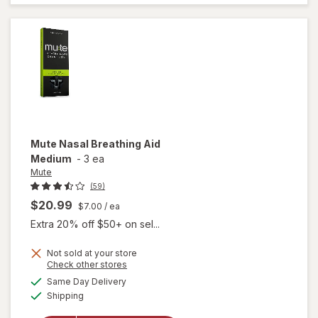
Tri-
Layer
Mute
Nasal Breathing Aid
Medium
-
3 ea
Mute
(59)
$20.99
$7.00
/ ea
Extra 20% off $50+ on sel...
Not sold at your store
Opens
Check other stores
a
available
Same Day Delivery
simulated
will open
Available
Shipping
dialog
overlay
for
Mute