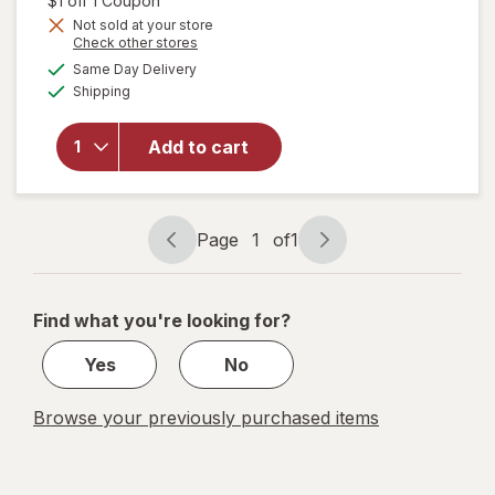
$1 off 1 Coupon
Get
Not sold at your store
Opens
Check other stores
1
a
available
will open
50%
Same Day Delivery
simulated
Available
overlay
Shipping
dialog
OFF
for
Nature's
Add to cart
Bounty
Sleep3 +
Stress
Support
Page
1
of
1
Page
Page
navigation
1
of
Find what you're looking for?
1
Yes
No
Browse your previously purchased items