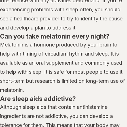
interference with any activities beforehand. If you’re
experiencing problems with sleep often, you should
see a healthcare provider to try to identify the cause
and develop a plan to address it.
Can you take melatonin every night?
Melatonin is a hormone produced by your brain to
help with timing of circadian rhythm and sleep. It is
available as an oral supplement and commonly used
to help with sleep. It is safe for most people to use it
short-term but research is limited on long-term use of
melatonin.
Are sleep aids addictive?
Although sleep aids that contain antihistamine
ingredients are not addictive, you can develop a
tolerance for them. This means that your body may