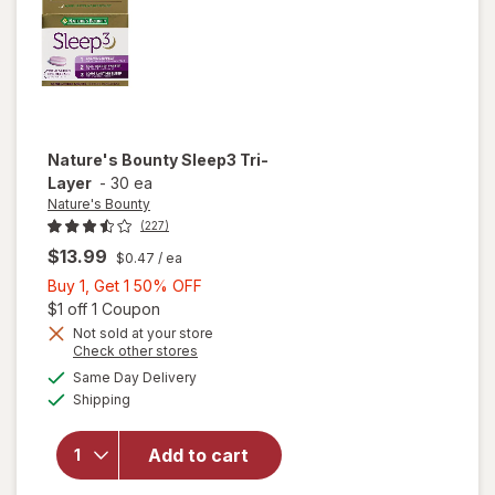
Nature's Bounty
Sleep3 Tri-
Layer
-
30 ea
Nature's Bounty
(227)
$13.99
$0.47
/ ea
Buy
Buy 1, Get 1 50% OFF
1,
Open simulated dialog
$1 off 1 Coupon
Get
Not sold at your store
Opens
Check other stores
1
a
available
will open
50%
Same Day Delivery
simulated
Available
overlay
Shipping
dialog
OFF
for
Nature's
Add to cart
Bounty
Sleep3