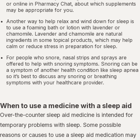
or online in
Pharmacy Chat
, about which supplements
may be appropriate for you.
Another way to help relax and wind down for sleep is
to use a foaming bath or lotion with lavender or
chamomile. Lavender and chamomile are natural
ingredients in some topical products, which may help
calm or reduce stress in preparation for sleep.
For people who snore,
nasal strips
and sprays are
offered to help with snoring symptoms. Snoring can be
a symptom of another health condition like
sleep apnea
so it’s best to discuss any snoring or breathing
symptoms with your healthcare provider.
When to use a medicine with a sleep aid
Over-the-counter sleep aid medicine is intended for
temporary problems with sleep. Some possible
reasons or causes to use a sleep aid medication may