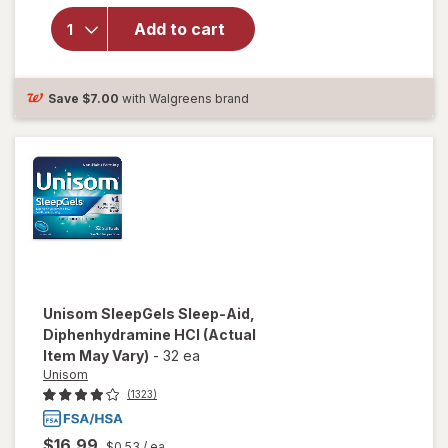
SleepGels,
Nighttime Sleep-
Add to cart
Aid,
Diphenhydramine
HCI
Save
$7.00
with Walgreens brand
Unisom
SleepGels Sleep-Aid,
Diphenhydramine HCI
(Actual
Item May Vary)
-
32 ea
Unisom
(1323)
$16.99
$0.53
/ ea