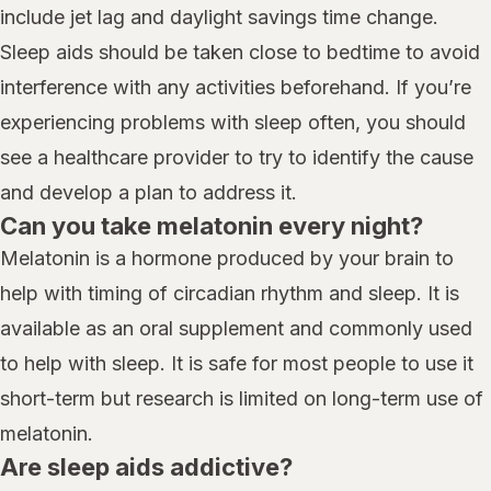
include jet lag and daylight savings time change.
Sleep aids should be taken close to bedtime to avoid
interference with any activities beforehand. If you’re
experiencing problems with sleep often, you should
see a healthcare provider to try to identify the cause
and develop a plan to address it.
Can you take melatonin every night?
Melatonin is a hormone produced by your brain to
help with timing of circadian rhythm and sleep. It is
available as an oral supplement and commonly used
to help with sleep. It is safe for most people to use it
short-term but research is limited on long-term use of
melatonin.
Are sleep aids addictive?