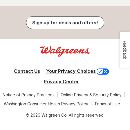
Sign up for deals and offers!
Feedback
Contact Us
Your Privacy Choices
Privacy Center
Notice of Privacy Practices
Online Privacy & Security Policy
Washington Consumer Health Privacy Policy
Terms of Use
© 2026 Walgreen Co. All rights reserved.