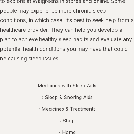
to explore at Walgreens in stores and online. Some
people may experience more chronic sleep
conditions, in which case, it’s best to seek help from a
healthcare provider. They can help you develop a
plan to achieve
healthy sleep habits
and evaluate any
potential health conditions you may have that could
be causing sleep issues.
Medicines with Sleep Aids
‹
Sleep & Snoring Aids
‹
Medicines & Treatments
‹ Shop
‹ Home