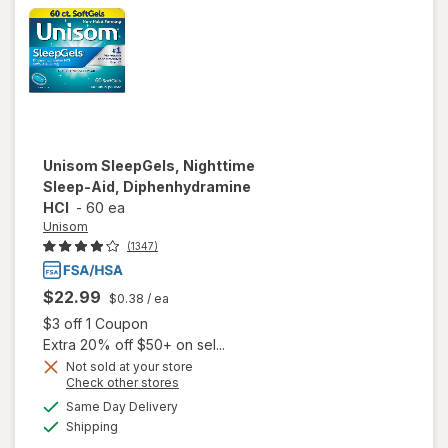
Unisom
SleepGels, Nighttime
Sleep-Aid, Diphenhydramine
HCI
-
60 ea
Unisom
(1347)
$22.99
$0.38
/ ea
Open simulated dialog
$3 off 1 Coupon
Extra 20% off $50+ on sel...
Not sold at your store
Opens
Check other stores
a
available
Same Day Delivery
simulated
will open overlay
Available
Shipping
dialog
for
Unisom