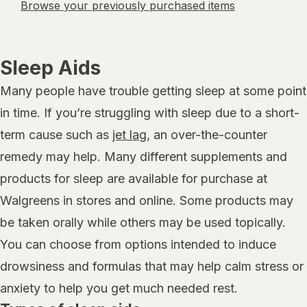
Browse your previously purchased items
Sleep Aids
Many people have trouble getting sleep at some point
in time. If you’re struggling with sleep due to a short-
term cause such as
jet lag
, an over-the-counter
remedy may help. Many different supplements and
products for sleep are available for purchase at
Walgreens in stores and online. Some products may
be taken orally while others may be used topically.
You can choose from options intended to induce
drowsiness and formulas that may help calm stress or
anxiety to help you get much needed rest.