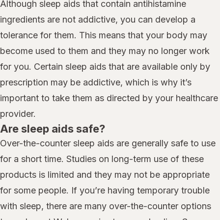
Although sleep aids that contain antihistamine
ingredients are not addictive, you can develop a
tolerance for them. This means that your body may
become used to them and they may no longer work
for you. Certain sleep aids that are available only by
prescription may be addictive, which is why it’s
important to take them as directed by your healthcare
provider.
Are sleep aids safe?
Over-the-counter sleep aids are generally safe to use
for a short time. Studies on long-term use of these
products is limited and they may not be appropriate
for some people. If you’re having temporary trouble
with sleep, there are many over-the-counter options