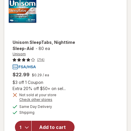
Unisom
SleepTabs, Nighttime
Sleep-Aid
-
80 ea
Unisom
(714)
$22.99
$0.29
/ ea
Open simulated dialog
$3 off 1 Coupon
Extra 20% off $50+ on sel...
Not sold at your store
Opens
Check other stores
a
available
Same Day Delivery
simulated
Available
will open
Shipping
dialog
overlay for
Unisom
Add to cart
SleepTabs,