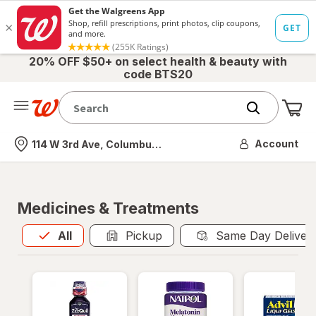
20% OFF $50+ on select health & beauty with
code BTS20
Me
Nearest store
Account
114 W 3rd Ave, Columbus, OH
Medicines & Treatments
All
is selected
All
Pickup
Same Day Deliver