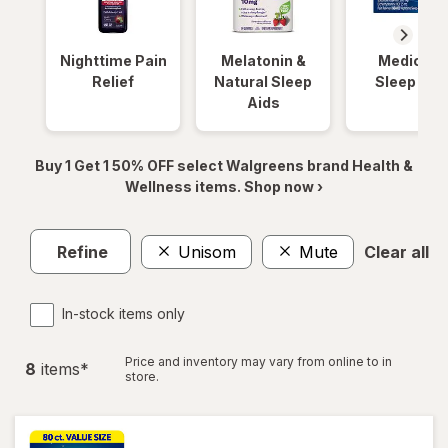
Nighttime Pain
Melatonin &
Medicinal
Relief
Natural Sleep
Sleep Aid
Aids
Buy 1 Get 1 50% OFF select Walgreens brand Health &
Wellness items. Shop now ›
Refine
Unisom
Mute
Clear all
In-stock items only
Price and inventory may vary from online to in
8
item
s
*
store.