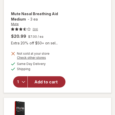
Mute
Nasal Breathing Aid
Medium
-
3 ea
Mute
(59)
$20.99
$7.00
/ ea
Extra 20% off $50+ on sel...
Not sold at your store
Opens
Check other stores
a
available
Same Day Delivery
simulated
will open
Available
Shipping
dialog
overlay
for
Mute
Nasal
Add to cart
Breathing
Aid
Medium