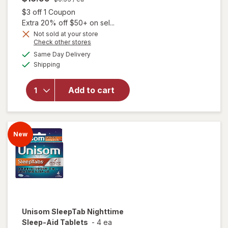
Open simulated dialog
$3 off 1 Coupon
Extra 20% off $50+ on sel...
Not sold at your store
Opens
Check other stores
a
available
Same Day Delivery
simulated
Available
will open overlay
Shipping
dialog
for
Unisom
SleepGels Sleep-
Add to cart
Aid,
Diphenhydramine
HCI
New
Unisom
SleepTab Nighttime
Sleep-Aid Tablets
-
4 ea