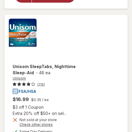
Nighttime
Sleep-Aid
Unisom
SleepTabs, Nighttime
Sleep-Aid
-
48 ea
Unisom
(716)
$16.99
$0.35
/ ea
Open simulated dialog
$3 off 1 Coupon
Extra 20% off $50+ on sel...
Not sold at your store
Opens
Check other stores
a
available
Same Day Delivery