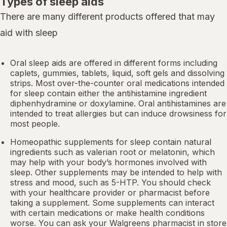
Types of sleep aids
There are many different products offered that may
aid with sleep
Oral sleep aids are offered in different forms including
caplets, gummies, tablets, liquid, soft gels and dissolving
strips. Most over-the-counter oral medications intended
for sleep contain either the antihistamine ingredient
diphenhydramine or doxylamine.
Oral antihistamines
are
intended to treat allergies but can induce drowsiness for
most people.
Homeopathic supplements for sleep contain natural
ingredients such as valerian root or
melatonin
, which
may help with your body’s hormones involved with
sleep. Other
supplements
may be intended to help with
stress and mood, such as 5-HTP. You should check
with your healthcare provider or pharmacist before
taking a supplement. Some supplements can interact
with certain medications or make health conditions
worse. You can ask your Walgreens pharmacist in store