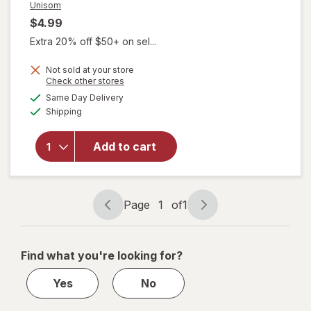
Unisom
$4.99
Extra 20% off $50+ on sel...
Not sold at your store
Opens
Check other stores
a
available
will open
Same Day Delivery
simulated
Available
overlay
Shipping
dialog
for
Unisom
Add to cart
SleepTab
Nighttime
Sleep-Aid
Tablets
Page
1
of
1
Page
Page
navigation
1
of
Find what you're looking for?
1
Yes
No