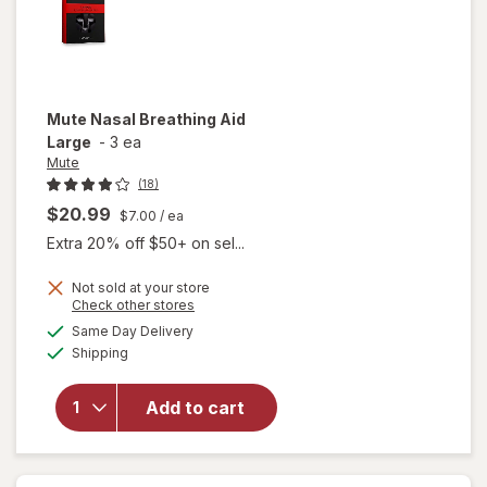
Mute
Nasal Breathing Aid
Large
-
3 ea
Mute
(18)
$20.99
$7.00
/ ea
Extra 20% off $50+ on sel...
Not sold at your store
Opens
Check other stores
a
available
Same Day Delivery
simulated
Available
will open
Shipping
dialog
overlay
for
Mute
Add to cart
Nasal
Breathing
Aid Large