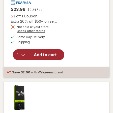
$23.99
$0.24
/ ea
Open simulated dialog
$3 off 1 Coupon
Extra 20% off $50+ on sel...
Not sold at your store
Opens
Check other stores
a
available
Same Day Delivery
simulated
will open overlay
Available
Shipping
dialog
for
Unisom
SleepGels,
Nighttime Sleep-
Add to cart
Aid,
Diphenhydramine
HCI
Save
$2.00
with Walgreens brand