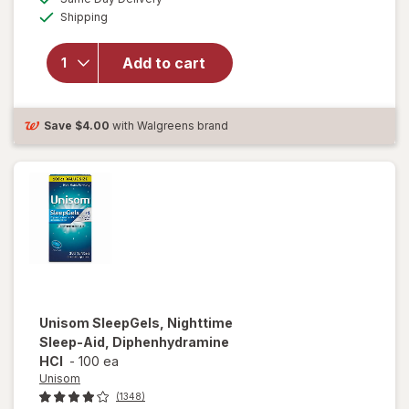
simulated
Available
will open
Shipping
dialog
overlay for
Unisom
Add to cart
SleepTabs,
Nighttime
Sleep-Aid
Save
$4.00
with Walgreens brand
Unisom
SleepGels, Nighttime
Sleep-Aid, Diphenhydramine
HCI
-
100 ea
Unisom
(1348)