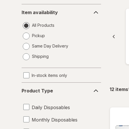
Item
Item availability
availability
All Products
Pickup
Same Day Delivery
opens
Shipping
a
simulated
dialog
In-stock items only
Product
12
items
Product Type
Type
Daily Disposables
Monthly Disposables