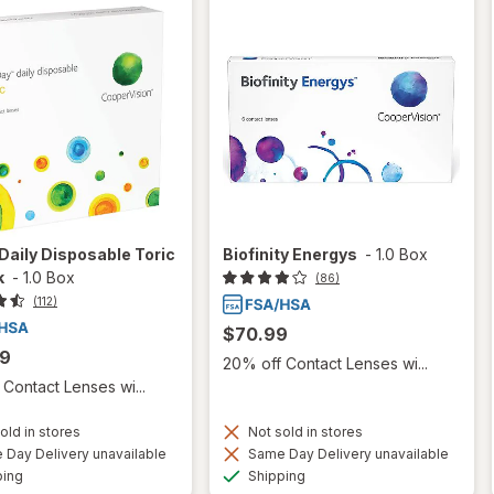
aily Disposable Toric
Biofinity Energys
-
1.0 Box
k
-
1.0 Box
(86)
(112)
$70.99
99
20% off Contact Lenses wi...
Contact Lenses wi...
old in stores
Not sold in stores
Day Delivery unavailable
Same Day Delivery unavailable
Available
Available
ping
Shipping