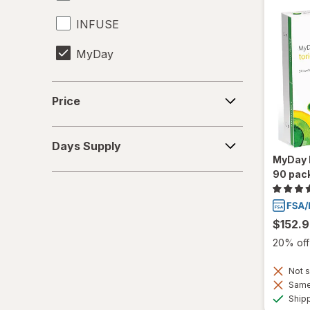
INFUSE
MyDay
Precision1
Price
Price
Precision7
Days
Proclear
Days Supply
Supply
MyDay D
PureVision
90 pac
SofLens
$152.
Total30
20% off 
Ultra
Not s
Same 
Ship