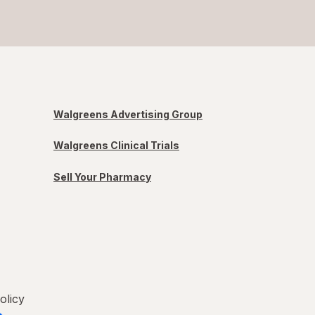
Walgreens Advertising Group
Walgreens Clinical Trials
Sell Your Pharmacy
olicy