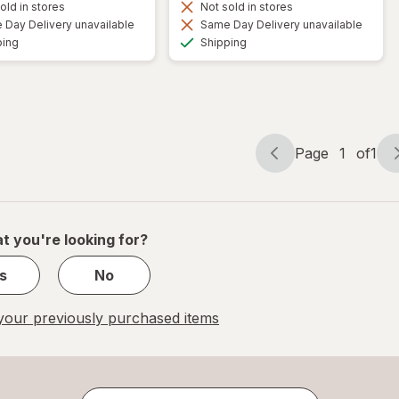
old in stores
Not sold in stores
Day Delivery unavailable
Same Day Delivery unavailable
Available
Available
ping
Shipping
Page
1
of
1
Page
Page
navigation
1
of
1
t you're looking for?
s
No
our previously purchased items