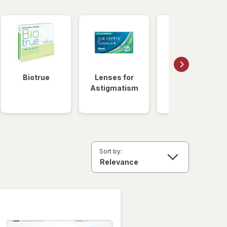
Biotrue
Lenses for
Daily
Astigmatism
Disposable
Lenses
Sort by: