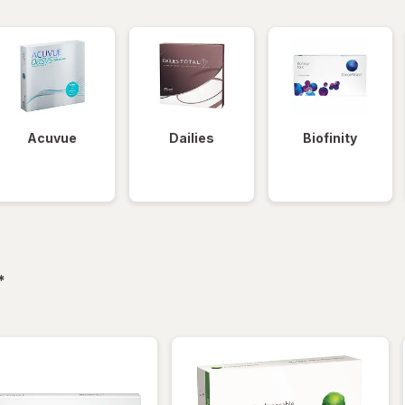
Acuvue
Dailies
Biofinity
filtered
*