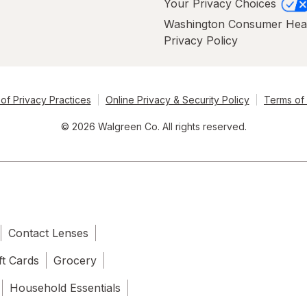
Your Privacy Choices
Washington Consumer Hea
Privacy Policy
of Privacy Practices
Online Privacy & Security Policy
Terms of
© 2026 Walgreen Co. All rights reserved.
Contact Lenses
ft Cards
Grocery
Household Essentials