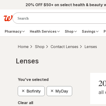
Skip to main content
20% OFF $50+ on select health & beauty 
Pharmacy
Health Services
Shop
Savings
P
Home
Shop
Contact Lenses
Lenses
Lenses
Skip to product section content
You've selected
Biofinity
MyDay
Clear all