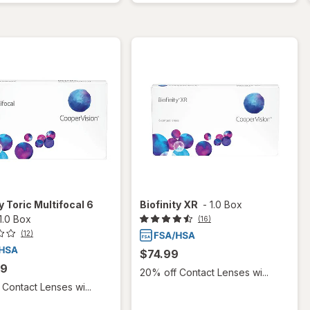
y Toric Multifocal 6
Biofinity XR
-
1.0 Box
1.0 Box
(16)
(12)
$74.99
99
20% off Contact Lenses wi...
Contact Lenses wi...