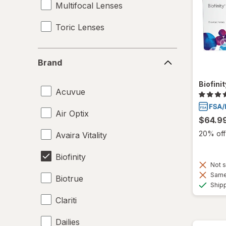
Multifocal Lenses
Toric Lenses
Brand
Brand
Biofini
Acuvue
Air Optix
$64.9
20% off 
Avaira Vitality
Biofinity
Not s
Same 
Biotrue
Ship
Clariti
Dailies