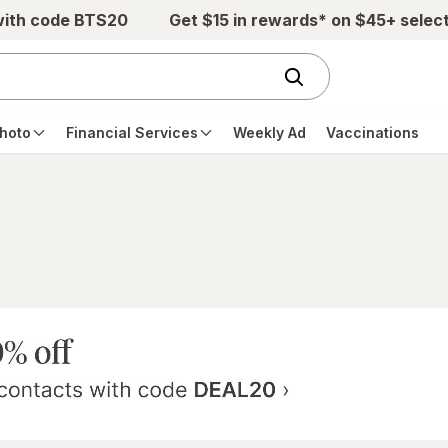
with code BTS20
Get $15 in rewards* on $45+ selec
hoto
Financial Services
Weekly Ad
Vaccinations