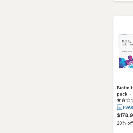
Biofinit
pack
-
$178.
20% off 