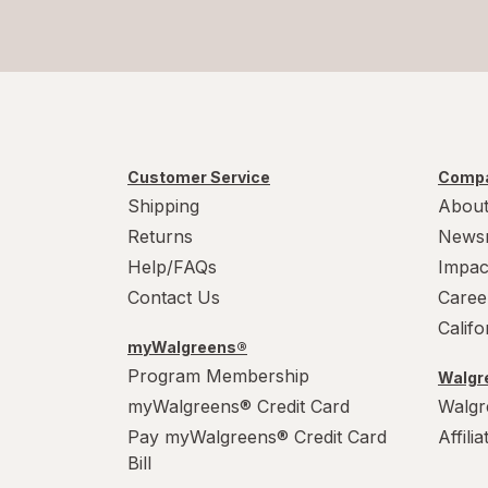
Customer Service
Compa
Shipping
About
Returns
News
Help/FAQs
Impac
Contact Us
Caree
Calif
myWalgreens®
Program Membership
Walgre
myWalgreens® Credit Card
Walgr
Pay myWalgreens® Credit Card
Affili
Bill