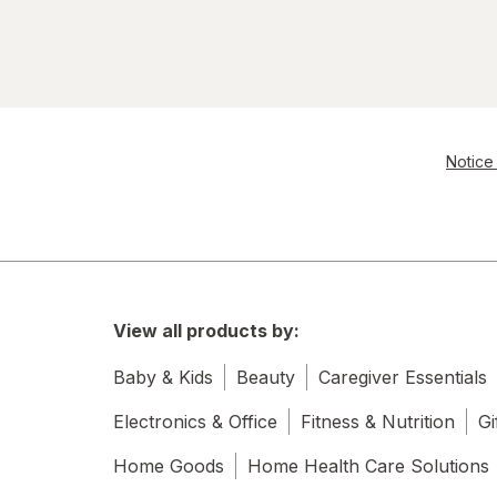
Notice 
View all products by:
Baby & Kids
Beauty
Caregiver Essentials
Electronics & Office
Fitness & Nutrition
Gi
Home Goods
Home Health Care Solutions