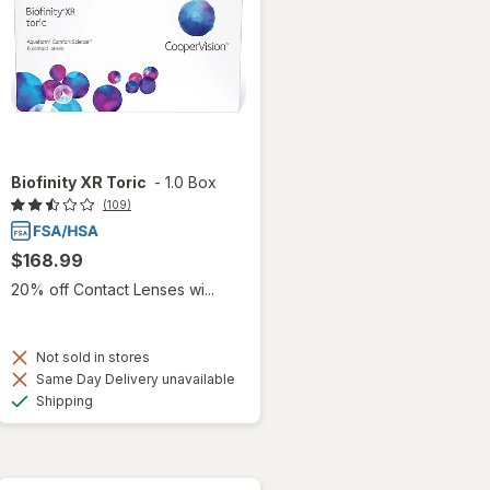
Biofinity XR Toric
-
1.0 Box
(109)
$168.99
20% off Contact Lenses wi...
Not sold in stores
Same Day Delivery unavailable
Available
Shipping