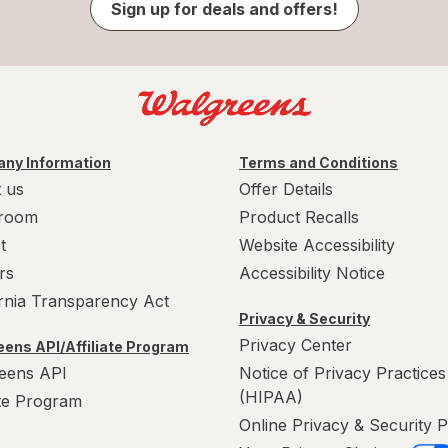
Sign up for deals and offers!
ny Information
Terms and Conditions
 us
Offer Details
room
Product Recalls
t
Website Accessibility
rs
Accessibility Notice
ornia Transparency Act
Privacy & Security
Privacy Center
ens API/Affiliate Program
eens API
Notice of Privacy Practices
(HIPAA)
ate Program
Online Privacy & Security P