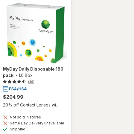
MyDay Daily Disposable 180
pack
-
1.0 Box
(39)
$204.99
20% off Contact Lenses wi...
Not sold in stores
Same Day Delivery unavailable
Available
Shipping