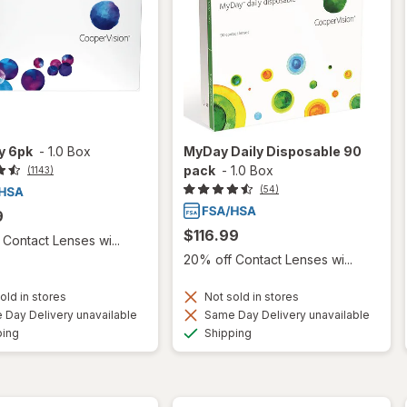
ty 6pk
-
1.0 Box
MyDay Daily Disposable 90
pack
-
1.0 Box
(1143)
(54)
9
$116.99
Contact Lenses wi...
20% off Contact Lenses wi...
old in stores
Not sold in stores
Day Delivery unavailable
Same Day Delivery unavailable
Available
Available
ping
Shipping