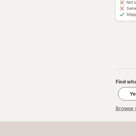
Not s
Same 
Ship
Find wha
Ye
Browse y