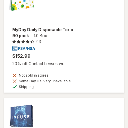
MyDay Daily Disposable Toric
90 pack
-
1.0 Box
(112)
$152.99
20% off Contact Lenses wi...
Not sold in stores
Same Day Delivery unavailable
Available
Shipping