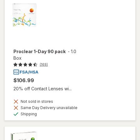
Proclear 1-Day 90 pack
-
1.0
Box
(169)
$106.99
20% off Contact Lenses wi...
Not sold in stores
Same Day Delivery unavailable
Available
Shipping