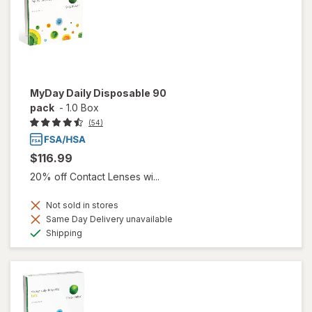
MyDay Daily Disposable 90
pack
-
1.0 Box
(54)
$116.99
20% off Contact Lenses wi...
Not sold in stores
Same Day Delivery unavailable
Available
Shipping