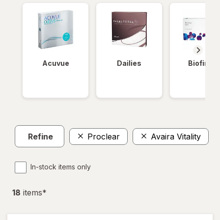
Acuvue
Dailies
Biofinity
Refine
Proclear
Avaira Vitality
In-stock items only
18
item
s
*