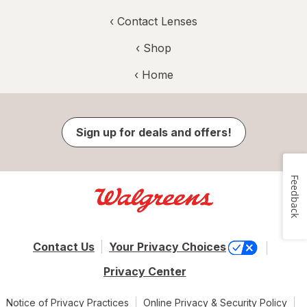
‹
Contact Lenses
‹ Shop
‹ Home
Sign up for deals and offers!
Feedback
Contact Us
Your Privacy Choices
Privacy Center
Notice of Privacy Practices
Online Privacy & Security Policy