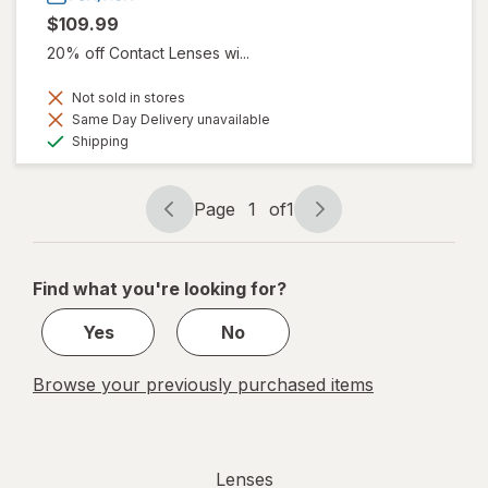
$109.99
20% off Contact Lenses wi...
Not sold in stores
Same Day Delivery unavailable
Available
Shipping
Page
1
of
1
Page
Page
navigation
1
of
Find what you're looking for?
1
Yes
No
Browse your previously purchased items
Lenses