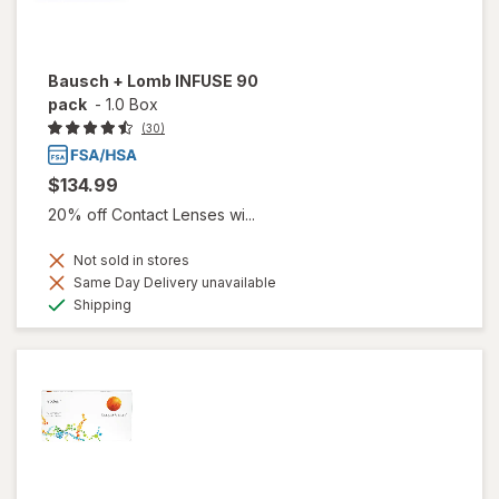
Bausch + Lomb INFUSE 90
pack
-
1.0 Box
(30)
$134.99
20% off Contact Lenses wi...
Not sold in stores
Same Day Delivery unavailable
Available
Shipping