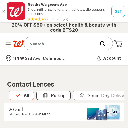
20% OFF $50+ on select health & beauty with
code BTS20
Me
Nearest store
Account
114 W 3rd Ave, Columbus, OH
Contact Lenses
All
is selected
All
Pickup
Same Day Deliver