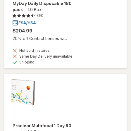
MyDay Daily Disposable 180
pack
-
1.0 Box
(39)
$204.99
20% off Contact Lenses wi...
Not sold in stores
Same Day Delivery unavailable
Available
Shipping
Proclear Multifocal 1 Day 90