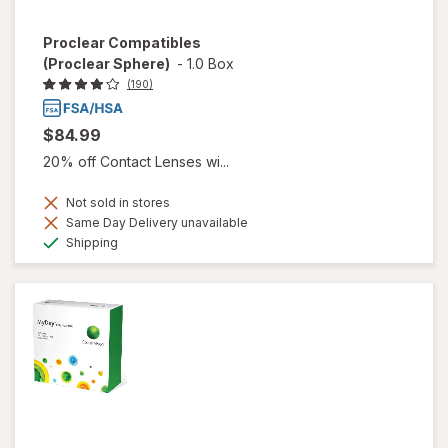
Proclear Compatibles
(Proclear Sphere)
-
1.0 Box
(190)
$84.99
20% off Contact Lenses wi...
Not sold in stores
Same Day Delivery unavailable
Available
Shipping