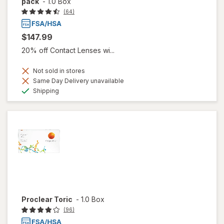
pack
-
1.0 Box
(64)
$147.99
20% off Contact Lenses wi...
Not sold in stores
Same Day Delivery unavailable
Available
Shipping
Proclear Toric
-
1.0 Box
(96)