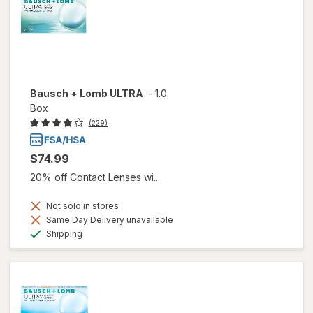
Bausch + Lomb ULTRA
-
1.0
Box
(229)
$74.99
20% off Contact Lenses wi...
Not sold in stores
Same Day Delivery unavailable
Available
Shipping