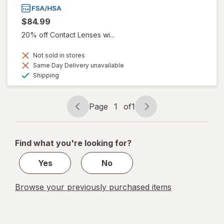
$84.99
20% off Contact Lenses wi...
Not sold in stores
Same Day Delivery unavailable
Available
Shipping
Page
1
of
1
Page
Page
navigation
1
of
Find what you're looking for?
1
Yes
No
Browse your previously purchased items