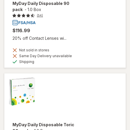
MyDay Daily Disposable 90
pack
-
1.0 Box
(54)
$116.99
20% off Contact Lenses wi...
Not sold in stores
Same Day Delivery unavailable
Available
Shipping
MyDay Daily Disposable Toric