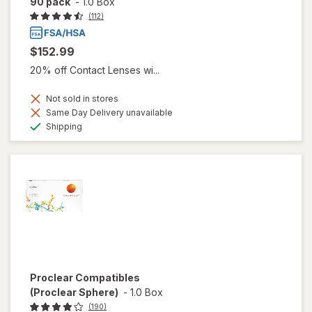
90 pack
-
1.0 Box
(112)
$152.99
20% off Contact Lenses wi...
Not sold in stores
Same Day Delivery unavailable
Available
Shipping
Proclear Compatibles
(Proclear Sphere)
-
1.0 Box
(190)