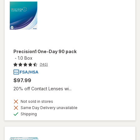
Precision1 One-Day 90 pack
-
1.0 Box
(140)
$97.99
20% off Contact Lenses wi...
Not sold in stores
Same Day Delivery unavailable
Available
Shipping