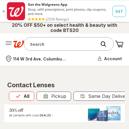
20% OFF $50+ on select health & beauty with
code BTS20
Me
Nearest store
Account
114 W 3rd Ave, Columbus, OH
Contact Lenses
All
is selected
All
Pickup
Same Day Deliver