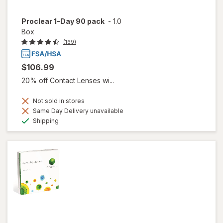
Proclear 1-Day 90 pack
-
1.0
Box
(169)
$106.99
20% off Contact Lenses wi...
Not sold in stores
Same Day Delivery unavailable
Available
Shipping