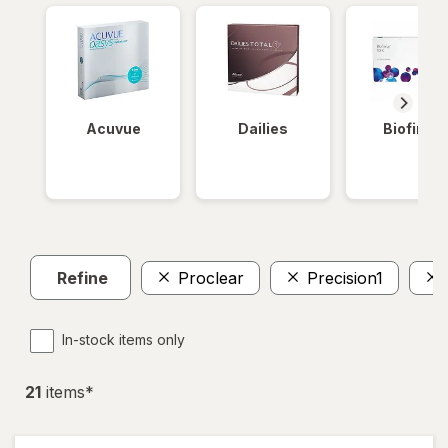
Acuvue
Dailies
Biofinity
Refine
Proclear
Precision1
In-stock items only
21
item
s
*