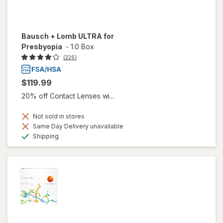
Bausch + Lomb ULTRA for
Presbyopia
-
1.0 Box
(226)
$119.99
20% off Contact Lenses wi...
Not sold in stores
Same Day Delivery unavailable
Available
Shipping