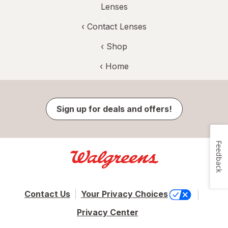
Lenses
‹
Contact Lenses
‹ Shop
‹ Home
Sign up for deals and offers!
Feedback
Contact Us
Your Privacy Choices
Privacy Center