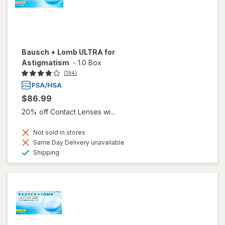
Bausch + Lomb ULTRA for
Astigmatism
-
1.0 Box
(194)
$86.99
20% off Contact Lenses wi...
Not sold in stores
Same Day Delivery unavailable
Available
Shipping