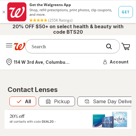
20% OFF $50+ on select health & beauty with
code BTS20
Me
Nearest store
Account
114 W 3rd Ave, Columbus, OH
Contact Lenses
All
is selected
All
Pickup
Same Day Deliver