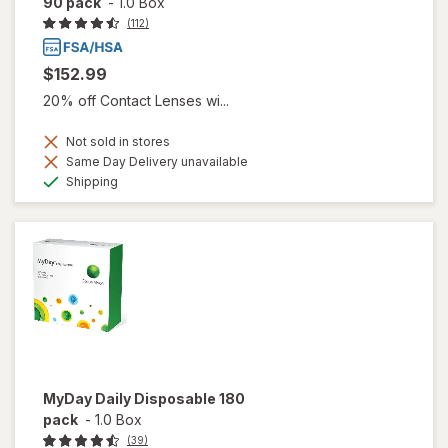
90 pack
-
1.0 Box
(112)
$152.99
20% off Contact Lenses wi...
Not sold in stores
Same Day Delivery unavailable
Available
Shipping
MyDay Daily Disposable 180
pack
-
1.0 Box
(39)