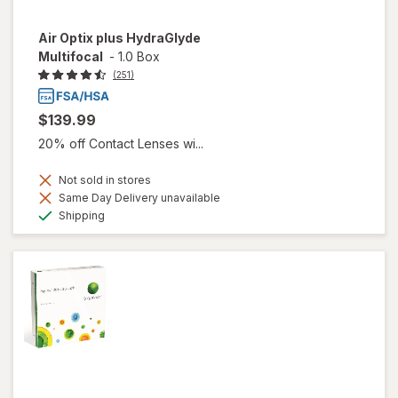
Air Optix plus HydraGlyde
Multifocal
-
1.0 Box
(251)
$139.99
20% off Contact Lenses wi...
Not sold in stores
Same Day Delivery unavailable
Available
Shipping