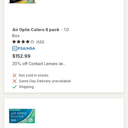
Air Optix Colors 6 pack
-
1.0
Box
(442)
$152.99
20% off Contact Lenses wi...
Not sold in stores
Same Day Delivery unavailable
Available
Shipping