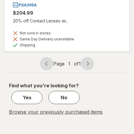
$204.99
20% off Contact Lenses wi...
Not sold in stores
Same Day Delivery unavailable
Available
Shipping
Page
1
of
1
Page
Page
navigation
1
of
Find what you're looking for?
1
Yes
No
Browse your previously purchased items