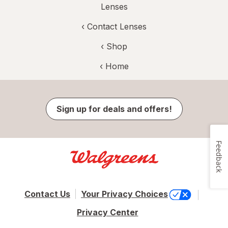
Lenses
‹
Contact Lenses
‹ Shop
‹ Home
Sign up for deals and offers!
Feedback
Contact Us
Your Privacy Choices
Privacy Center