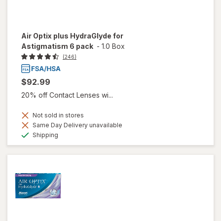
Air Optix plus HydraGlyde for
Astigmatism 6 pack
-
1.0 Box
(246)
$92.99
20% off Contact Lenses wi...
Not sold in stores
Same Day Delivery unavailable
Available
Shipping