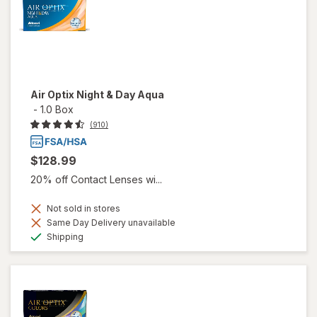
Air Optix Night & Day Aqua
-
1.0 Box
(910)
$128.99
20% off Contact Lenses wi...
Not sold in stores
Same Day Delivery unavailable
Available
Shipping