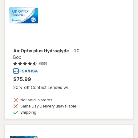
Air Optix plus Hydraglyde
-
1.0
Box
(555)
$75.99
20% off Contact Lenses wi...
Not sold in stores
Same Day Delivery unavailable
Available
Shipping