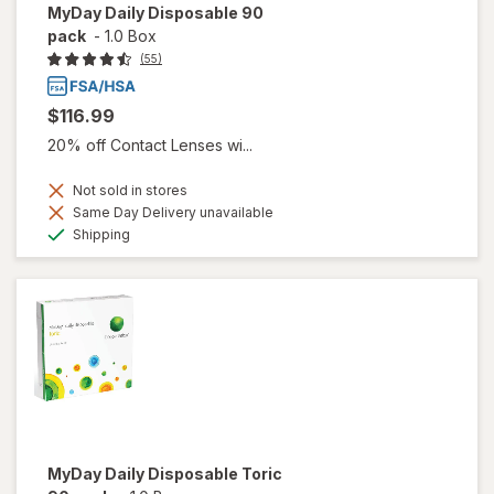
MyDay Daily Disposable 90
pack
-
1.0 Box
(55)
$116.99
20% off Contact Lenses wi...
Not sold in stores
Same Day Delivery unavailable
Available
Shipping
MyDay Daily Disposable Toric