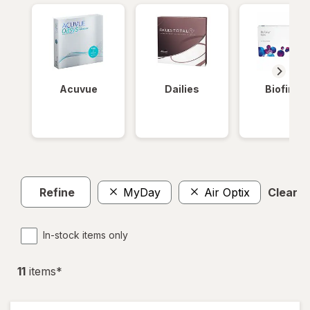
Acuvue
Dailies
Biofinity
Refine
MyDay
Air Optix
Clear al
In-stock items only
11
item
s
*