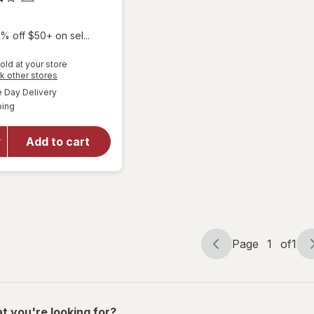
% off $50+ on sel...
old at your store
Opens
k other stores
a
available
will
Day Delivery
simulated
Available
open
ping
dialog
overlay
for
Add to cart
Olive &
June
Nail
Buffers
Page
1
of
1
Page
Page
navigation
1
of
1
t you're looking for?