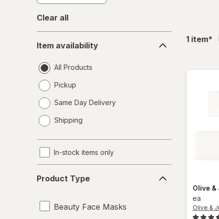
Clear all
Item
fil
1
item
*
Item availability
availability
All Products
Pickup
Same Day Delivery
opens
Shipping
a
simulated
dialog
In-stock items only
Product
Product Type
Type
Olive &
ea
Beauty Face Masks
Olive & 