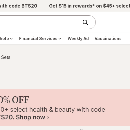
with code BTS20
Get $15 in rewards* on $45+ selec
hoto
Financial Services
Weekly Ad
Vaccinations
 Sets