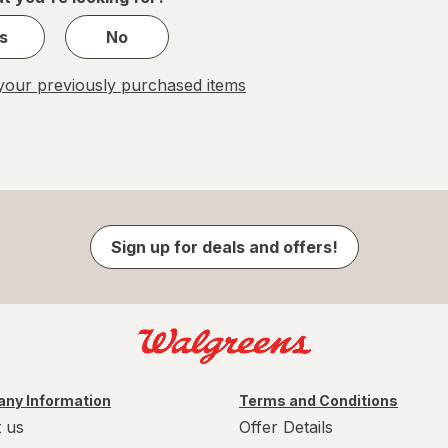
s
No
our previously purchased items
Sign up for deals and offers!
ny Information
Terms and Conditions
 us
Offer Details