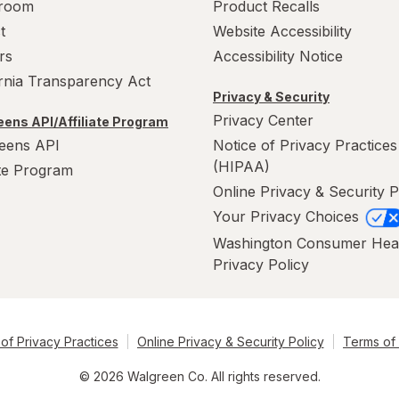
room
Product Recalls
t
Website Accessibility
rs
Accessibility Notice
ornia Transparency Act
Privacy & Security
Privacy Center
ens API/Affiliate Program
eens API
Notice of Privacy Practices
(HIPAA)
ate Program
Online Privacy & Security P
Your Privacy Choices
Washington Consumer Hea
Privacy Policy
of Privacy Practices
Online Privacy & Security Policy
Terms of
© 2026 Walgreen Co. All rights reserved.