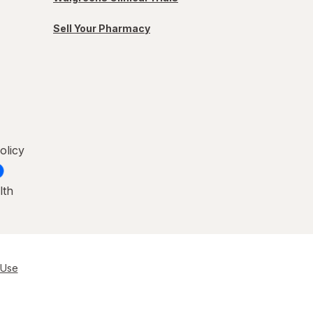
Sell Your Pharmacy
olicy
lth
 Use