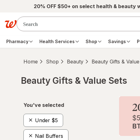
Skip to main content
20% OFF $50+ on select health & beauty 
Pharmacy
Health Services
Shop
Savings
P
Home
Shop
Beauty
Beauty Gifts & Value
Beauty Gifts & Value Sets
Skip to product section content
You've selected
Under $5
Nail Buffers