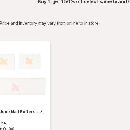
Buy 1, get 1 50% off select same brand
tered
Price and inventory may vary from online to in store.
 June
Nail Buffers
-
3
June
(18)