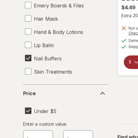
Emery Boards & Files
$4.49
Extra 20
Hair Mask
Not s
Hand & Body Lotions
Chec
Same 
Lip Balm
Ship
Nail Buffers
Skin Treatments
Price
Price
Under $5
Enter
Enter a custom value
Enter a minimum value
Enter a maximum value
a
Find wha
custom