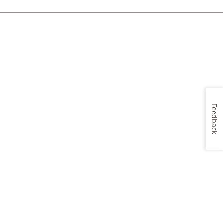
Feedback