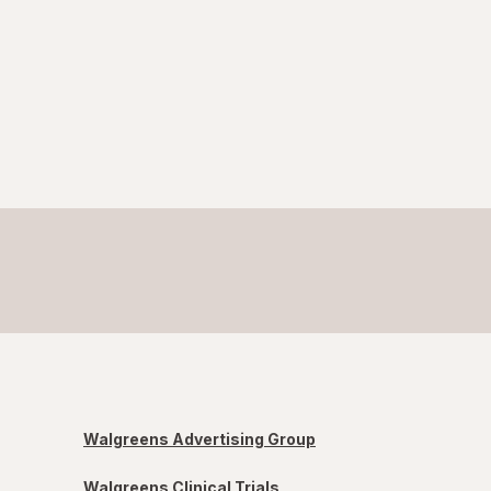
Walgreens Advertising Group
Walgreens Clinical Trials