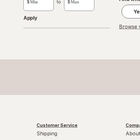
$
to
$
value
Ye
Apply
Browse y
Customer Service
Compa
Shipping
About