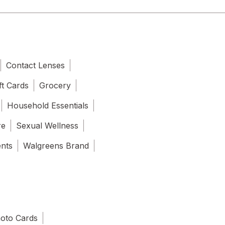
Contact Lenses
ft Cards
Grocery
Household Essentials
re
Sexual Wellness
ents
Walgreens Brand
oto Cards