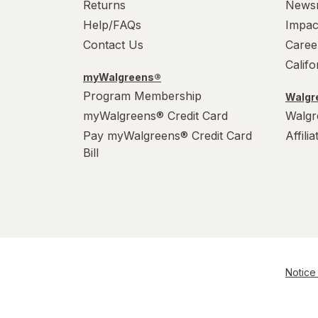
Returns
News
Help/FAQs
Impac
Contact Us
Caree
Calif
myWalgreens®
Program Membership
Walgre
myWalgreens® Credit Card
Walgr
Pay myWalgreens® Credit Card
Affili
Bill
Notice 