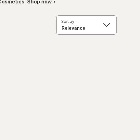
 Cosmetics. Shop now ›
Sort by: