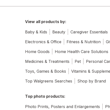
View all products by:
Baby & Kids
Beauty
Caregiver Essentials
Electronics & Office
Fitness & Nutrition
Gi
Home Goods
Home Health Care Solutions
Medicines & Treatments
Pet
Personal Ca
Toys, Games & Books
Vitamins & Supplem
Top Walgreens Searches
Shop by Brand
Top photo products:
Photo Prints, Posters and Enlargements
Ph