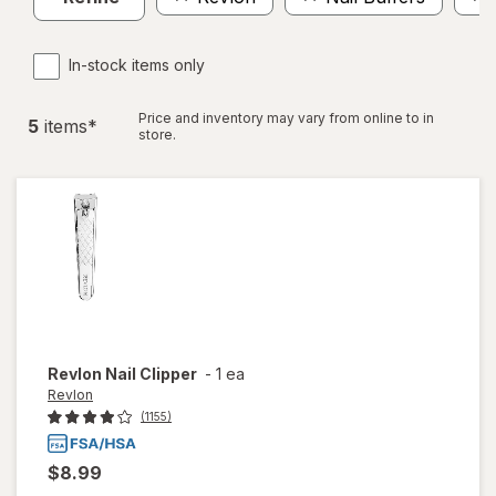
In-stock items only
Price and inventory may vary from online to in
5
item
s
*
store.
Revlon
Nail Clipper
-
1 ea
Revlon
(1155)
$8.99