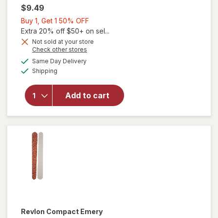
$9.49
Buy
Buy 1, Get 1 50% OFF
1,
Extra 20% off $50+ on sel...
Get
Not sold at your store
Opens
Check other stores
1
a
available
50%
Same Day Delivery
simulated
will
Available
Shipping
dialog
OFF
open
overlay
for
Add to cart
Revlon
Toenail
Clipper
Revlon
Compact Emery