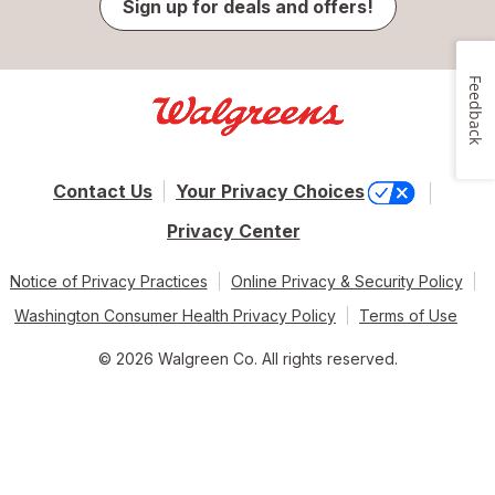
Sign up for deals and offers!
Feedback
Contact Us
Your Privacy Choices
Privacy Center
Notice of Privacy Practices
Online Privacy & Security Policy
Washington Consumer Health Privacy Policy
Terms of Use
© 2026 Walgreen Co. All rights reserved.