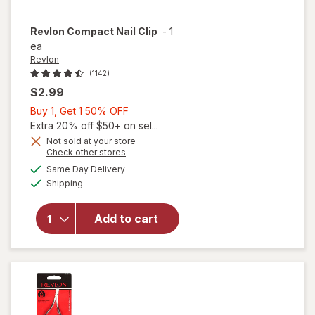
Revlon
Compact Nail Clip
-
1
ea
Revlon
(1142)
$2.99
Buy
Buy 1, Get 1 50% OFF
1,
Extra 20% off $50+ on sel...
Get
Not sold at your store
Opens
Check other stores
1
a
available
50%
Same Day Delivery
simulated
Available
will open
Shipping
dialog
OFF
overlay
for
Add to cart
Revlon
Compact
Nail Clip