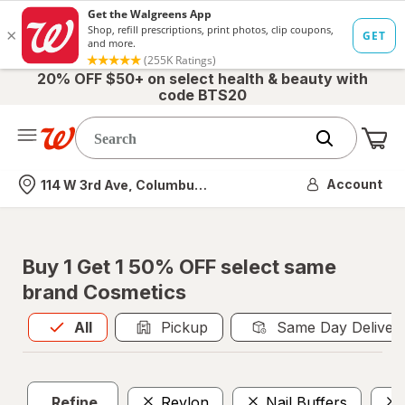
20% OFF $50+ on select health & beauty with
code BTS20
Me
Nearest store
Account
114 W 3rd Ave, Columbus, OH
Buy 1 Get 1 50% OFF select same
brand Cosmetics
All
is selected
All
Pickup
Same Day Deliver
Refine
Revlon
Nail Buffers