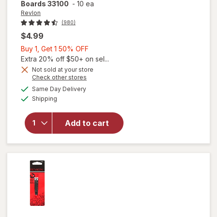
Boards 33100
-
10 ea
Revlon
(980)
$4.99
Buy
Buy 1, Get 1 50% OFF
1,
Extra 20% off $50+ on sel...
Get
Not sold at your store
Opens
Check other stores
1
a
available
will open
50%
Same Day Delivery
simulated
Available
overlay
Shipping
dialog
OFF
for
Revlon
Add to cart
Compact
Emery
Boards
33100