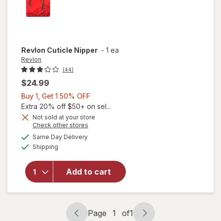
Revlon
Cuticle Nipper
-
1 ea
Revlon
(44)
$24.99
Buy
Buy 1, Get 1 50% OFF
1,
Extra 20% off $50+ on sel...
Get
Not sold at your store
Opens
Check other stores
1
a
available
50%
Same Day Delivery
simulated
will
Available
Shipping
dialog
OFF
open
overlay
for
Add to cart
Revlon
Cuticle
Nipper
Page
1
of
1
Page
Page