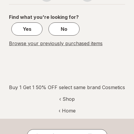
navigation
1
of
Find what you're looking for?
1
Yes
No
Browse your previously purchased items
Buy 1 Get 1 50% OFF select same brand Cosmetics
‹ Shop
‹ Home