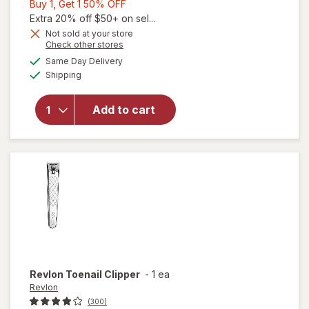
Buy
Buy 1, Get 1 50% OFF
1,
Extra 20% off $50+ on sel...
Get
Not sold at your store
Opens
Check other stores
1
a
available
50%
Same Day Delivery
simulated
will
Available
Shipping
dialog
OFF
open
overlay
for
Add to cart
Revlon
Nail
Clipper
Revlon
Toenail Clipper
-
1 ea
Revlon
(300)