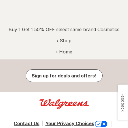
Buy 1 Get 1 50% OFF select same brand Cosmetics
‹ Shop
‹ Home
Sign up for deals and offers!
Feedback
Contact Us
Your Privacy Choices