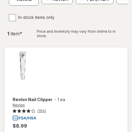
In-stock items only
Price and inventory may vary from online to in
1
item
*
store.
Revlon
Nail Clipper
-
1 ea
Revlon
(1154)
$8.99