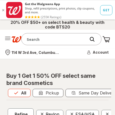
20% OFF $50+ on select health & beauty with
code BTS20
Me
Nearest store
Account
114 W 3rd Ave, Columbus, OH
Buy 1 Get 1 50% OFF select same
brand Cosmetics
All
is selected
All
Pickup
Same Day Deliver
Refine
Revlon
FSA/HSA
Na