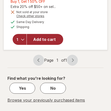
Buy
Buy 1, Get 1 50% OFF
1,
Extra 20% off $50+ on sel...
Get
Not sold at your store
Opens
Check other stores
1
a
available
50%
Same Day Delivery
simulated
will
Available
Shipping
dialog
OFF
open
overlay
for
Add to cart
Revlon
Nail
Clipper
Page
1
of
1
Page
Page
navigation
1
of
Find what you're looking for?
1
Yes
No
Browse your previously purchased items