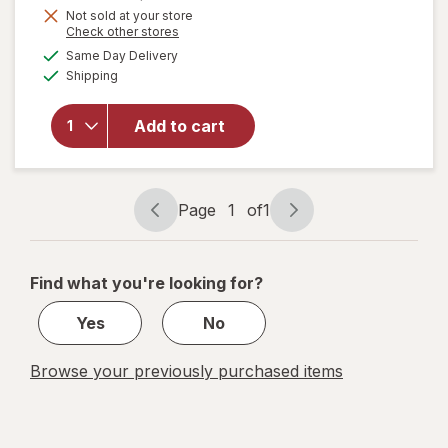
Get
Not sold at your store
Opens
Check other stores
1
will open
a
available
50%
Same Day Delivery
simulated
overlay
Available
Shipping
dialog
OFF
for
Sally
Hansen
Insta-Dri
Add to cart
Nail
Color
Shooting
Star
Page
1
of
1
Page
Page
navigation
1
of
Find what you're looking for?
1
Yes
No
Browse your previously purchased items