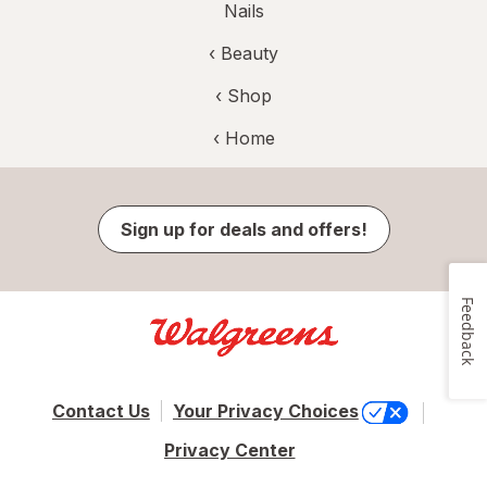
Nails
‹
Beauty
‹ Shop
‹ Home
Sign up for deals and offers!
Feedback
Contact Us
Your Privacy Choices
Privacy Center