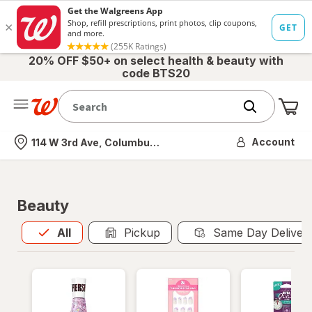
20% OFF $50+ on select health & beauty with
code BTS20
Me
Nearest store
Account
114 W 3rd Ave, Columbus, OH
Beauty
All
is selected
All
Pickup
Same Day Deliver