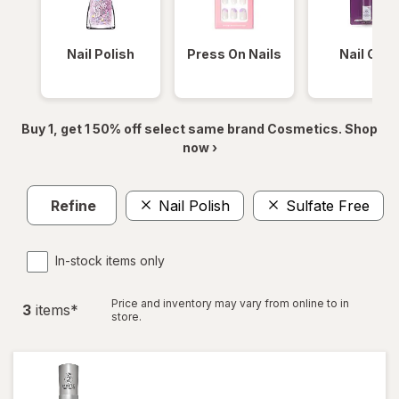
Nail Polish
Press On Nails
Nail Glue
Buy 1, get 1 50% off select same brand Cosmetics. Shop
now ›
Refine
Nail Polish
Sulfate Free
In-stock items only
Price and inventory may vary from online to in
3
item
s
*
store.