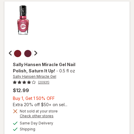
Matte
Top
Coat
Sally Hansen Miracle Gel
Nail
Polish
, Saturn It Up!
-
0.5 fl oz
Sally Hansen Miracle Gel
(20931)
$12.99
Buy
Buy 1, Get 1 50% OFF
1,
Extra 20% off $50+ on sel...
Get
Not sold at your store
will
Opens
Check other stores
1
open
a
available
50%
Same Day Delivery
simulated
overlay
Available
Shipping
dialog
OFF
for