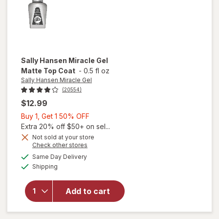
Sally Hansen Miracle Gel
Matte Top Coat
-
0.5 fl oz
Sally Hansen Miracle Gel
(20554)
$12.99
Buy
Buy 1, Get 1 50% OFF
1,
Extra 20% off $50+ on sel...
Get
Not sold at your store
will
Opens
Check other stores
1
open
a
available
50%
Same Day Delivery
simulated
overlay
Available
Shipping
dialog
OFF
for
Sally
Hansen
Add to cart
Miracle
Gel