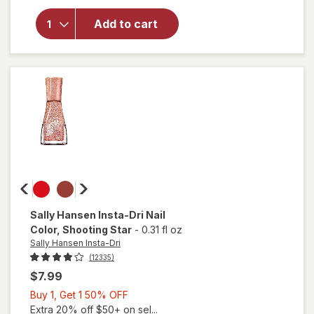
Sally
Hansen
Add to cart
Miracle
Gel Nail
Polish
Saturn
It Up!
Sally Hansen Insta-Dri
Nail
Color
, Shooting Star
-
0.31 fl oz
Sally Hansen Insta-Dri
(12335)
$7.99
Buy
Buy 1, Get 1 50% OFF
1,
Extra 20% off $50+ on sel...