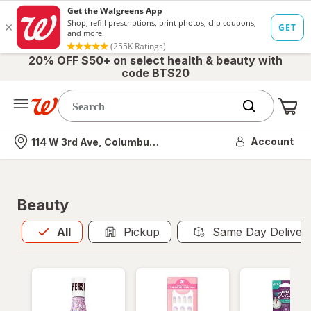
20% OFF $50+ on select health & beauty with
code BTS20
Me
Nearest store
Account
114 W 3rd Ave, Columbus, OH
Beauty
All
is selected
All
Pickup
Same Day Deliver