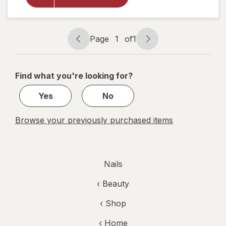
Regular
Nail Polish
Remover
Page
1
of
1
Page
Page
navigation
1
of
Find what you're looking for?
1
Yes
No
Browse your previously purchased items
Nails
‹
Beauty
‹ Shop
‹ Home