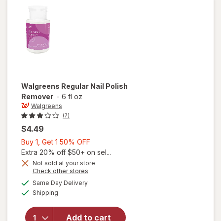
Walgreens
Regular Nail Polish
Remover
-
6 fl oz
Walgreens
(7)
$4.49
Buy
Buy 1, Get 1 50% OFF
1,
Extra 20% off $50+ on sel...
Get
Not sold at your store
Opens
Check other stores
1
a
available
50%
Same Day Delivery
simulated
will open
Available
Shipping
dialog
OFF
overlay
for
Walgreens
Add to cart