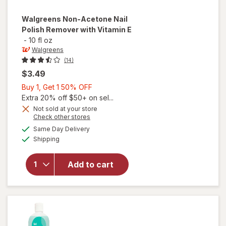
Walgreens
Non-Acetone Nail
Polish Remover with Vitamin E
-
10 fl oz
Walgreens
(14)
$3.49
Buy
Buy 1, Get 1 50% OFF
1,
Extra 20% off $50+ on sel...
Get
Not sold at your store
Opens
Check other stores
will open
1
a
available
overlay
50%
Same Day Delivery
simulated
Available
for
Shipping
dialog
OFF
Walgreens
Non-
Add to cart
Acetone
Nail Polish
Remover
with
Vitamin E