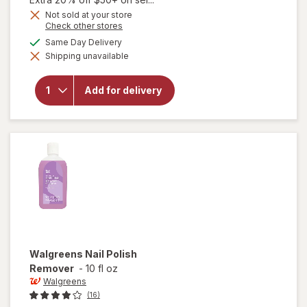
Get
Not sold at your store
Opens
Check other stores
1
a
available
50%
Same Day Delivery
simulated
will open
Shipping unavailable
dialog
OFF
overlay for
Walgreens
Nail Polish
Add for delivery
Remover
Pads
Fragrance
Free
Walgreens
Nail Polish
Remover
-
10 fl oz
Walgreens
(16)