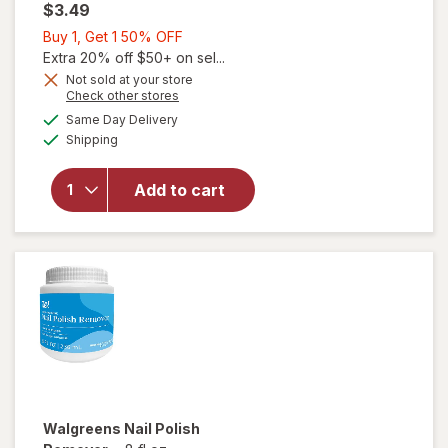
$3.49
Buy
Buy 1, Get 1 50% OFF
1,
Extra 20% off $50+ on sel...
Get
Not sold at your store
Opens
Check other stores
1
a
available
50%
Same Day Delivery
simulated
Available
will open
Shipping
dialog
OFF
overlay
for
Add to cart
Walgreens
Nail Polish
Remover
Walgreens
Nail Polish