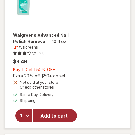
Walgreens
Advanced Nail
Polish Remover
-
10 fl oz
Walgreens
(20)
$3.49
Buy
Buy 1, Get 1 50% OFF
1,
Extra 20% off $50+ on sel...
Get
Not sold at your store
Opens
Check other stores
1
a
available
50%
Same Day Delivery
simulated
will open
Available
Shipping
dialog
OFF
overlay
for
Walgreens
Add to cart
Advanced
Nail Polish
Remover