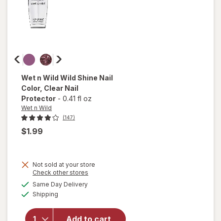
Wet n Wild
Wild Shine Nail
Color
, Clear Nail
Protector
-
0.41 fl oz
Wet n Wild
(147)
$1.99
Not sold at your store
Opens
Check other stores
a
available
will open
Same Day Delivery
simulated
Available
overlay
Shipping
dialog
for
Wet n
Wild Wild
Add to cart