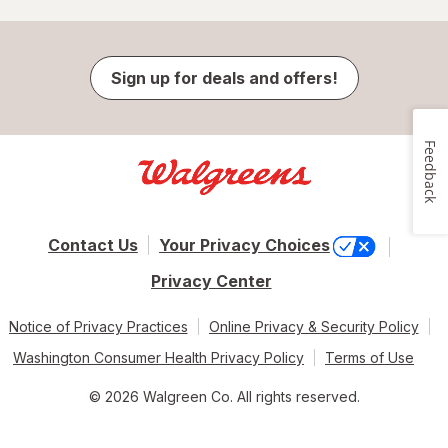
Sign up for deals and offers!
Feedback
Contact Us
Your Privacy Choices
Privacy Center
Notice of Privacy Practices
Online Privacy & Security Policy
Washington Consumer Health Privacy Policy
Terms of Use
© 2026 Walgreen Co. All rights reserved.