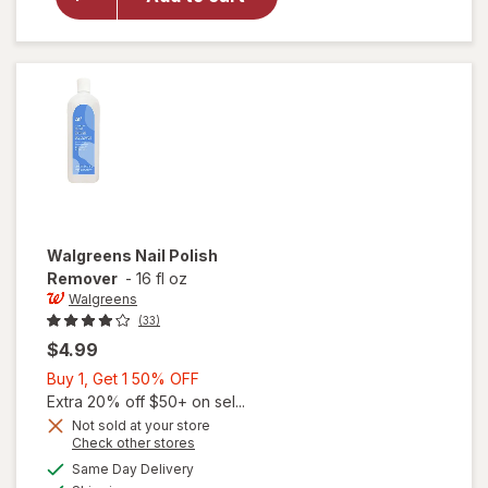
Shine
Nail Color
Clear Nail
Protector
Walgreens
Nail Polish
Remover
-
16 fl oz
Walgreens
(33)
$4.99
Buy
Buy 1, Get 1 50% OFF
1,
Extra 20% off $50+ on sel...
Get
Not sold at your store
Opens
Check other stores
1
a
available
50%
Same Day Delivery
simulated
Available