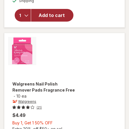
will open
Shipping
dialog
OFF
overlay
for
Add to cart
Walgreens
Nail Polish
Remover
Walgreens
Nail Polish
Remover Pads Fragrance Free
-
10 ea
Walgreens
(21)
$4.49
Buy
Buy 1, Get 1 50% OFF
1,
Extra 20% off $50+ on sel...