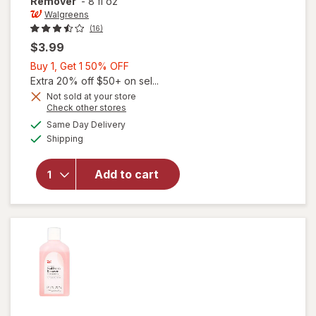
Remover
-
8 fl oz
Walgreens
(16)
$3.99
Buy
Buy 1, Get 1 50% OFF
1,
Extra 20% off $50+ on sel...
Get
Not sold at your store
Opens
Check other stores
1
a
available
50%
Same Day Delivery
simulated
Available
will open
Shipping
dialog
OFF
overlay
for
Add to cart
Walgreens
Nail Polish
Remover