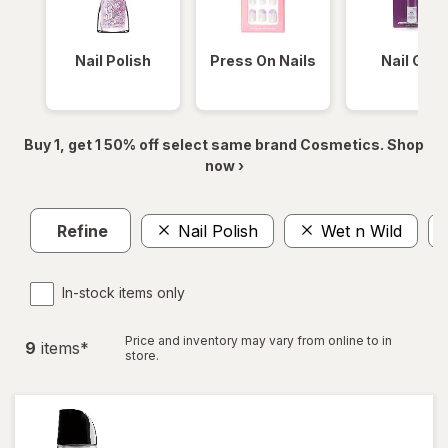
Nail Polish
Press On Nails
Nail Glue
Buy 1, get 1 50% off select same brand Cosmetics. Shop
now ›
Refine
Nail Polish
Wet n Wild
In-stock items only
Price and inventory may vary from online to in
9
item
s
*
store.