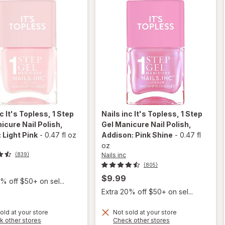
Pink
nc
It's Topless, 1 Step
Nails inc
It's Topless, 1 Step
icure Nail Polish
,
Gel Manicure Nail Polish
,
 Light Pink
-
0.47 fl oz
Addison: Pink Shine
-
0.47 fl
oz
Nails inc
(839)
(805)
$9.99
% off $50+ on sel...
Extra 20% off $50+ on sel...
will open
will open
old at your store
Not sold at your store
overlay
overlay
Opens
Opens
k other stores
Check other stores