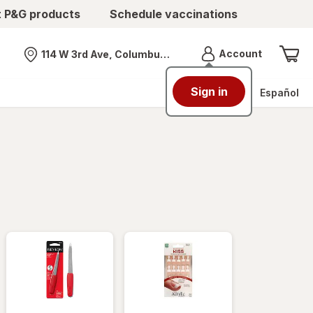
t P&G products
Schedule vaccinations
Menu
Account
114 W 3rd Ave, Columbus, OH
Nearest store
Sign in
Español