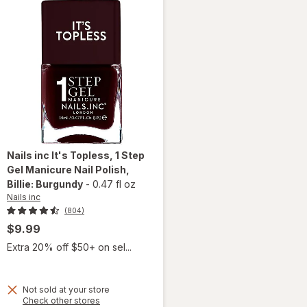
Red Hot
Nails inc
It's Topless, 1 Step
Gel Manicure Nail Polish
,
Billie: Burgundy
-
0.47 fl oz
Nails inc
(804)
$9.99
Extra 20% off $50+ on sel...
Not sold at your store
will open
Opens
Check other stores