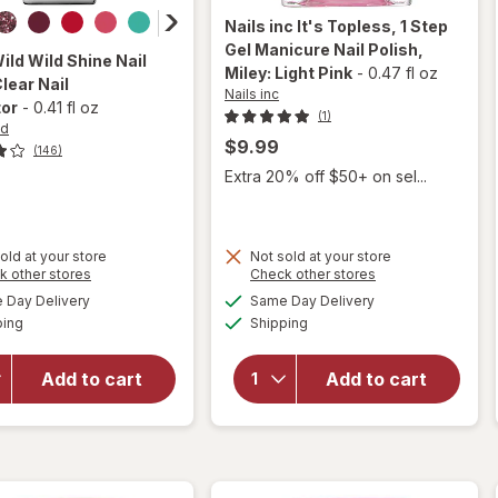
Nails inc
It's Topless, 1 Step
Gel Manicure Nail Polish
,
Wild
Wild Shine Nail
Miley: Light Pink
-
0.47 fl oz
Clear Nail
Nails inc
tor
-
0.41 fl oz
(1)
ld
$9.99
(146)
Extra 20% off $50+ on sel...
will open
old at your store
Not sold at your store
overlay
Opens
Opens
k other stores
Check other stores
for
Nails
a
a
available
available
will open
Day Delivery
Same Day Delivery
simulated
simulated
inc It's
Available
Available
overlay
ping
dialog
Shipping
dialog
Topless,
for
Wet n
1 Step
Wild Wild
Gel
Add to cart
Add to cart
Shine
Manicure
Nail Color
Nail
Clear Nail
Polish
Protector
Miley:
Light