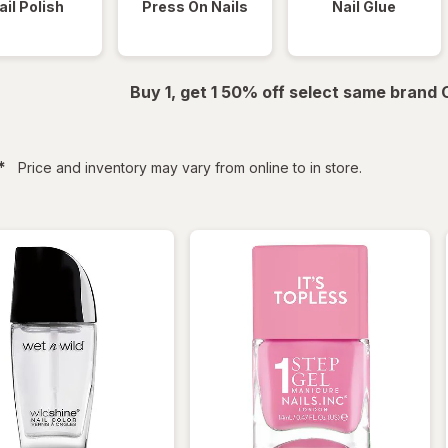
ail Polish
Press On Nails
Nail Glue
Buy 1, get 1 50% off select same brand
filtered
*
Price and inventory may vary from online to in store.