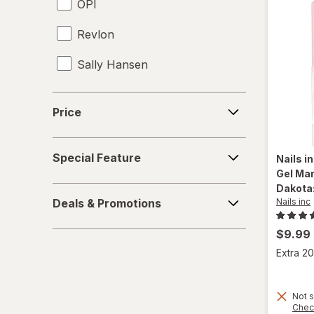
OPI
Revlon
Sally Hansen
Wet n Wild
Price
Price
Special
Special Feature
Nails i
Feature
Gel Man
Dakota:
Deals
Nails inc
Deals & Promotions
&
Promotions
$9.99
Extra 20
Not s
Chec