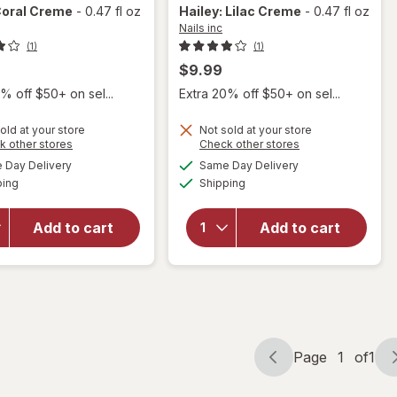
Coral Creme
-
0.47 fl oz
Hailey: Lilac Creme
-
0.47 fl oz
Nails inc
(1)
(1)
$9.99
% off $50+ on sel...
Extra 20% off $50+ on sel...
will open
will open
old at your store
Not sold at your store
overlay
overlay
Opens
Opens
k other stores
Check other stores
for
Nails
for
Nails
a
a
available
available
Day Delivery
Same Day Delivery
simulated
simulated
inc It's
inc It's
Available
Available
ping
dialog
Shipping
dialog
Topless,
Topless,
1 Step
1 Step
Gel
Gel
Add to cart
Add to cart
Manicure
Manicure
Nail
Nail
Polish
Polish
Sofia:
Hailey:
Coral
Lilac
Creme
Creme
Page
1
of
1
Page
Page
navigation
1