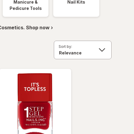
Manicure &
Nail Kits
Pedicure Tools
 Cosmetics. Shop now ›
Sort by: