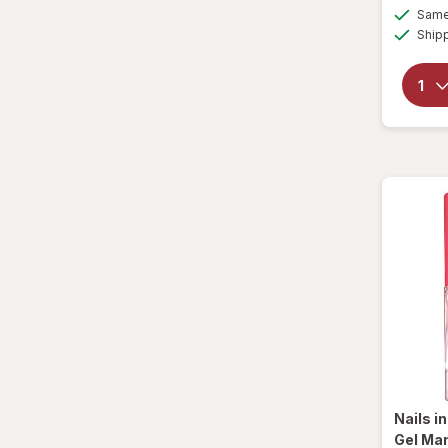
Same 
Ship
Nails i
Gel Man