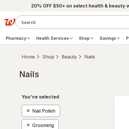
Skip to main content
20% OFF $50+ on select health & beauty 
Pharmacy
Health Services
Shop
Savings
P
Home
Shop
Beauty
Nails
Nails
Skip to product section content
You've selected
Nail Polish
Grooming