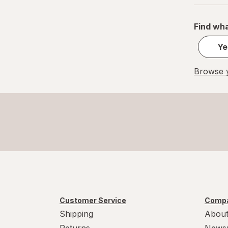
Find wha
Ye
Browse y
Customer Service
Compa
Shipping
About