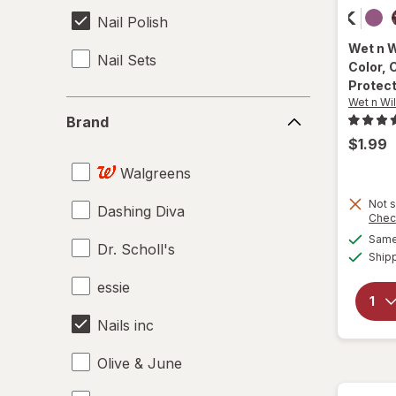
Nail Polish
Wet n 
Nail Sets
Color
, 
Protec
Wet n Wi
Brand
Brand
$1.99
Walgreens
Not s
Dashing Diva
Chec
Same 
Dr. Scholl's
Ship
essie
Nails inc
Olive & June