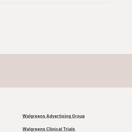
Walgreens Advertising Group
Walgreens Clinical Trials