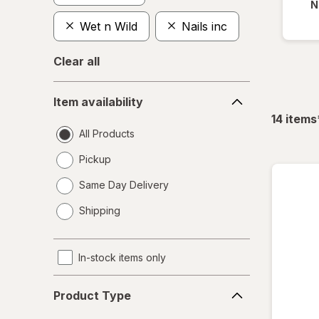
N
Wet n Wild
Nails inc
Clear all
Item
Item availability
availability
14
items
All Products
Pickup
Same Day Delivery
opens
Shipping
a
simulated
dialog
In-stock items only
Product
Product Type
Type