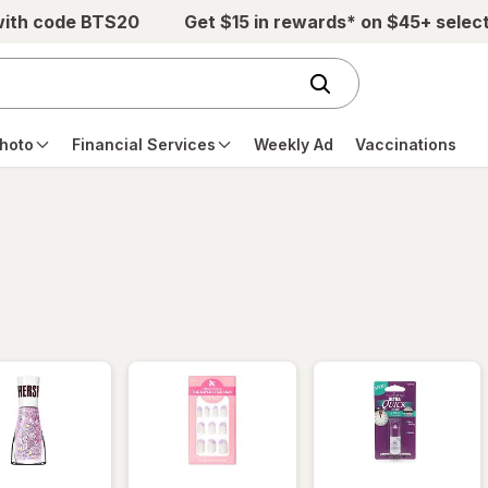
with code BTS20
Get $15 in rewards* on $45+ selec
hoto
Financial Services
Weekly Ad
Vaccinations