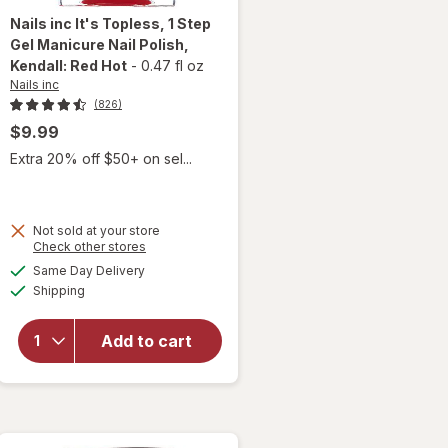
Nails inc
It's Topless, 1 Step
Gel Manicure Nail Polish
,
Kendall: Red Hot
-
0.47 fl oz
Nails inc
(826)
$9.99
Extra 20% off $50+ on sel...
will open
Not sold at your store
Opens
Check other stores
overlay
a
available
for
Nails
Same Day Delivery
simulated
Available
inc It's
Shipping
dialog
Topless,
1 Step
Add to cart
Gel
Manicure
Nail
Polish
Kendall: