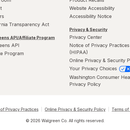
room
Product Recalls
t
Website Accessibility
rs
Accessibility Notice
ornia Transparency Act
Privacy & Security
Privacy Center
ens API/Affiliate Program
eens API
Notice of Privacy Practices
(HIPAA)
ate Program
Online Privacy & Security P
Your Privacy Choices
Washington Consumer Hea
Privacy Policy
of Privacy Practices
Online Privacy & Security Policy
Terms of
© 2026 Walgreen Co. All rights reserved.