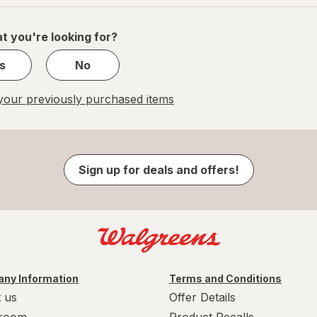
of
1
t you're looking for?
s
No
our previously purchased items
Sign up for deals and offers!
ny Information
Terms and Conditions
 us
Offer Details