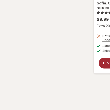
Sofia: 
Nails inc
$9.99
Extra 20
Not s
Chec
Same 
Ship