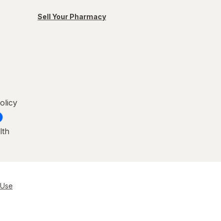
Sell Your Pharmacy
olicy
lth
 Use