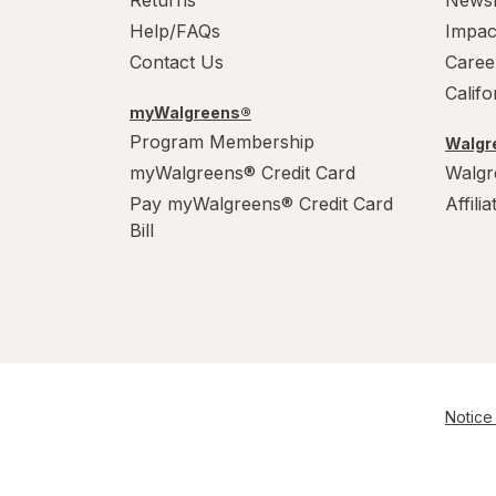
Returns
News
Help/FAQs
Impac
Contact Us
Caree
Calif
myWalgreens®
Program Membership
Walgre
myWalgreens® Credit Card
Walgr
Pay myWalgreens® Credit Card
Affili
Bill
Notice 