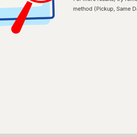
method (Pickup, Same Da