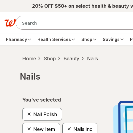
Skip to main content
20% OFF $50+ on select health & beauty 
Pharmacy
Health Services
Shop
Savings
P
Home
Shop
Beauty
Nails
Nails
Skip to product section content
You've selected
Nail Polish
New Item
Nails inc