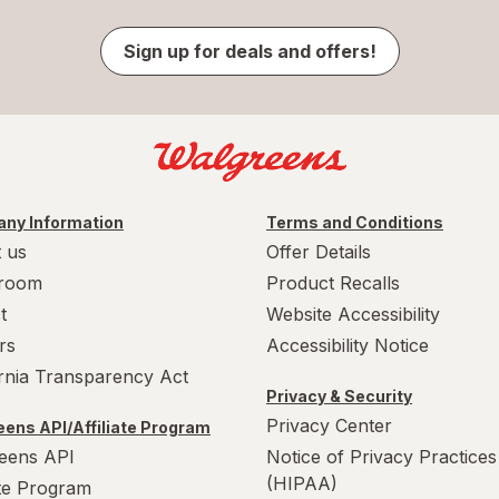
Sign up for deals and offers!
ny Information
Terms and Conditions
 us
Offer Details
room
Product Recalls
t
Website Accessibility
rs
Accessibility Notice
ornia Transparency Act
Privacy & Security
Privacy Center
ens API/Affiliate Program
eens API
Notice of Privacy Practices
(HIPAA)
ate Program