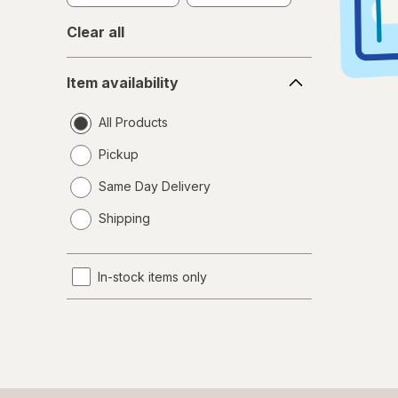
Clear all
Item
Item availability
availability
All Products
Pickup
Same Day Delivery
opens
Shipping
a
simulated
dialog
In-stock items only