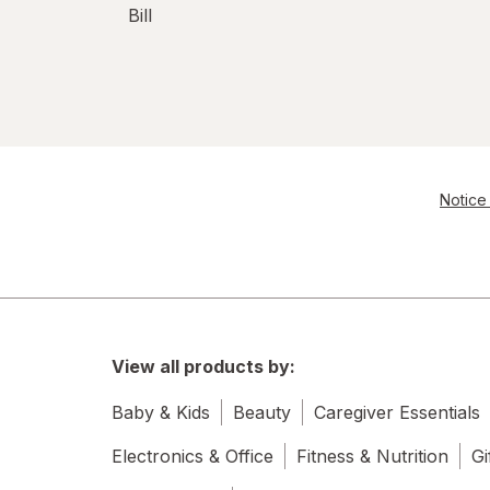
Bill
Notice 
View all products by:
Baby & Kids
Beauty
Caregiver Essentials
Electronics & Office
Fitness & Nutrition
Gi