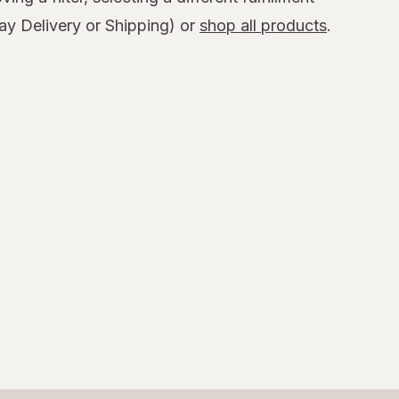
y Delivery or Shipping) or
shop all products
.