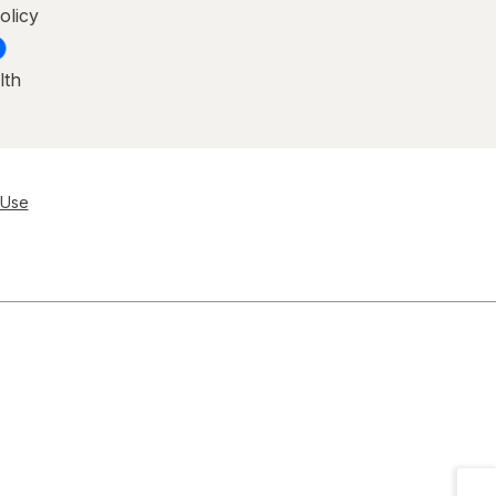
olicy
lth
 Use