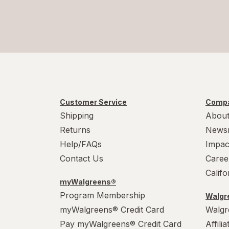
Customer Service
Compa
Shipping
About
Returns
News
Help/FAQs
Impac
Contact Us
Caree
Calif
myWalgreens®
Program Membership
Walgre
myWalgreens® Credit Card
Walgr
Pay myWalgreens® Credit Card
Affili