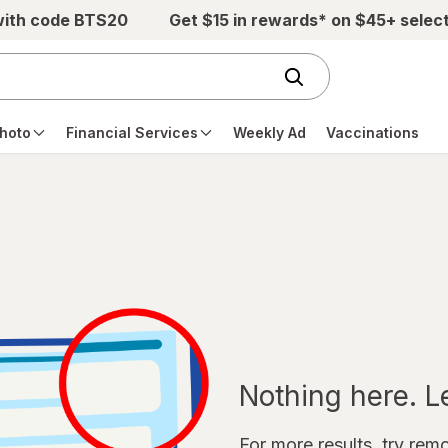
with code BTS20
Get $15 in rewards* on $45+ selec
hoto
Financial Services
Weekly Ad
Vaccinations
Nothing here. Let
For more results, try remov