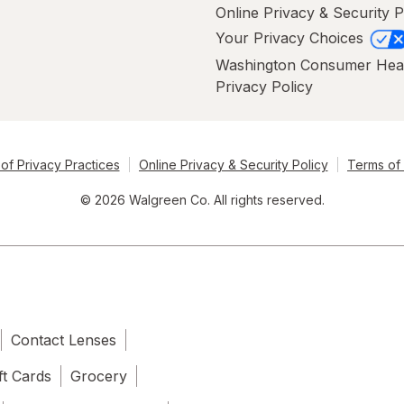
Online Privacy & Security P
Your Privacy Choices
Washington Consumer Hea
Privacy Policy
of Privacy Practices
Online Privacy & Security Policy
Terms of
© 2026 Walgreen Co. All rights reserved.
Contact Lenses
ft Cards
Grocery