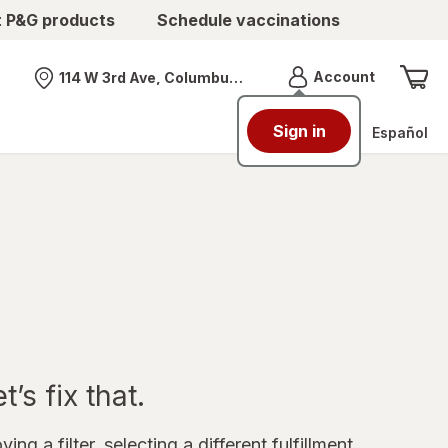
t P&G products
Schedule vaccinations
Menu
Account
114 W 3rd Ave, Columbus, OH
Nearest store
Sign in
Español
’s fix that.
ing a filter, selecting a different fulfillment