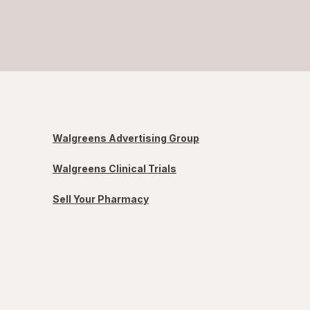
Walgreens Advertising Group
Walgreens Clinical Trials
Sell Your Pharmacy