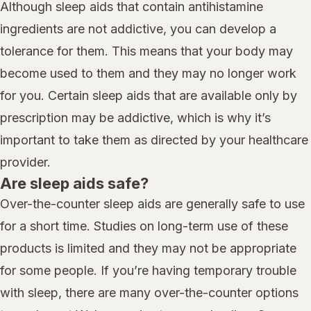
Although sleep aids that contain antihistamine
ingredients are not addictive, you can develop a
tolerance for them. This means that your body may
become used to them and they may no longer work
for you. Certain sleep aids that are available only by
prescription may be addictive, which is why it’s
important to take them as directed by your healthcare
provider.
Are sleep aids safe?
Over-the-counter sleep aids are generally safe to use
for a short time. Studies on long-term use of these
products is limited and they may not be appropriate
for some people. If you’re having temporary trouble
with sleep, there are many over-the-counter options