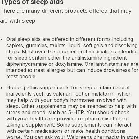
Types of sleep aids
There are many different products offered that may
aid with sleep
Oral sleep aids are offered in different forms including
caplets, gummies, tablets, liquid, soft gels and dissolving
strips. Most over-the-counter oral medications intended
for sleep contain either the antihistamine ingredient
diphenhydramine or doxylamine.
Oral antihistamines
are
intended to treat allergies but can induce drowsiness for
most people.
Homeopathic supplements for sleep contain natural
ingredients such as valerian root or
melatonin
, which
may help with your body’s hormones involved with
sleep. Other
supplements
may be intended to help with
stress and mood, such as 5-HTP. You should check
with your healthcare provider or pharmacist before
taking a supplement. Some supplements can interact
with certain medications or make health conditions
worse. You can ask your Walgreens pharmacist in store