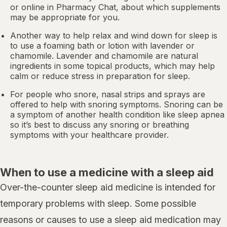
or online in
Pharmacy Chat
, about which supplements
may be appropriate for you.
Another way to help relax and wind down for sleep is
to use a foaming bath or lotion with lavender or
chamomile. Lavender and chamomile are natural
ingredients in some topical products, which may help
calm or reduce stress in preparation for sleep.
For people who snore,
nasal strips
and sprays are
offered to help with snoring symptoms. Snoring can be
a symptom of another health condition like
sleep apnea
so it’s best to discuss any snoring or breathing
symptoms with your healthcare provider.
When to use a medicine with a sleep aid
Over-the-counter sleep aid medicine is intended for
temporary problems with sleep. Some possible
reasons or causes to use a sleep aid medication may