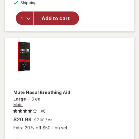
Available
Shipping
dialog
Teal's
Sleep Bath
Melatonin,
Add to cart
Lavender,
&
Chamomile
Essential
Oils
Mute
Nasal Breathing Aid
Large
-
3 ea
Mute
(18)
$20.99
$7.00
/ ea
Extra 20% off $50+ on sel...