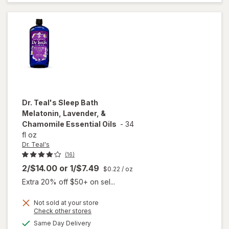
Aid
Medium
Dr. Teal's
Sleep Bath
Melatonin, Lavender, &
Chamomile Essential Oils
-
34
fl oz
Dr. Teal's
(16)
2/$14.00
or
1/$7.49
$0.22
/ oz
Extra 20% off $50+ on sel...
Not sold at your store
will open
Opens
Check other stores
overlay
a
available
Same Day Delivery
simulated
for
Dr.