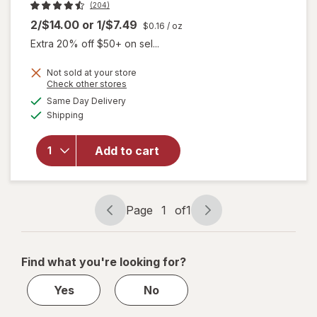
(204)
2/$14.00
or
1/$7.49
$0.16
/ oz
Extra 20% off $50+ on sel...
will open
Not sold at your store
overlay
Opens
Check other stores
for
Dr.
a
available
Same Day Delivery
simulated
Teal's
Available
Shipping
dialog
Melatonin
Sleep
Soak
Add to cart
Melatonin,
Lavender,
&
Chamomile
Page
1
of
1
Page
Page
Essential
navigation
1
Oils
of
Find what you're looking for?
1
Yes
No