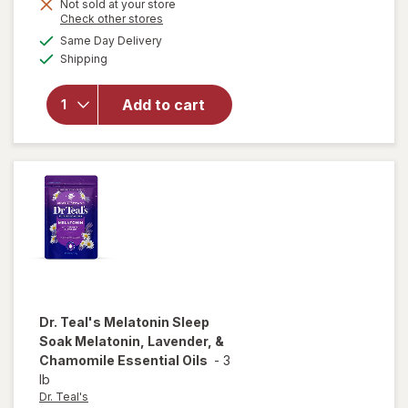
Not sold at your store
Opens
Check other stores
a
available
Same Day Delivery
simulated
Available
will open
Shipping
dialog
overlay
for
Mute
Add to cart
Nasal
Breathing
Aid Large
Dr. Teal's
Melatonin Sleep
Soak Melatonin, Lavender, &
Chamomile Essential Oils
-
3
lb
Dr. Teal's