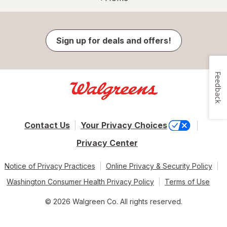
Sign up for deals and offers!
Feedback
Contact Us
Your Privacy Choices
Privacy Center
Notice of Privacy Practices
Online Privacy & Security Policy
Washington Consumer Health Privacy Policy
Terms of Use
© 2026 Walgreen Co. All rights reserved.