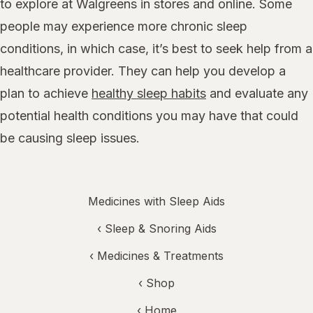
to explore at Walgreens in stores and online. Some
people may experience more chronic sleep
conditions, in which case, it’s best to seek help from a
healthcare provider. They can help you develop a
plan to achieve
healthy sleep habits
and evaluate any
potential health conditions you may have that could
be causing sleep issues.
Medicines with Sleep Aids
‹
Sleep & Snoring Aids
‹
Medicines & Treatments
‹ Shop
‹ Home