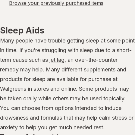
Browse your previously purchased items
Sleep Aids
Many people have trouble getting sleep at some point
in time. If you’re struggling with sleep due to a short-
term cause such as
jet lag
, an over-the-counter
remedy may help. Many different supplements and
products for sleep are available for purchase at
Walgreens in stores and online. Some products may
be taken orally while others may be used topically.
You can choose from options intended to induce
drowsiness and formulas that may help calm stress or
anxiety to help you get much needed rest.