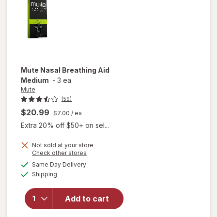
Mute
Nasal Breathing Aid
Medium
-
3 ea
Mute
(59)
$20.99
$7.00
/ ea
Extra 20% off $50+ on sel...
Not sold at your store
Opens
Check other stores
a
available
Same Day Delivery
simulated
will open
Available
Shipping
dialog
overlay
for
Mute
Nasal
Add to cart
Breathing