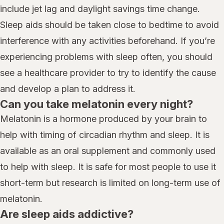
include jet lag and daylight savings time change.
Sleep aids should be taken close to bedtime to avoid
interference with any activities beforehand. If you’re
experiencing problems with sleep often, you should
see a healthcare provider to try to identify the cause
and develop a plan to address it.
Can you take melatonin every night?
Melatonin is a hormone produced by your brain to
help with timing of circadian rhythm and sleep. It is
available as an oral supplement and commonly used
to help with sleep. It is safe for most people to use it
short-term but research is limited on long-term use of
melatonin.
Are sleep aids addictive?