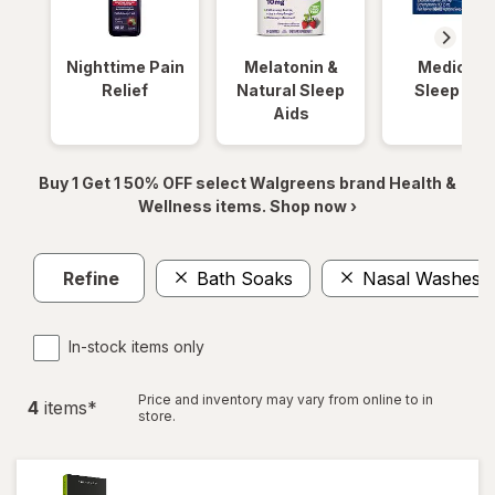
Nighttime Pain
Melatonin &
Medicinal
Relief
Natural Sleep
Sleep Aid
Aids
Buy 1 Get 1 50% OFF select Walgreens brand Health &
Wellness items. Shop now ›
Refine
Bath Soaks
Nasal Washes &
In-stock items only
Price and inventory may vary from online to in
4
item
s
*
store.