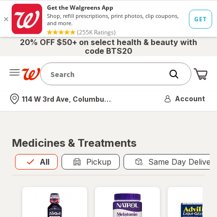
20% OFF $50+ on select health & beauty with
code BTS20
Me
Nearest store
Account
114 W 3rd Ave, Columbus, OH
Medicines & Treatments
All
is selected
All
Pickup
Same Day Deliver