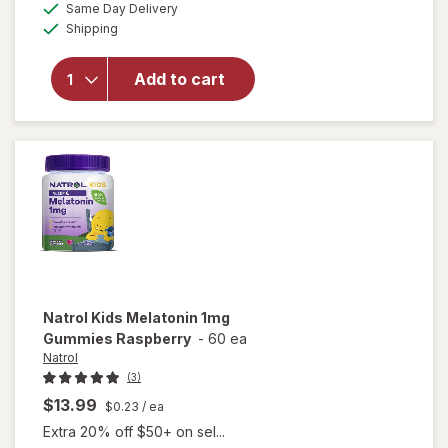
available
will open
Same Day Delivery
simulated
Available
overlay
Shipping
dialog
for
Natrol
Kids
Add to cart
Melatonin
Gummies
1mg
Raspberry
Natrol
Kids Melatonin 1mg
Gummies Raspberry
-
60 ea
Natrol
(3)
$13.99
$0.23
/ ea
Extra 20% off $50+ on sel...