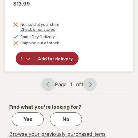
$13.99
Not sold at your store
Opens
Check other stores
a
available
Same Day Delivery
simulated
will open
Shipping out of stock
dialog
overlay for
Natrol
Kids
Add for delivery
Soothing
Night
Berilicious
Page
1
of
1
Page
Page
navigation
1
of
Find what you're looking for?
1
Yes
No
Browse your previously purchased items