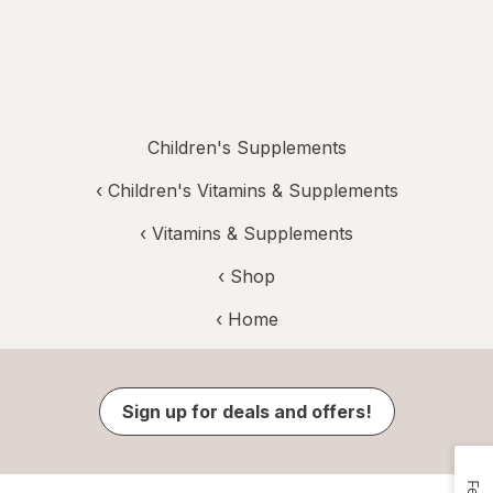
Children's Supplements
‹
Children's Vitamins & Supplements
‹
Vitamins & Supplements
‹ Shop
‹ Home
Sign up for deals and offers!