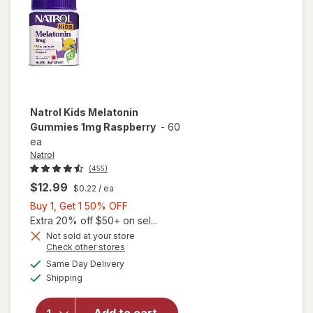
Natrol
Kids Melatonin
Gummies 1mg Raspberry
-
60
ea
Natrol
(455)
$12.99
$0.22
/ ea
Buy
Buy 1, Get 1 50% OFF
1,
Extra 20% off $50+ on sel...
Get
Not sold at your store
Opens
Check other stores
1
a
available
will open
50%
Same Day Delivery
simulated
Available
overlay
Shipping
dialog
OFF
for
Natrol
Kids