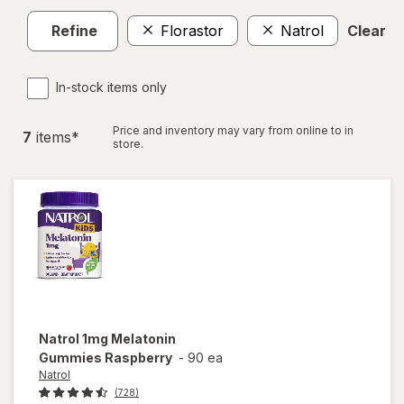
Refine
Florastor
Natrol
Clear al
In-stock items only
Price and inventory may vary from online to in
7
item
s
*
store.
Natrol
1mg Melatonin
Gummies Raspberry
-
90 ea
Natrol
(728)