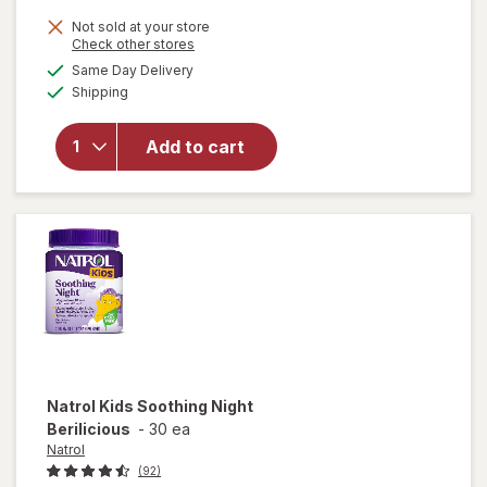
Not sold at your store
Opens
Check other stores
a
available
will open
Same Day Delivery
simulated
Available
overlay
Shipping
dialog
for
Natrol
Kids
Add to cart
Melatonin
1mg
Gummies
Raspberry
Natrol
Kids Soothing Night
Berilicious
-
30 ea
Natrol
(92)