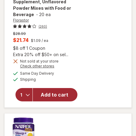
Supplement, Unflavored
Powder Mixes with Food or
Beverage
-
20 ea
Florastor
(260)
Previous
$28.99
price
Current
$21.74
$1.09
/ ea
was
sale
Open simulated dialog
$8 off 1 Coupon
price
Extra 20% off $50+ on sel...
is
Not sold at your store
will open
Opens
Check other stores
overlay for
a
available
Same Day Delivery
simulated
Florastor
Available
Shipping
dialog
Kids Daily
Probiotic
Supplement,
Add to cart
Unflavored
Powder
Mixes with
Food or
Beverage