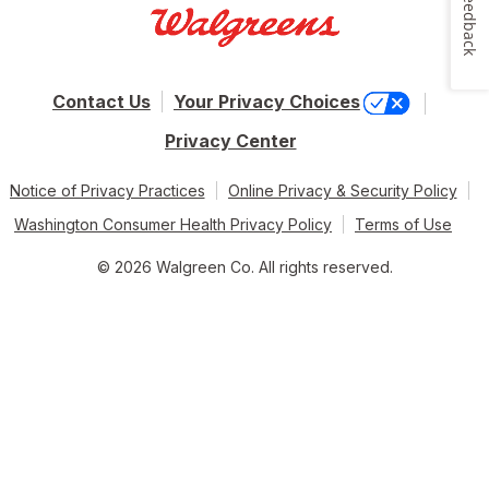
Feedback
Contact Us
Your Privacy Choices
Privacy Center
Notice of Privacy Practices
Online Privacy & Security Policy
Washington Consumer Health Privacy Policy
Terms of Use
© 2026 Walgreen Co. All rights reserved.