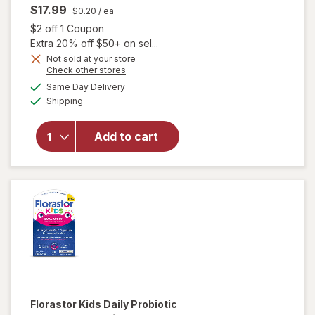
$17.99
$0.20
/ ea
Open simulated dialog
$2 off 1 Coupon
Extra 20% off $50+ on sel...
Not sold at your store
Opens
Check other stores
a
available
Same Day Delivery
simulated
will open
Available
Shipping
dialog
overlay
for
Natrol
1mg
Add to cart
Melatonin
Gummies
Raspberry
Florastor
Kids Daily Probiotic