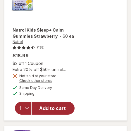
Natrol
Kids Sleep+ Calm
Gummies Strawberry
-
60 ea
Natrol
(138)
$18.99
Open simulated dialog
$2 off 1 Coupon
Extra 20% off $50+ on sel...
Not sold at your store
Opens
Check other stores
a
available
Same Day Delivery
simulated
will open
Available
Shipping
dialog
overlay for
Natrol Kids
Sleep+
Add to cart
Calm
Gummies
Strawberry