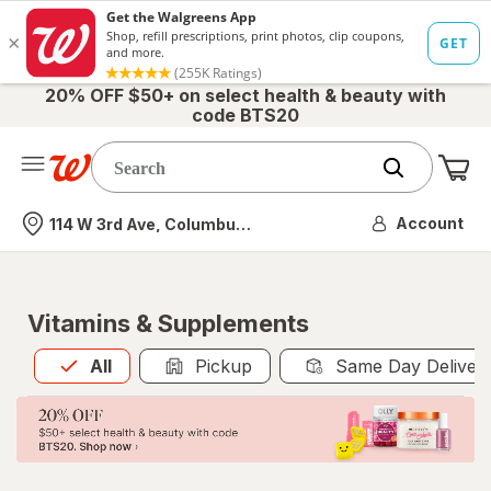
20% OFF $50+ on select health & beauty with
code BTS20
Me
Nearest store
Account
114 W 3rd Ave, Columbus, OH
Vitamins & Supplements
All
is selected
All
Pickup
Same Day Deliver