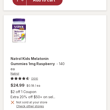
Add to cart
Melatonin
Gummies
1mg
Raspberry
Natrol
Kids Melatonin
Gummies 1mg Raspberry
-
140
ea
Natrol
(309)
$24.99
$0.18
/ ea
Open simulated dialog
$2 off 1 Coupon
Extra 20% off $50+ on sel...
Not sold at your store
Opens
Check other stores
a