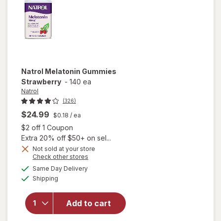
Natrol
Melatonin Gummies
Strawberry
-
140 ea
Natrol
(326)
$24.99
$0.18
/ ea
Open simulated dialog
$2 off 1 Coupon
Extra 20% off $50+ on sel...
Not sold at your store
Opens
Check other stores
a
available
Same Day Delivery
simulated
Available
will open
Shipping
dialog
overlay for
Natrol
Add to cart
Melatonin
Gummies