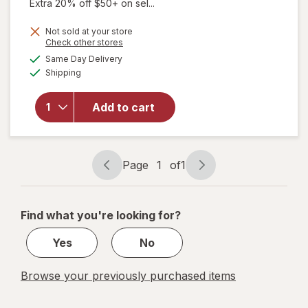
Extra 20% off $50+ on sel...
Not sold at your store
Opens
Check other stores
a
available
Same Day Delivery
simulated
Available
will open
Shipping
dialog
overlay for
Relaxium
Add to cart
SleepQuick
Melts
Berry
Page
1
of
1
Page
Page
navigation
1
of
Find what you're looking for?
1
Yes
No
Browse your previously purchased items