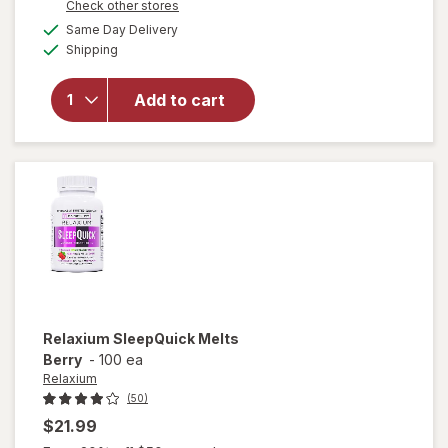
Opens
Check other stores
a
available
will open
Same Day Delivery
simulated
Available
overlay
Shipping
dialog
for
Natrol
Kids
Add to cart
Melatonin
Gummies
1mg
Raspberry
Relaxium
SleepQuick Melts
Berry
-
100 ea
Relaxium
(50)
$21.99