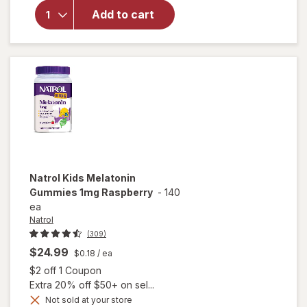
Natrol
Melatonin
Add to cart
5mg
Gummies
Strawberry
Natrol
Kids Melatonin
Gummies 1mg Raspberry
-
140
ea
Natrol
(309)
$24.99
$0.18
/ ea
Open simulated dialog
$2 off 1 Coupon
Extra 20% off $50+ on sel...
Not sold at your store