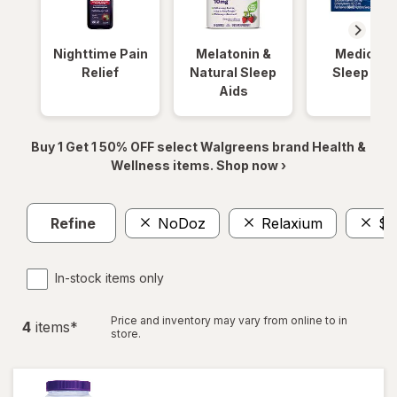
Nighttime Pain
Melatonin &
Medicinal
Relief
Natural Sleep
Sleep Aid
Aids
Buy 1 Get 1 50% OFF select Walgreens brand Health &
Wellness items. Shop now ›
Refine
NoDoz
Relaxium
$2
In-stock items only
Price and inventory may vary from online to in
4
item
s
*
store.