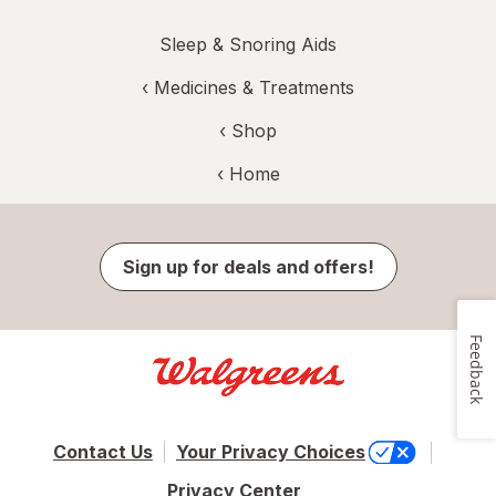
Sleep & Snoring Aids
‹
Medicines & Treatments
‹ Shop
‹ Home
Sign up for deals and offers!
Feedback
Contact Us
Your Privacy Choices
Privacy Center