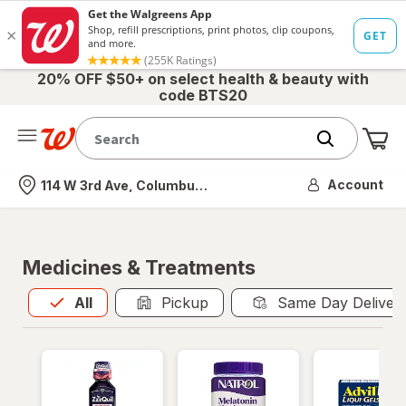
20% OFF $50+ on select health & beauty with
code BTS20
Me
Nearest store
Account
114 W 3rd Ave, Columbus, OH
Medicines & Treatments
All
is selected
All
Pickup
Same Day Deliver