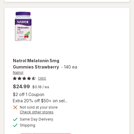
Strawberry
Natrol
Melatonin 5mg
Gummies Strawberry
-
140 ea
Natrol
(383)
$24.99
$0.18
/ ea
Open simulated dialog
$2 off 1 Coupon
Extra 20% off $50+ on sel...
Not sold at your store
Opens
Check other stores
a
available
Same Day Delivery
simulated
will open
Available
Shipping
dialog
overlay for