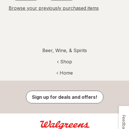
Browse your previously purchased items
Beer, Wine, & Spirits
‹ Shop
‹ Home
Sign up for deals and offers!
Feedback