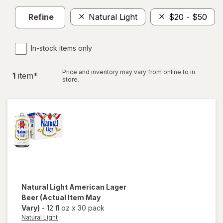
Refine
Natural Light
$20 - $50
In-stock items only
Price and inventory may vary from online to in
1
item
*
store.
Natural Light
American Lager
Beer
(Actual Item May
Vary)
-
12 fl oz
x
30 pack
Natural Light