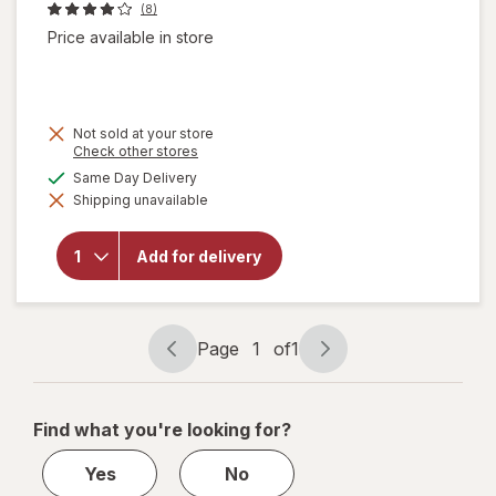
(8)
Price available in store
Not sold at your store
Opens
Check other stores
a
available
Same Day Delivery
simulated
will open
Shipping unavailable
dialog
overlay
for
Natural
Add for delivery
Light
American
Lager
Beer
Page
1
of
1
Page
Page
navigation
1
of
Find what you're looking for?
1
Yes
No