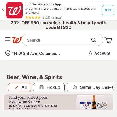
20% OFF $50+ on select health & beauty with
code BTS20
Me
Nearest store
Account
114 W 3rd Ave, Columbus, OH
Beer, Wine, & Spirits
All
is selected
All
Pickup
Same Day Deliver