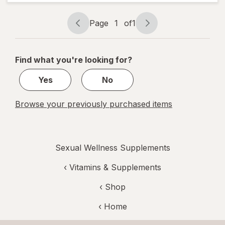
Testosterone
UP Men Over
40 Softgels
Page
1
of
1
Page
Page
navigation
1
of
Find what you're looking for?
1
Yes
No
Browse your previously purchased items
Sexual Wellness Supplements
‹
Vitamins & Supplements
‹ Shop
‹ Home