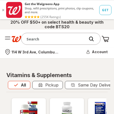
20% OFF $50+ on select health & beauty with
code BTS20
Me
Nearest store
Account
114 W 3rd Ave, Columbus, OH
Vitamins & Supplements
All
is selected
All
Pickup
Same Day Deliver