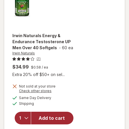
Irwin Naturals
Energy &
Endurance Testosterone UP
Men Over 40 Softgels
-
60 ea
Irwin Naturals
(7)
$34.99
$0.58
/ ea
Extra 20% off $50+ on sel...
Not sold at your store
Opens
Check other stores
will open
a
available
Same Day Delivery
simulated
overlay for
Available
Shipping
dialog
Irwin
Naturals
Energy &
Add to cart
Endurance