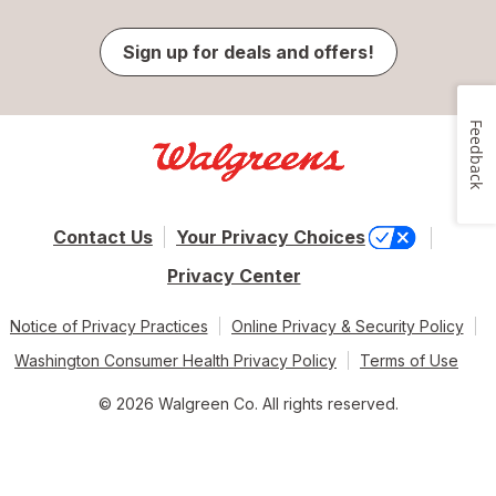
Sign up for deals and offers!
Feedback
Contact Us
Your Privacy Choices
Privacy Center
Notice of Privacy Practices
Online Privacy & Security Policy
Washington Consumer Health Privacy Policy
Terms of Use
© 2026 Walgreen Co. All rights reserved.