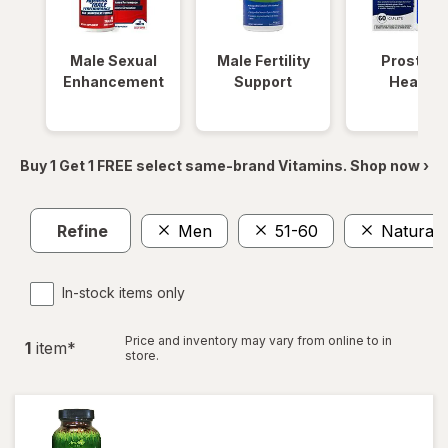
Male Sexual
Male Fertility
Prostate
Enhancement
Support
Health
Buy 1 Get 1 FREE select same-brand Vitamins. Shop now ›
Refine
Men
51-60
Natural
In-stock items only
Price and inventory may vary from online to in
1
item
*
store.