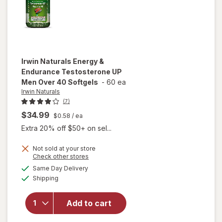
Irwin Naturals
Energy &
Endurance Testosterone UP
Men Over 40 Softgels
-
60 ea
Irwin Naturals
(7)
$34.99
$0.58
/ ea
Extra 20% off $50+ on sel...
Not sold at your store
Opens
Check other stores
will open
a
available
Same Day Delivery
simulated
overlay for
Available
Shipping
dialog
Irwin
Naturals
Energy &
Add to cart
Endurance