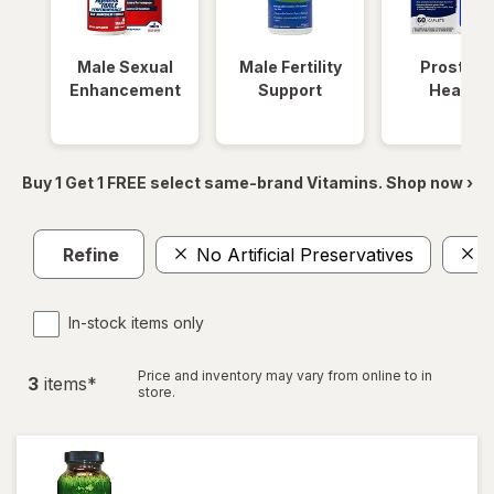
Male Sexual
Male Fertility
Prostate
Enhancement
Support
Health
Buy 1 Get 1 FREE select same-brand Vitamins. Shop now ›
Refine
No Artificial Preservatives
I
In-stock items only
Price and inventory may vary from online to in
3
item
s
*
store.