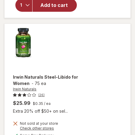
Libido-
Add to cart
Max for
Active
Men
Liquid
Soft
Gels
Irwin Naturals
Steel-Libido for
Women
-
75 ea
Irwin Naturals
(26)
$25.99
$0.35
/ ea
Extra 20% off $50+ on sel...
Not sold at your store
Opens
Check other stores
will
a
available