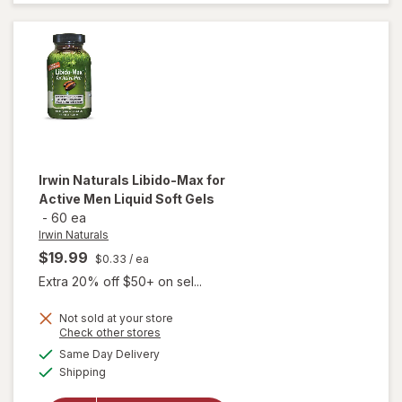
Testosterone
UP Men Over
40 Softgels
Irwin Naturals
Libido-Max for
Active Men Liquid Soft Gels
-
60 ea
Irwin Naturals
$19.99
$0.33
/ ea
Extra 20% off $50+ on sel...
will
Not sold at your store
Opens
Check other stores
open
a
available
overlay
Same Day Delivery
simulated
Available
for
Irwin
Shipping
dialog
Naturals