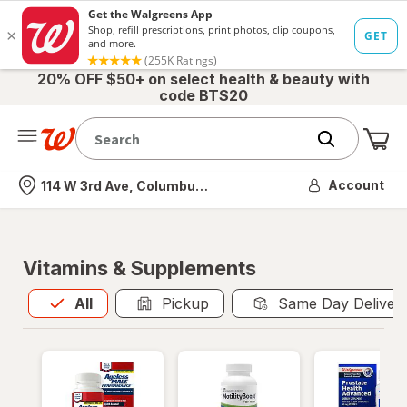
20% OFF $50+ on select health & beauty with
code BTS20
Me
Nearest store
Account
114 W 3rd Ave, Columbus, OH
Vitamins & Supplements
All
is selected
All
Pickup
Same Day Deliver