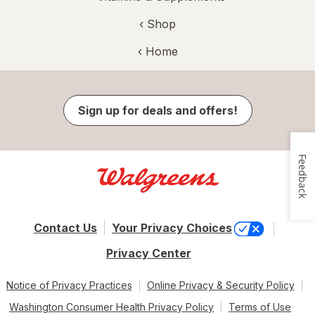
‹ Shop
‹ Home
Sign up for deals and offers!
Feedback
Contact Us
Your Privacy Choices
Privacy Center
Notice of Privacy Practices
Online Privacy & Security Policy
Washington Consumer Health Privacy Policy
Terms of Use