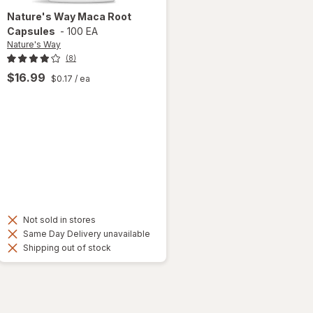
Nature's Way
Maca Root
Capsules
-
100 EA
Nature's Way
(8)
$16.99
$0.17
/ ea
Not sold in stores
Same Day Delivery unavailable
Shipping out of stock