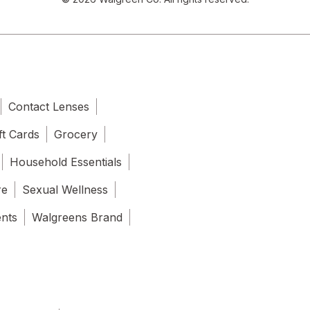
Contact Lenses
ft Cards
Grocery
Household Essentials
re
Sexual Wellness
ents
Walgreens Brand