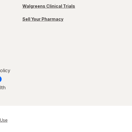
Walgreens Clinical Trials
Sell Your Pharmacy
olicy
lth
 Use