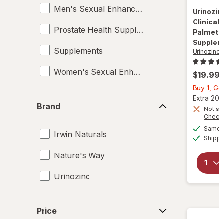
Men's Sexual Enhancement
Urinoz
Clinica
Prostate Health Supplements
Palmett
Supple
Supplements
Urinozin
Women's Sexual Enhancement
$19.9
Buy 1, 
Brand
Extra 20
Brand
Not s
Chec
Same 
Irwin Naturals
Ship
Nature's Way
Urinozinc
Price
Price