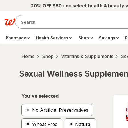
Skip to main content
20% OFF $50+ on select health & beauty 
Pharmacy
Health Services
Shop
Savings
P
Home
Shop
Vitamins & Supplements
Se
Sexual Wellness Supplemen
Skip to product section content
You've selected
No Artificial Preservatives
Wheat Free
Natural