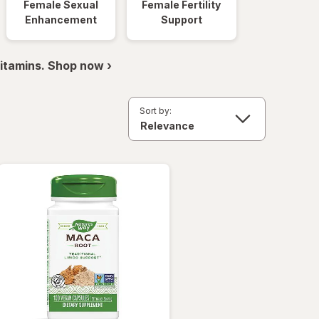
Female Sexual
Female Fertility
Enhancement
Support
itamins. Shop now ›
Sort by: