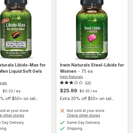
aturals
Libido-Max for
Irwin Naturals
Steel-Libido for
Men Liquid Soft Gels
Women
-
75 ea
Irwin Naturals
urals
(26)
9
$25.99
$0.33
/ ea
$0.35
/ ea
% off $50+ on sel...
Extra 20% off $50+ on sel...
will
old at your store
Not sold at your store
Opens
Opens
k other stores
Check other stores
open
will
a
a
available
available
overlay
Day Delivery
Same Day Delivery
simulated
simulated
open
Available
Available
for
Irwin
ping
dialog
Shipping
dialog
overlay