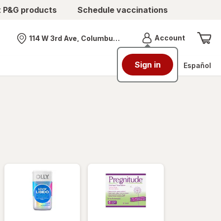
t P&G products
Schedule vaccinations
Menu
Account
114 W 3rd Ave, Columbus, OH
Nearest store
Sign in
Español