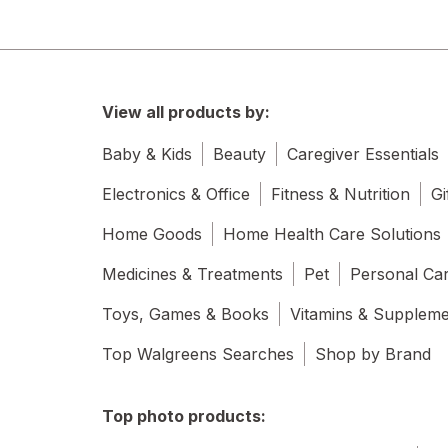
View all products by:
Baby & Kids
Beauty
Caregiver Essentials
Electronics & Office
Fitness & Nutrition
Gi
Home Goods
Home Health Care Solutions
Medicines & Treatments
Pet
Personal Ca
Toys, Games & Books
Vitamins & Supplem
Top Walgreens Searches
Shop by Brand
Top photo products: