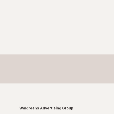
Walgreens Advertising Group