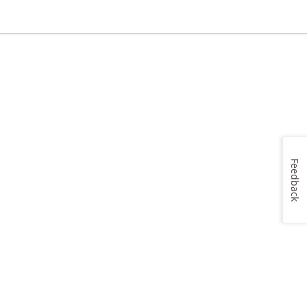
Feedback