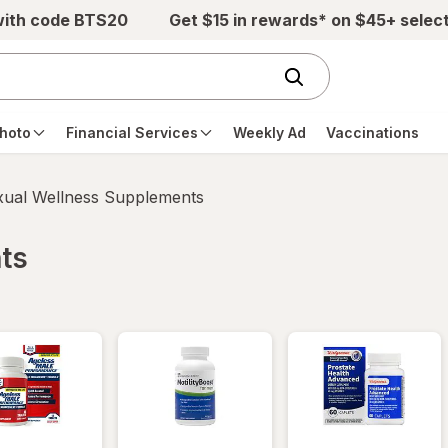
with code BTS20
Get $15 in rewards* on $45+ selec
hoto
Financial Services
Weekly Ad
Vaccinations
xual Wellness Supplements
ts