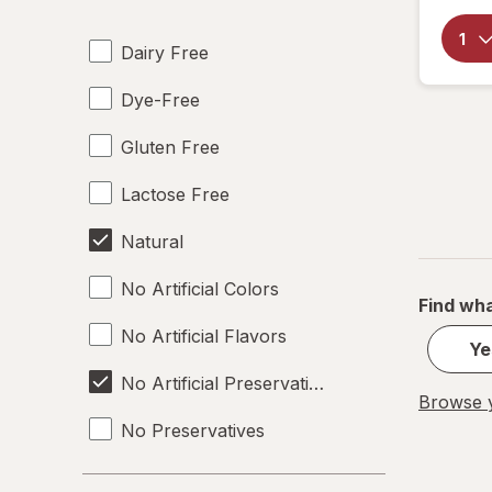
Dairy Free
Dye-Free
Gluten Free
Lactose Free
Natural
No Artificial Colors
Find wha
No Artificial Flavors
Ye
No Artificial Preservatives
Browse y
No Preservatives
Non-GMO
Strength