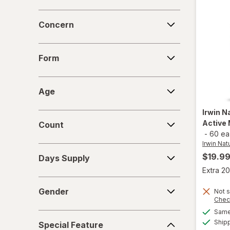
Concern
Concern
Form
Form
Age
Age
Irwin N
Count
Active 
Count
-
60 ea
Irwin Nat
Days
$19.9
Days Supply
Supply
Extra 20
Gender
Gender
Not s
Chec
Same 
Special
Ship
Special Feature
Feature