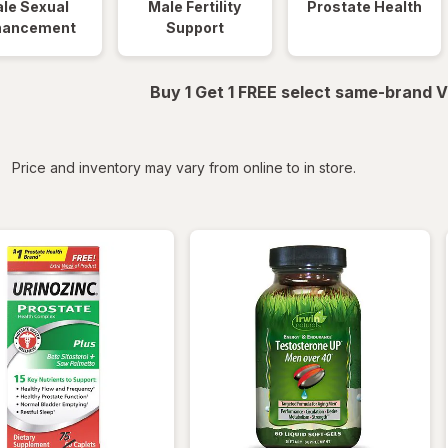
le Sexual
Male Fertility
Prostate Health
hancement
Support
Buy 1 Get 1 FREE select same-brand V
iltered
Price and inventory may vary from online to in store.