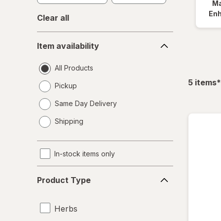
Ma
En
Clear all
Item
Item availability
availability
All Products
f
5
items
*
Pickup
Same Day Delivery
opens
Shipping
a
simulated
dialog
In-stock items only
Product
Product Type
Type
Herbs