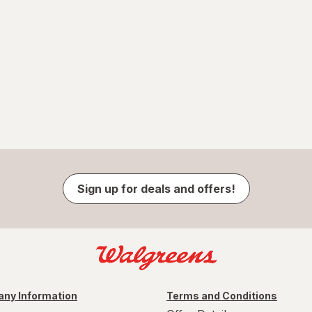
Sign up for deals and offers!
ny Information
Terms and Conditions