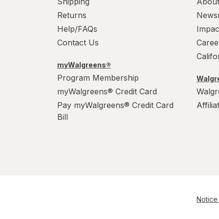
Shipping
About
Returns
News
Help/FAQs
Impac
Contact Us
Caree
Calif
myWalgreens®
Program Membership
Walgre
myWalgreens® Credit Card
Walgr
Pay myWalgreens® Credit Card
Affili
Bill
Notice 