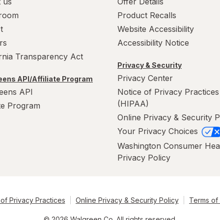
 us
Offer Details
room
Product Recalls
t
Website Accessibility
rs
Accessibility Notice
ornia Transparency Act
Privacy & Security
Privacy Center
ens API/Affiliate Program
eens API
Notice of Privacy Practices
(HIPAA)
ate Program
Online Privacy & Security P
Your Privacy Choices
Washington Consumer Hea
Privacy Policy
of Privacy Practices
Online Privacy & Security Policy
Terms of
© 2026 Walgreen Co. All rights reserved.