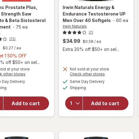
inc
Prostate Plus,
Irwin Naturals
Energy &
l Strength Saw
Endurance Testosterone UP
o & Beta Sistosterol
Men Over 40 Softgels
-
60 ea
Irwin Naturals
ment
-
75 ea
c
(7)
(72)
$34.99
$0.58
/ ea
9
$0.27
/ ea
Extra 20% off $50+ on sel...
Buy
Get 1 50% OFF
1,
% off $50+ on sel...
will open
Get
old at your store
Not sold at your store
Opens
Opens
k other stores
Check other stores
overlay for
1
will open
a
a
available
available
Urinozinc
50%
Day Delivery
Same Day Delivery
simulated
simulated
overlay for
Available
Available
Prostate
ping
dialog
OFF
Shipping
dialog
Irwin
Plus,
Naturals
Clinical
Energy &
Add to cart
Add to cart
Strength
Endurance
Saw
Testosterone
Palmetto &
UP Men Over
Beta
40 Softgels
Sistosterol
Supplement