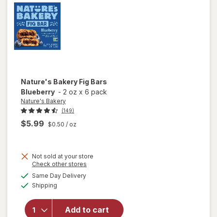
Nature's Bakery
Fig Bars
Blueberry
-
2 oz
x
6 pack
Nature's Bakery
(149)
$5.99
$0.50
/ oz
Not sold at your store
Opens
Check other stores
a
available
Same Day Delivery
simulated
will open
Available
Shipping
dialog
overlay
for
Nature's
Add to cart