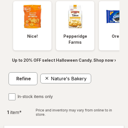
Nice!
Pepperidge
Oreos
Farms
Up to 20% OFF select Halloween Candy. Shop now ›
Refine
Nature's Bakery
In-stock items only
Price and inventory may vary from online to in
1
item
*
store.