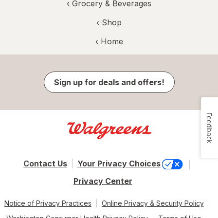
‹
Grocery & Beverages
‹ Shop
‹ Home
Sign up for deals and offers!
Feedback
Contact Us
Your Privacy Choices
Privacy Center
Notice of Privacy Practices
Online Privacy & Security Policy