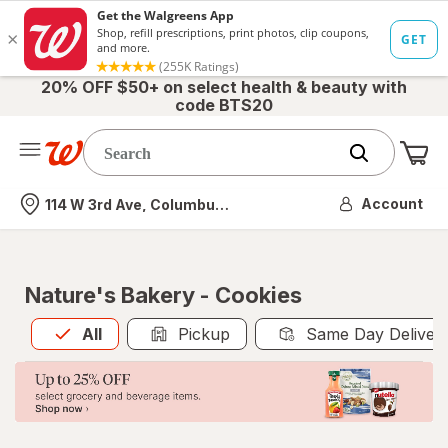
20% OFF $50+ on select health & beauty with
code BTS20
Me
Nearest store
Account
114 W 3rd Ave, Columbus, OH
Nature's Bakery - Cookies
All
is selected
All
Pickup
Same Day Deliver