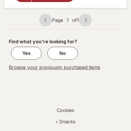
Bakery
Fig Bars
Blueberry
Page
1
of
1
Page
Page
navigation
1
of
Find what you're looking for?
1
Yes
No
Browse your previously purchased items
Cookies
‹
Snacks