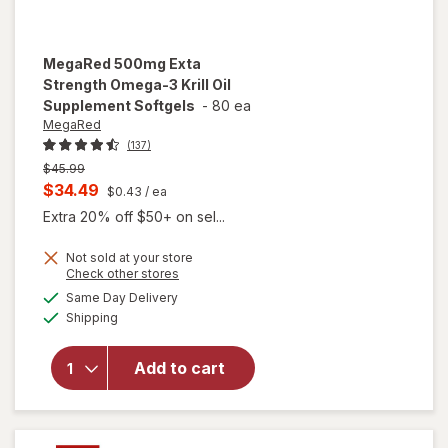
MegaRed
500mg Exta
Strength Omega-3 Krill Oil
Supplement Softgels
-
80 ea
MegaRed
(137)
Previous
$45.99
price
Current
$34.49
$0.43
/ ea
was
sale
Extra 20% off $50+ on sel...
price
Not sold at your store
is
Opens
Check other stores
will open
a
available
overlay for
Same Day Delivery
simulated
Available
MegaRed
Shipping
dialog
500mg
Exta
Add to cart
Strength
Omega-3
Krill Oil
Supplement