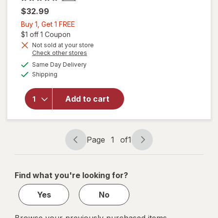
$32.99
Buy
Buy 1, Get 1 FREE
1,
Open simulated dialog
$1 off 1 Coupon
will open
overlay
Get
Not sold at your store
Opens
Check other stores
for
1
a
available
Nature's
FREE
Same Day Delivery
simulated
Available
Bounty
Shipping
dialog
Optimal
Solutions
Add to cart
Healthy
pH
Balance
Probiotics
Page
1
of
1
for
Page
Page
Vaginal
navigation
1
Health
of
Find what you're looking for?
1
Yes
No