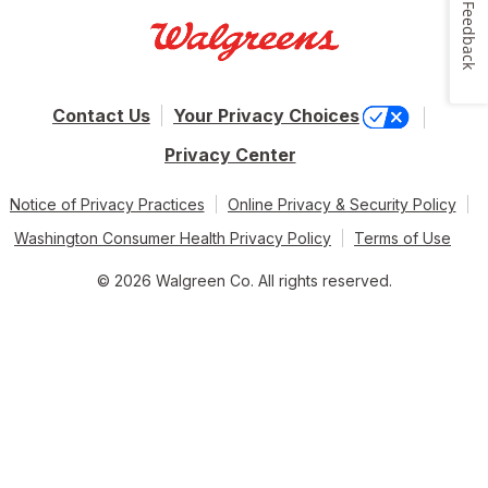
Feedback
Contact Us
Your Privacy Choices
Privacy Center
Notice of Privacy Practices
Online Privacy & Security Policy
Washington Consumer Health Privacy Policy
Terms of Use
© 2026 Walgreen Co. All rights reserved.