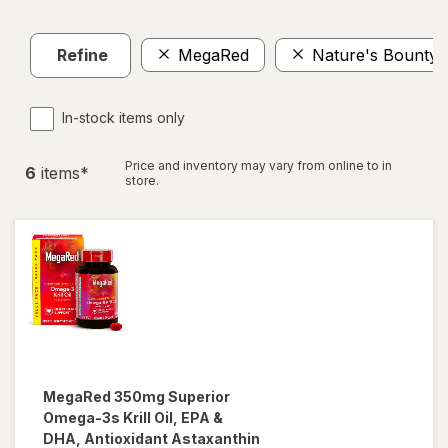
Refine
MegaRed
Nature's Bounty
In-stock items only
Price and inventory may vary from online to in
6
item
s
*
store.
MegaRed
350mg Superior
Omega-3s Krill Oil, EPA &
DHA, Antioxidant Astaxanthin