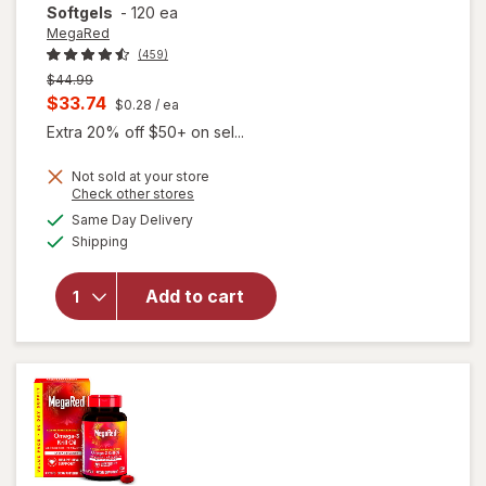
Softgels
-
120 ea
MegaRed
(459)
Previous
$44.99
price
Current
$33.74
$0.28
/ ea
was
sale
Extra 20% off $50+ on sel...
price
Not sold at your store
is
will open
Opens
Check other stores
overlay for
a
available
Same Day Delivery
simulated
MegaRed
Available
Shipping
dialog
350mg
Superior
Omega-3s
Add to cart
Krill Oil, EPA
& DHA,
Antioxidant
Astaxanthin
Softgels