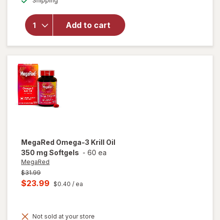
Shipping
dialog
for
Nature's
Bounty
Add to cart
Apple
Cider
Vinegar
Gummies
MegaRed
Omega-3 Krill Oil
350 mg Softgels
-
60 ea
MegaRed
Previous
$31.99
price
Current
$23.99
$0.40
/ ea
was
sale
price
Not sold at your store
is