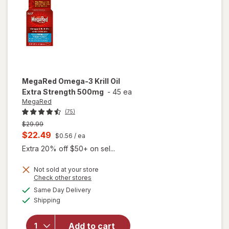
Softgels
MegaRed
Omega-3 Krill Oil
Extra Strength 500mg
-
45 ea
MegaRed
(75)
Previous
$29.99
price
Current
$22.49
$0.56
/ ea
was
sale
Extra 20% off $50+ on sel...
price
Not sold at your store
is
Opens
Check other stores
will open
a
available
Same Day Delivery
simulated
overlay
Available
Shipping
dialog
for
MegaRed
Omega-3
Add to cart