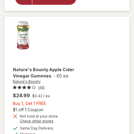
Krill Oil
Extra
Strength
500mg
Nature's Bounty
Apple Cider
Vinegar Gummies
-
60 ea
Nature's Bounty
(48)
$24.99
$0.42
/ ea
Buy
Buy 1, Get 1 FREE
1,
Open simulated dialog
$1 off 1 Coupon
Get
Not sold at your store
Opens
Check other stores
1
will open
a
available
FREE
Same Day Delivery
simulated
overlay
Available