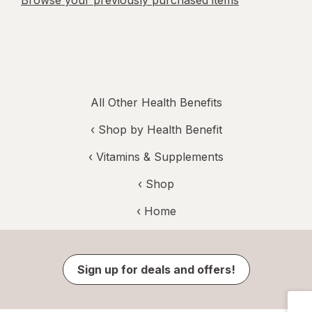
Browse your previously purchased items
All Other Health Benefits
‹
Shop by Health Benefit
‹
Vitamins & Supplements
‹ Shop
‹ Home
Sign up for deals and offers!