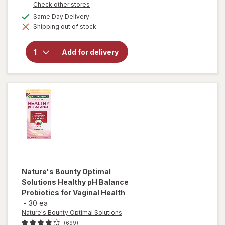
Opens
Check other stores
a
available
Same Day Delivery
simulated
will open
Shipping out of stock
dialog
overlay
for
MegaRed
Add for delivery
Omega-3
Krill Oil
350 mg
Softgels
Nature's Bounty Optimal
Solutions
Healthy pH Balance
Probiotics for Vaginal Health
-
30 ea
Nature's Bounty Optimal Solutions
(699)