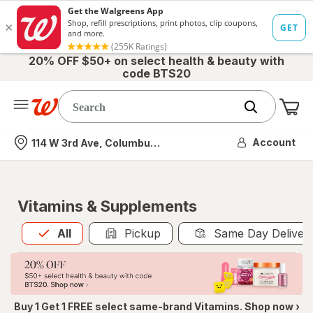
20% OFF $50+ on select health & beauty with
code BTS20
Me
Nearest store
Account
114 W 3rd Ave, Columbus, OH
Vitamins & Supplements
All
is selected
All
Pickup
Same Day Deliver
Buy 1 Get 1 FREE select same-brand Vitamins. Shop now ›