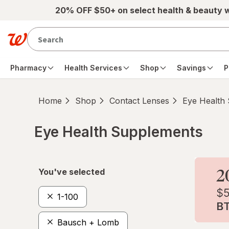
Skip to main content
20% OFF $50+ on select health & beauty 
Pharmacy
Health Services
Shop
Savings
P
Home
Shop
Contact Lenses
Eye Health
Eye Health Supplements
Skip to product section content
You've selected
1-100
Bausch + Lomb