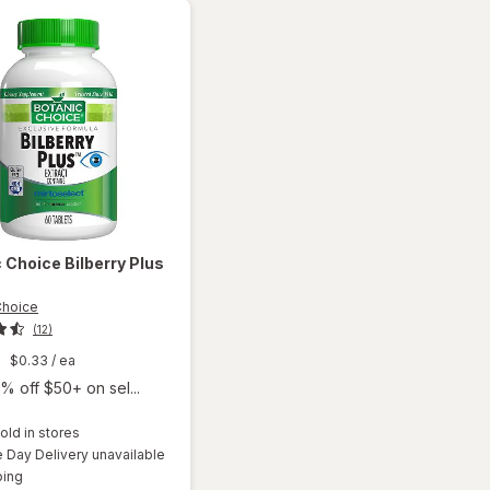
c Choice
Bilberry Plus
Choice
(12)
9
$0.33
/ ea
% off $50+ on sel...
old in stores
Day Delivery unavailable
will
Available
ping
open