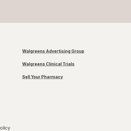
Walgreens Advertising Group
Walgreens Clinical Trials
Sell Your Pharmacy
olicy