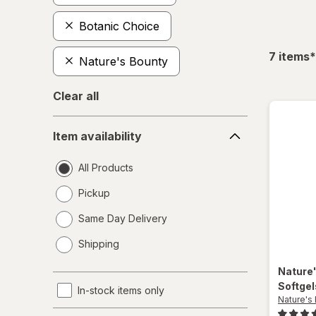
Botanic Choice
f
7
items
*
Nature's Bounty
Clear all
Item
Item availability
availability
All Products
Pickup
Same Day Delivery
opens
Shipping
a
simulated
Nature
dialog
Softge
In-stock items only
Nature's