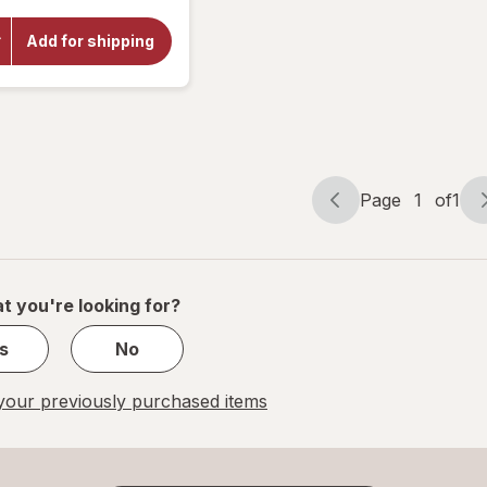
overlay
for
Add for shipping
Botanic
Choice
Bilberry
Plus
Page
1
of
1
Page
Page
navigation
1
of
1
t you're looking for?
s
No
our previously purchased items