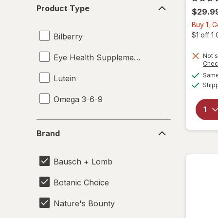
Product
Product Type
$29.9
Type
Buy 1, G
$1 off 
Bilberry
Not s
Eye Health Supplements
Chec
Same 
Lutein
Ship
Omega 3-6-9
Brand
Brand
Bausch + Lomb
Botanic Choice
Nature's Bounty