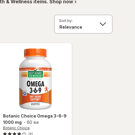
th & Wellness items. Shop now ›
Sort by:
Botanic Choice
Omega 3-6-9
1000 mg
-
60 ea
Botanic Choice
(9)