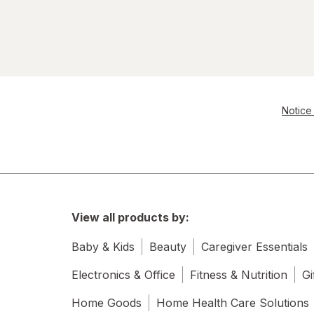
Notice 
View all products by:
Baby & Kids
Beauty
Caregiver Essentials
Electronics & Office
Fitness & Nutrition
Gi
Home Goods
Home Health Care Solutions