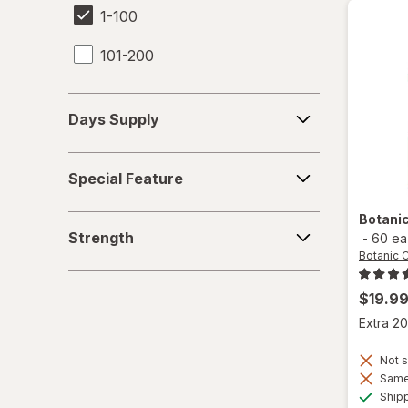
1-100
101-200
Days
Days Supply
Supply
Special
Special Feature
Feature
Botani
Strength
Strength
-
60 ea
Botanic 
$19.9
Extra 20
Not s
Same 
Ship