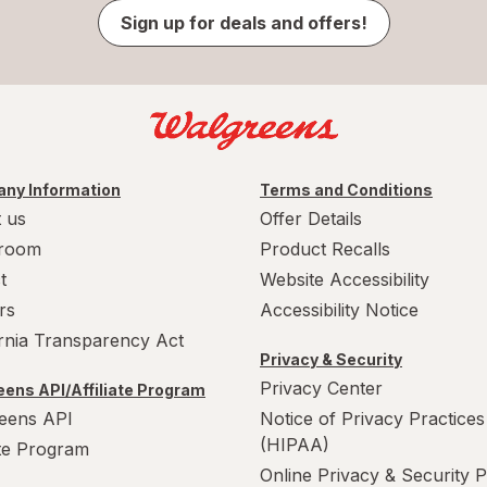
Sign up for deals and offers!
ny Information
Terms and Conditions
 us
Offer Details
room
Product Recalls
t
Website Accessibility
rs
Accessibility Notice
ornia Transparency Act
Privacy & Security
Privacy Center
ens API/Affiliate Program
eens API
Notice of Privacy Practices
(HIPAA)
ate Program
Online Privacy & Security P