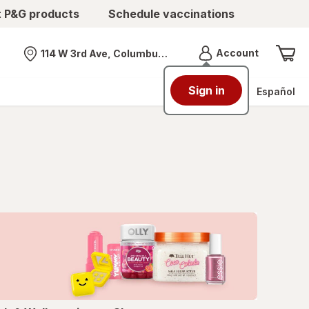
t P&G products
Schedule vaccinations
Menu
Account
114 W 3rd Ave, Columbus, OH
Nearest store
Sign in
Español