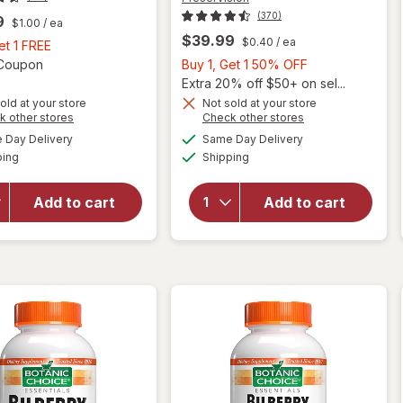
(370)
9
$1.00
/ ea
$39.99
$0.40
/ ea
Buy
et 1 FREE
1,
Open simulated dialog
Buy
1 Coupon
Buy 1, Get 1 50% OFF
Get
1,
Extra 20% off $50+ on sel...
1
Get
old at your store
Not sold at your store
Opens
Opens
k other stores
Check other stores
FREE
1
a
a
available
available
will open
will open
50%
Day Delivery
Same Day Delivery
simulated
simulated
Available
Available
overlay
overlay for
ping
dialog
Shipping
dialog
OFF
for
PreserVision
Nature's
AREDS 2 +
Add to cart
Add to cart
Bounty
Multi-
Lutein
Vitamin, 2-
Softgels
in-1 Soft
40 mg
Gels