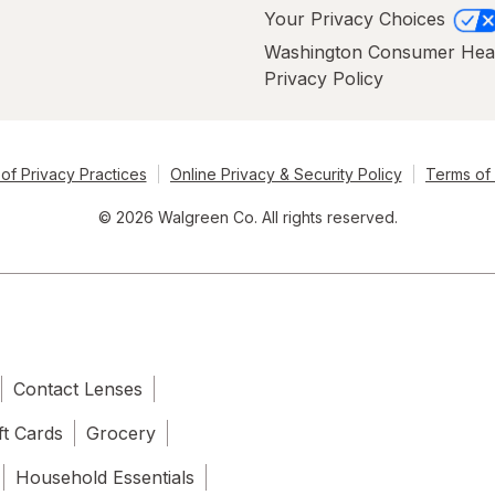
Your Privacy Choices
Washington Consumer Hea
Privacy Policy
of Privacy Practices
Online Privacy & Security Policy
Terms of
© 2026 Walgreen Co. All rights reserved.
Contact Lenses
ft Cards
Grocery
Household Essentials