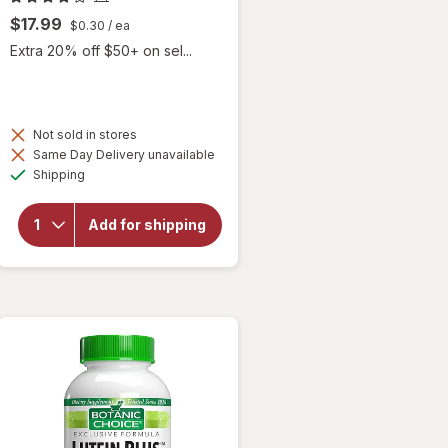
$17.99
$0.30
/ ea
Extra 20% off $50+ on sel...
Not sold in stores
will
Same Day Delivery unavailable
open
Available
Shipping
overlay
for
Botanic
Add for shipping
Choice
Omega
3-6-9
1000
mg