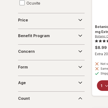
Ocuvite
Price
Price
Botani
Benefit
mg Ext
Benefit Program
Botanic 
Program
Concern
$8.99
Concern
Extra 20
Form
Not s
Form
Same 
Ship
Age
Age
Count
Count