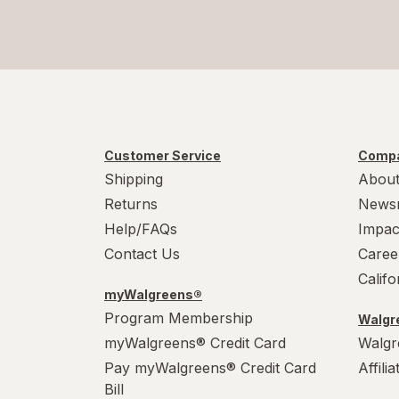
Customer Service
Compa
Shipping
About
Returns
News
Help/FAQs
Impac
Contact Us
Caree
Calif
myWalgreens®
Program Membership
Walgre
myWalgreens® Credit Card
Walgr
Pay myWalgreens® Credit Card
Affili
Bill