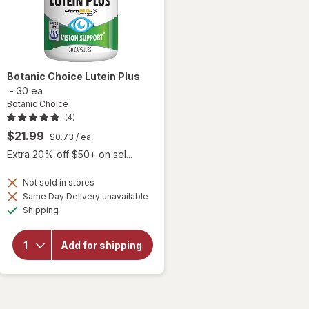
Botanic Choice
Lutein Plus
-
30 ea
Botanic Choice
(4)
$21.99
$0.73
/ ea
Extra 20% off $50+ on sel...
Not sold in stores
Same Day Delivery unavailable
will
Available
Shipping
open
overlay
for
Add for shipping
Botanic
Choice
Lutein
Plus