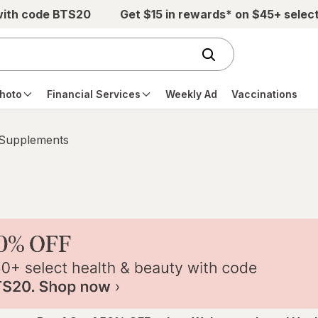
with code BTS20
Get $15 in rewards* on $45+ selec
hoto
Financial Services
Weekly Ad
Vaccinations
 Supplements