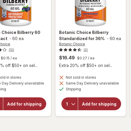
c Choice
Bilberry 60
Botanic Choice
Bilberry
ract
-
60 ea
Standardized for 36%
-
60 ea
Choice
Botanic Choice
(13)
(3)
$16.49
$0.15
/ ea
$0.27
/ ea
% off $50+ on sel...
Extra 20% off $50+ on sel...
old in stores
Not sold in stores
Day Delivery unavailable
Same Day Delivery unavailable
will
Available
Available
open
will open
ping
Shipping
overlay
overlay for
for
Botanic
Botanic
Choice
Add for shipping
Add for shipping
Choice
Bilberry
Bilberry
Standardized
60 mg
for 36%
Extract