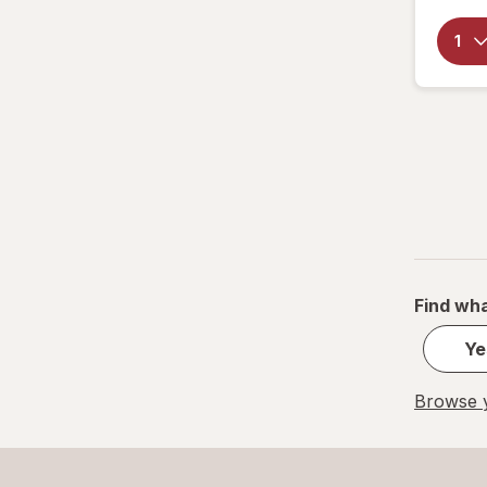
Find wha
Ye
Browse y