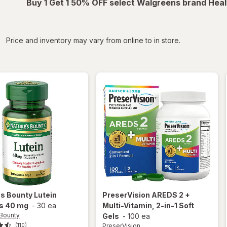
Buy 1 Get 1 50% OFF select Walgreens brand Heal
iltered
Price and inventory may vary from online to in store.
's Bounty
Lutein
PreserVision
AREDS 2 +
ls 40 mg
-
30 ea
Multi-Vitamin, 2-in-1 Soft
 Bounty
Gels
-
100 ea
PreserVision
(110)