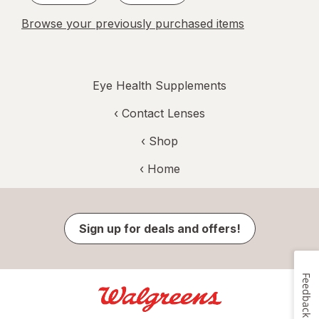
Browse your previously purchased items
Eye Health Supplements
‹
Contact Lenses
‹ Shop
‹ Home
Sign up for deals and offers!
Feedback