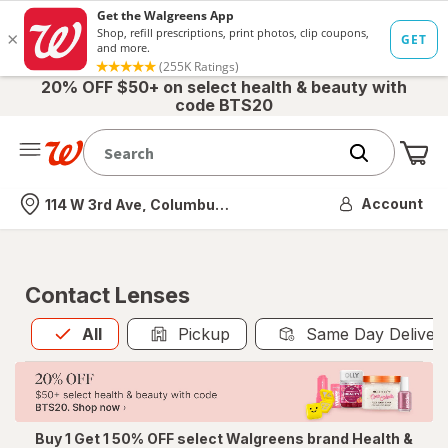
20% OFF $50+ on select health & beauty with
code BTS20
Me
Nearest store
Account
114 W 3rd Ave, Columbus, OH
Contact Lenses
All
is selected
All
Pickup
Same Day Deliver
Buy 1 Get 1 50% OFF select Walgreens brand Health &