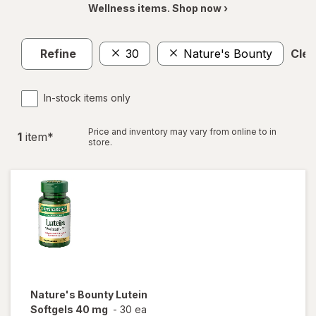
Wellness items. Shop now ›
Refine
30
Nature's Bounty
Clea
In-stock items only
Price and inventory may vary from online to in
1
item
*
store.
Nature's Bounty
Lutein
Softgels 40 mg
-
30 ea