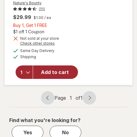
Nature's Bounty
(111)
$29.99
$1.00
/ ea
Buy
Buy 1, Get 1 FREE
1,
Open simulated dialog
$1 off 1 Coupon
Get
Not sold at your store
Opens
Check other stores
1
a
available
will open
FREE
Same Day Delivery
simulated
Available
overlay
Shipping
dialog
for
Nature's
Add to cart
Bounty
Lutein
Softgels
40 mg
Page
1
of
1
Page
Page
navigation
1
of
Find what you're looking for?
1
Yes
No