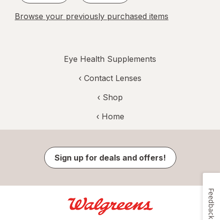
Browse your previously purchased items
Eye Health Supplements
‹
Contact Lenses
‹ Shop
‹ Home
Sign up for deals and offers!
Feedback