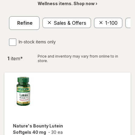
Wellness items. Shop now ›
Refine
Sales & Offers
1-100
In-stock items only
Price and inventory may vary from online to in
1
item
*
store.
Nature's Bounty
Lutein
Softgels 40 mg
-
30 ea