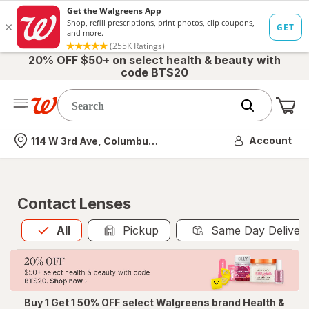
20% OFF $50+ on select health & beauty with
code BTS20
Me
Nearest store
Account
114 W 3rd Ave, Columbus, OH
Contact Lenses
All
is selected
All
Pickup
Same Day Deliver
Buy 1 Get 1 50% OFF select Walgreens brand Health &