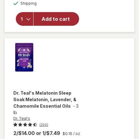
for
Dr.
Available
Shipping
dialog
Teal's
Sleep Bath
Melatonin,
Add to cart
Lavender,
&
Chamomile
Essential
Oils
Dr. Teal's
Melatonin Sleep
Soak Melatonin, Lavender, &
Chamomile Essential Oils
-
3
lb
Dr. Teal's
(204)
2/$14.00
or
1/$7.49
$0.16
/ oz