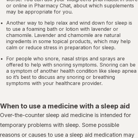
or online in
Pharmacy Chat
, about which supplements
may be appropriate for you.
Another way to help relax and wind down for sleep is
to use a foaming bath or lotion with lavender or
chamomile. Lavender and chamomile are natural
ingredients in some topical products, which may help
calm or reduce stress in preparation for sleep.
For people who snore,
nasal strips
and sprays are
offered to help with snoring symptoms. Snoring can be
a symptom of another health condition like
sleep apnea
so it’s best to discuss any snoring or breathing
symptoms with your healthcare provider.
When to use a medicine with a sleep aid
Over-the-counter sleep aid medicine is intended for
temporary problems with sleep. Some possible
reasons or causes to use a sleep aid medication may