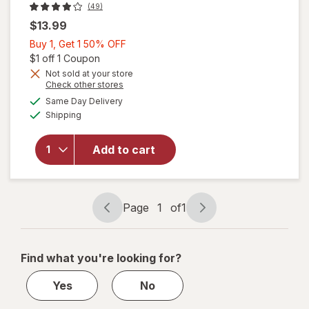
(49)
$13.99
Buy
Buy 1, Get 1 50% OFF
1,
Open simulated dialog
$1 off 1 Coupon
Get
Not sold at your store
Opens
Check other stores
1
a
available
will open
50%
Same Day Delivery
simulated
Available
overlay
Shipping
dialog
OFF
for
Nature's
Add to cart
Bounty
Sleep3 +
Stress
Support
Page
1
of
1
Page
Page
navigation
1
of
Find what you're looking for?
1
Yes
No