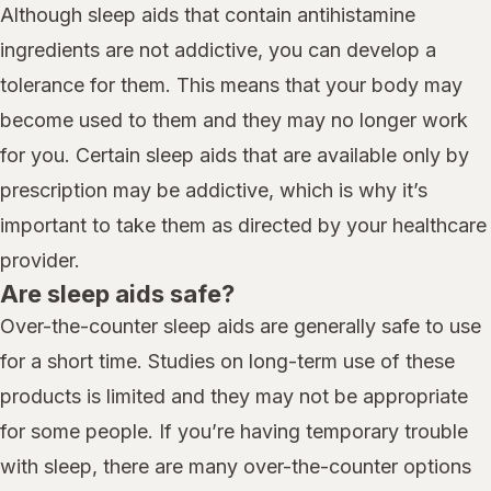
Although sleep aids that contain antihistamine
ingredients are not addictive, you can develop a
tolerance for them. This means that your body may
become used to them and they may no longer work
for you. Certain sleep aids that are available only by
prescription may be addictive, which is why it’s
important to take them as directed by your healthcare
provider.
Are sleep aids safe?
Over-the-counter sleep aids are generally safe to use
for a short time. Studies on long-term use of these
products is limited and they may not be appropriate
for some people. If you’re having temporary trouble
with sleep, there are many over-the-counter options