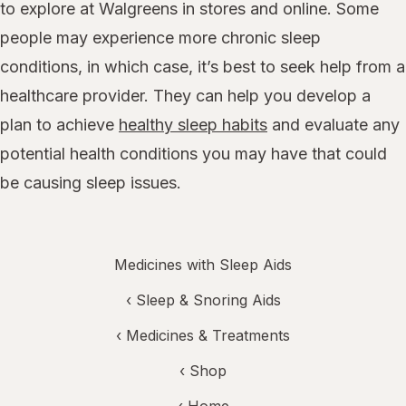
to explore at Walgreens in stores and online. Some
people may experience more chronic sleep
conditions, in which case, it’s best to seek help from a
healthcare provider. They can help you develop a
plan to achieve
healthy sleep habits
and evaluate any
potential health conditions you may have that could
be causing sleep issues.
Medicines with Sleep Aids
‹
Sleep & Snoring Aids
‹
Medicines & Treatments
‹ Shop
‹ Home