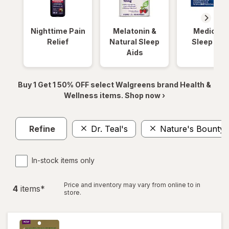
Nighttime Pain
Melatonin &
Medicinal
Relief
Natural Sleep
Sleep Aid
Aids
Buy 1 Get 1 50% OFF select Walgreens brand Health &
Wellness items. Shop now ›
Refine
Dr. Teal's
Nature's Bounty
In-stock items only
Price and inventory may vary from online to in
4
item
s
*
store.