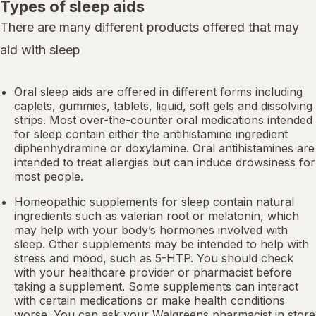
Types of sleep aids
There are many different products offered that may
aid with sleep
Oral sleep aids are offered in different forms including
caplets, gummies, tablets, liquid, soft gels and dissolving
strips. Most over-the-counter oral medications intended
for sleep contain either the antihistamine ingredient
diphenhydramine or doxylamine.
Oral antihistamines
are
intended to treat allergies but can induce drowsiness for
most people.
Homeopathic supplements for sleep contain natural
ingredients such as valerian root or
melatonin
, which
may help with your body’s hormones involved with
sleep. Other
supplements
may be intended to help with
stress and mood, such as 5-HTP. You should check
with your healthcare provider or pharmacist before
taking a supplement. Some supplements can interact
with certain medications or make health conditions
worse. You can ask your Walgreens pharmacist in store