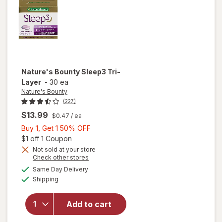
Nature's Bounty
Sleep3 Tri-
Layer
-
30 ea
Nature's Bounty
(227)
$13.99
$0.47
/ ea
Buy
Buy 1, Get 1 50% OFF
1,
Open simulated dialog
$1 off 1 Coupon
Get
Not sold at your store
Opens
Check other stores
1
a
available
will open
50%
Same Day Delivery
simulated
Available
overlay
Shipping
dialog
OFF
for
Nature's
Add to cart
Bounty
Sleep3