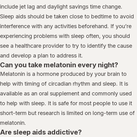
include jet lag and daylight savings time change.
Sleep aids should be taken close to bedtime to avoid
interference with any activities beforehand. If you’re
experiencing problems with sleep often, you should
see a healthcare provider to try to identify the cause
and develop a plan to address it.
Can you take melatonin every night?
Melatonin is a hormone produced by your brain to
help with timing of circadian rhythm and sleep. It is
available as an oral supplement and commonly used
to help with sleep. It is safe for most people to use it
short-term but research is limited on long-term use of
melatonin.
Are sleep aids addictive?