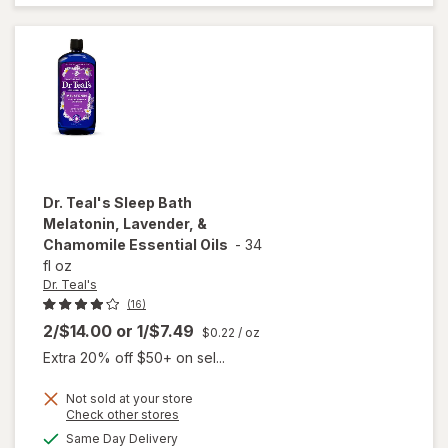
Tri-
Layer
Dr. Teal's
Sleep Bath
Melatonin, Lavender, &
Chamomile Essential Oils
-
34
fl oz
Dr. Teal's
(16)
2/$14.00
or
1/$7.49
$0.22
/ oz
Extra 20% off $50+ on sel...
Not sold at your store
will open
Opens
Check other stores
overlay
a
available
Same Day Delivery
simulated