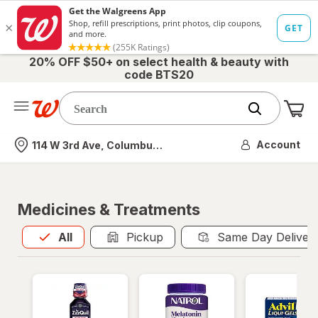
20% OFF $50+ on select health & beauty with
code BTS20
Me
Nearest store
Account
114 W 3rd Ave, Columbus, OH
Medicines & Treatments
All
is selected
All
Pickup
Same Day Deliver