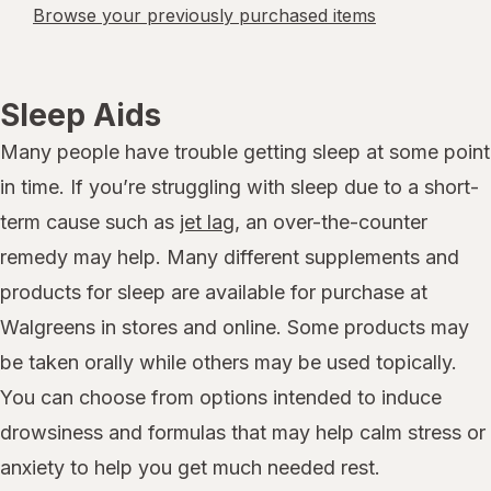
Browse your previously purchased items
Sleep Aids
Many people have trouble getting sleep at some point
in time. If you’re struggling with sleep due to a short-
term cause such as
jet lag
, an over-the-counter
remedy may help. Many different supplements and
products for sleep are available for purchase at
Walgreens in stores and online. Some products may
be taken orally while others may be used topically.
You can choose from options intended to induce
drowsiness and formulas that may help calm stress or
anxiety to help you get much needed rest.