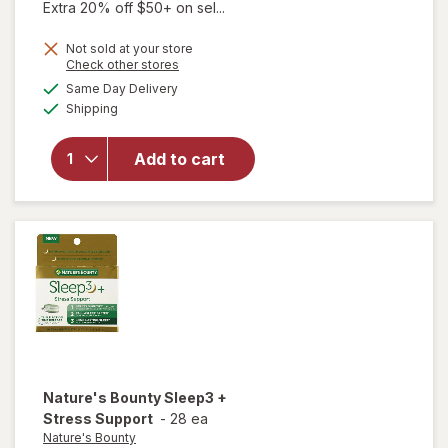
Extra 20% off $50+ on sel...
will open
Not sold at your store
overlay
Opens
Check other stores
for
Dr.
a
available
Same Day Delivery
simulated
Teal's
Available
Shipping
dialog
Melatonin
Sleep
Soak
Add to cart
Melatonin,
Lavender,
&
Chamomile
Essential
Oils
Nature's Bounty
Sleep3 +
Stress Support
-
28 ea
Nature's Bounty