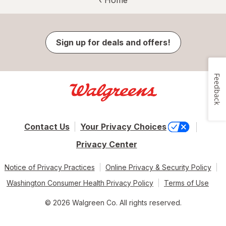
Sign up for deals and offers!
Feedback
Contact Us
Your Privacy Choices
Privacy Center
Notice of Privacy Practices
Online Privacy & Security Policy
Washington Consumer Health Privacy Policy
Terms of Use
© 2026 Walgreen Co. All rights reserved.