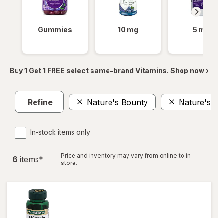
Gummies
10 mg
5 mg
Buy 1 Get 1 FREE select same-brand Vitamins. Shop now ›
Refine
Nature's Bounty
Nature's B
In-stock items only
Price and inventory may vary from online to in
6
item
s
*
store.