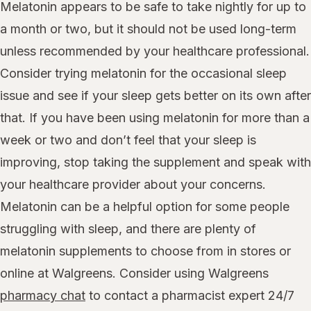
Melatonin appears to be safe to take nightly for up to
a month or two, but it should not be used long-term
unless recommended by your healthcare professional.
Consider trying melatonin for the occasional sleep
issue and see if your sleep gets better on its own after
that. If you have been using melatonin for more than a
week or two and don’t feel that your sleep is
improving, stop taking the supplement and speak with
your healthcare provider about your concerns.
Melatonin can be a helpful option for some people
struggling with sleep, and there are plenty of
melatonin supplements to choose from in stores or
online at Walgreens. Consider using Walgreens
pharmacy chat
to contact a pharmacist expert 24/7