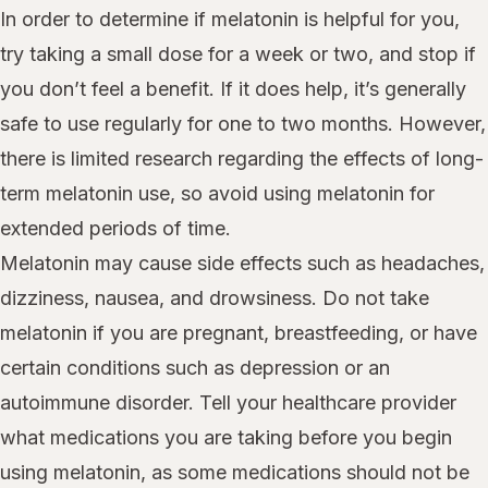
In order to determine if melatonin is helpful for you,
try taking a small dose for a week or two, and stop if
you don’t feel a benefit. If it does help, it’s generally
safe to use regularly for one to two months. However,
there is limited research regarding the effects of long-
term melatonin use, so avoid using melatonin for
extended periods of time.
Melatonin may cause side effects such as headaches,
dizziness, nausea, and drowsiness. Do not take
melatonin if you are pregnant, breastfeeding, or have
certain conditions such as depression or an
autoimmune disorder. Tell your healthcare provider
what medications you are taking before you begin
using melatonin, as some medications should not be