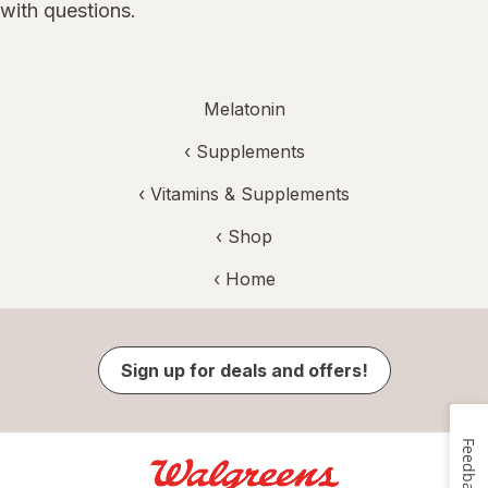
with questions.
Melatonin
‹
Supplements
‹
Vitamins & Supplements
‹ Shop
‹ Home
Sign up for deals and offers!
Feedback