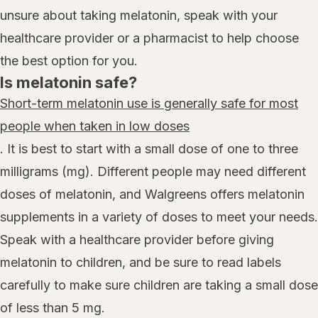
unsure about taking melatonin, speak with your
healthcare provider or a pharmacist to help choose
the best option for you.
Is melatonin safe?
Short-term melatonin use is generally safe for most
people when taken in low doses
. It is best to start with a small dose of one to three
milligrams (mg). Different people may need different
doses of melatonin, and Walgreens offers melatonin
supplements in a variety of doses to meet your needs.
Speak with a healthcare provider before giving
melatonin to children, and be sure to read labels
carefully to make sure children are taking a small dose
of less than 5 mg.