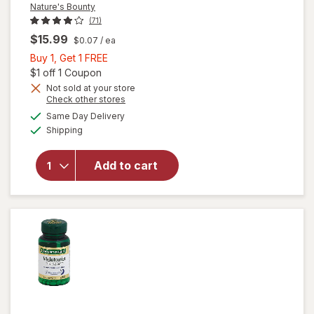
Nature's Bounty
(71)
$15.99
$0.07
/ ea
Buy
Buy 1, Get 1 FREE
1,
Open simulated dialog
$1 off 1 Coupon
Get
Not sold at your store
Opens
Check other stores
1
a
available
will open
FREE
Same Day Delivery
simulated
Available
overlay for
Shipping
dialog
Nature's
Bounty
Add to cart
Melatonin 3
mg Dietary
Supplement
Tablets