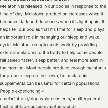
Melatonin is released in our bodies in response to the
time of day. Melatonin production increases when it
becomes dark and decreases when it’s light again. It
helps tell our bodies that it’s time for sleep and plays
an important role in managing our sleep and wake
cycle. Melatonin supplements work by providing
external melatonin to the body to help some people
fall asleep faster, sleep better, and feel more alert in
the morning. Most people produce enough melatonin
for proper sleep on their own, but melatonin
supplements can be useful for certain populations.
People experiencing <
ahref="https://blog.walgreens.com/health/general-
health/jet-lag-causes-symptoms-and-