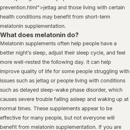
prevention.html">jetlag and those living with certain
health conditions may benefit from short-term
melatonin supplementation.
What does melatonin do?
Melatonin supplements often help people have a
better night’s sleep, adjust their sleep cycle, and feel
more well-rested the following day. It can help
improve quality of life for some people struggling with
issues such as jetlag or people living with conditions
such as delayed sleep-wake phase disorder, which
causes severe trouble falling asleep and waking up at
normal times. These supplements appear to be
effective for many people, but not everyone will
benefit from melatonin supplementation. If you are