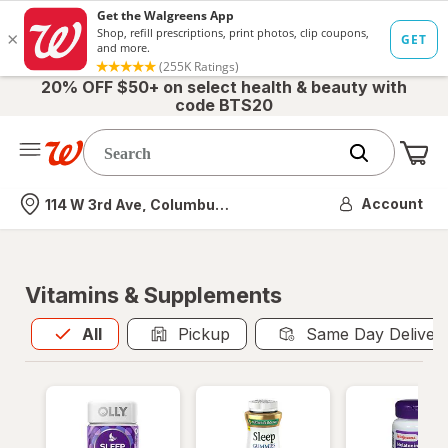
20% OFF $50+ on select health & beauty with
code BTS20
Me
Nearest store
Account
114 W 3rd Ave, Columbus, OH
Vitamins & Supplements
All
is selected
All
Pickup
Same Day Deliver