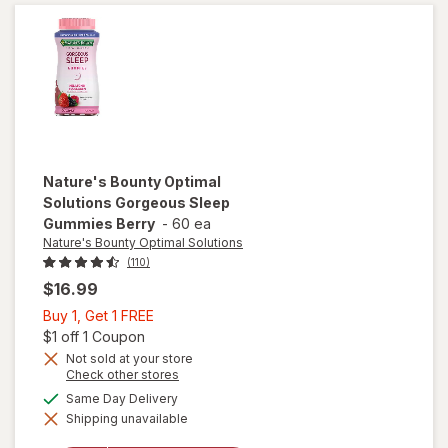
10 mg
Capsules
Nature's Bounty Optimal
Solutions
Gorgeous Sleep
Gummies Berry
-
60 ea
Nature's Bounty Optimal Solutions
(110)
$16.99
Buy
Buy 1, Get 1 FREE
1,
Open simulated dialog
$1 off 1 Coupon
Get
Not sold at your store
Opens
Check other stores
1
will open
a
available
FREE
Same Day Delivery
overlay
simulated
for
Shipping unavailable
dialog
Nature's