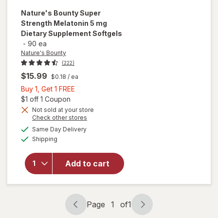
Nature's Bounty
Super
Strength Melatonin 5 mg
Dietary Supplement Softgels
-
90 ea
Nature's Bounty
(222)
$15.99
$0.18
/ ea
Buy
Buy 1, Get 1 FREE
1,
Open simulated dialog
$1 off 1 Coupon
Get
Not sold at your store
Opens
Check other stores
will open
1
a
available
overlay for
FREE
Same Day Delivery
simulated
Available
Nature's
Shipping
dialog
Bounty
Super
Add to cart
Strength
Melatonin 5
mg Dietary
Supplement
Page
1
of
1
Softgels
Page
Page