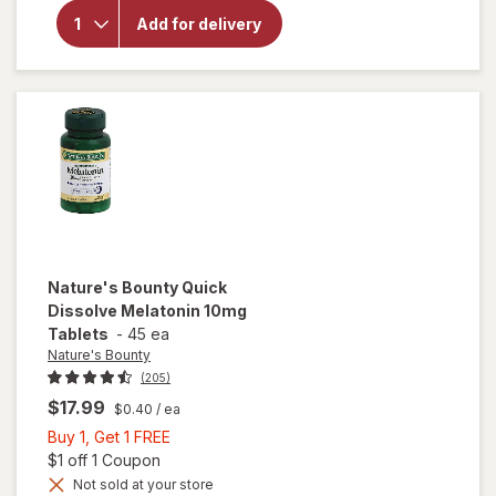
Bounty
Optimal
Add for delivery
Solutions
Gorgeous
Sleep
Gummies
Berry
Nature's Bounty
Quick
Dissolve Melatonin 10mg
Tablets
-
45 ea
Nature's Bounty
(205)
$17.99
$0.40
/ ea
Buy
Buy 1, Get 1 FREE
1,
Open simulated dialog
$1 off 1 Coupon
Get
Not sold at your store