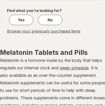
navigation
1
of
Find what you're looking for?
1
Yes
No
Browse your previously purchased items
Melatonin Tablets and Pills
Melatonin is a hormone made by the body that helps
regulate our internal clock and
sleep schedule
. It is
also available as an over-the-counter supplement.
Melatonin supplements can be useful for some people
to use for short periods of time to help with sleep
problems. These supplements come in different doses