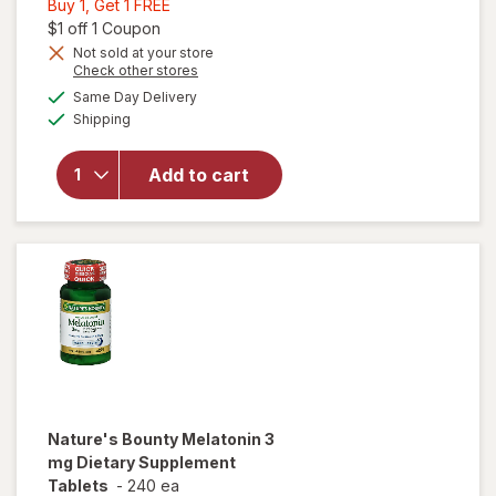
Buy
Buy 1, Get 1 FREE
1,
Open simulated dialog
$1 off 1 Coupon
Get
Not sold at your store
Opens
Check other stores
1
a
available
FREE
Same Day Delivery
simulated
will open
Available
Shipping
dialog
overlay
for
Nature's
Add to cart
Bounty
Melatonin
10 mg
Nature's Bounty
Melatonin 3
mg Dietary Supplement
Tablets
-
240 ea