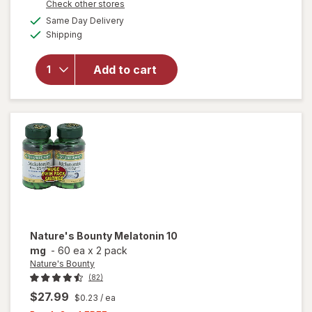
Opens
Check other stores
will open
1
a
available
overlay
FREE
Same Day Delivery
simulated
Available
for
Shipping
dialog
Nature's
Bounty
Add to cart
Quick
Dissolve
Melatonin
10mg
Tablets
Nature's Bounty
Melatonin 10
mg
-
60 ea
x
2 pack
Nature's Bounty
(82)
$27.99
$0.23
/ ea