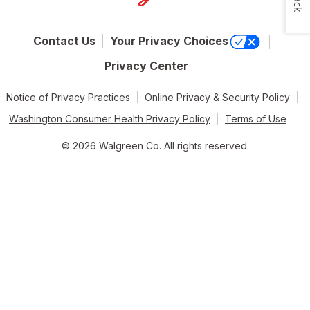
Contact Us
Your Privacy Choices
Privacy Center
Notice of Privacy Practices
Online Privacy & Security Policy
Washington Consumer Health Privacy Policy
Terms of Use
© 2026 Walgreen Co. All rights reserved.