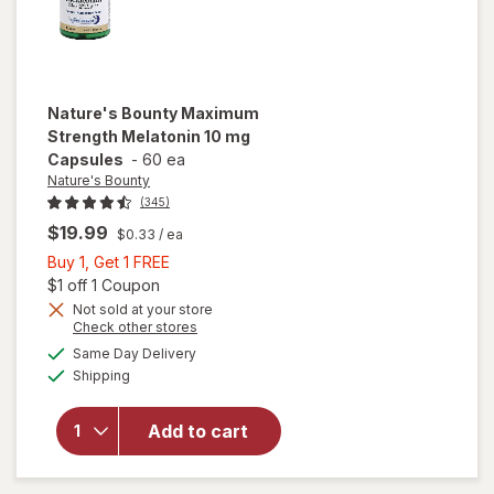
Nature's Bounty
Maximum
Strength Melatonin 10 mg
Capsules
-
60 ea
Nature's Bounty
(345)
$19.99
$0.33
/ ea
Buy
Buy 1, Get 1 FREE
1,
Open simulated dialog
$1 off 1 Coupon
Get
Not sold at your store
Opens
Check other stores
will open
1
a
available
overlay
FREE
Same Day Delivery
simulated
Available
for
Shipping
dialog
Nature's
Bounty
Add to cart
Maximum
Strength
Melatonin