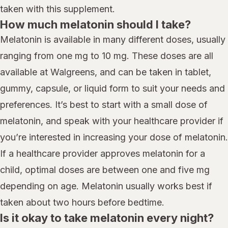
taken with this supplement.
How much melatonin should I take?
Melatonin is available in many different doses, usually
ranging from one mg to 10 mg. These doses are all
available at Walgreens, and can be taken in tablet,
gummy, capsule, or liquid form to suit your needs and
preferences. It’s best to start with a small dose of
melatonin, and speak with your healthcare provider if
you’re interested in increasing your dose of melatonin.
If a healthcare provider approves melatonin for a
child, optimal doses are between one and five mg
depending on age. Melatonin usually works best if
taken about two hours before bedtime.
Is it okay to take melatonin every night?