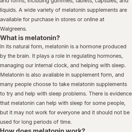
and forms, including gummies, tablets, capsules, and
liquids. A wide variety of melatonin supplements are
available for purchase in stores or online at
Walgreens.
What is melatonin?
In its natural form, melatonin is a hormone produced
by the brain. It plays a role in regulating hormones,
managing our internal clock, and helping with sleep.
Melatonin is also available in supplement form, and
many people choose to take melatonin supplements
to try and help with sleep problems. There is evidence
that melatonin can help with sleep for some people,
but it may not work for everyone and it should not be
used for long periods of time.
How does melatonin work?