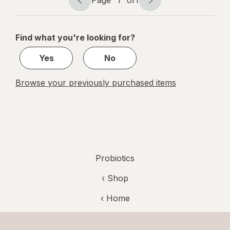
Page
Page
Fruit
navigation
1
of
Find what you're looking for?
1
Yes
No
Browse your previously purchased items
Probiotics
‹ Shop
‹ Home