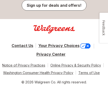
Sign up for deals and offers!
Feedback
Contact Us
Your Privacy Choices
Privacy Center
Notice of Privacy Practices
Online Privacy & Security Policy
Washington Consumer Health Privacy Policy
Terms of Use
© 2026 Walgreen Co. All rights reserved.