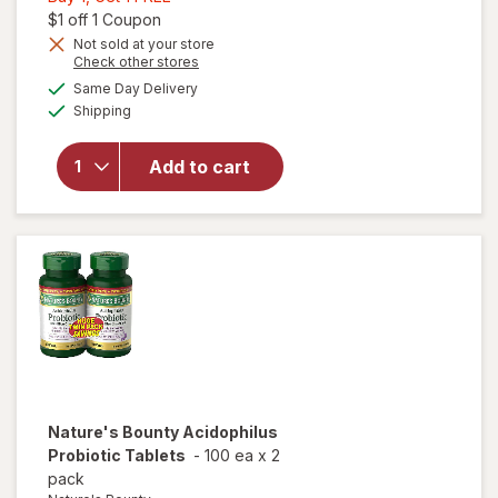
1,
Open simulated dialog
$1 off 1 Coupon
Get
Not sold at your store
Opens
Check other stores
1
will open
a
available
FREE
Same Day Delivery
simulated
overlay for
Available
Shipping
dialog
Nature's
Bounty
Probiotic
Add to cart
Acidophilus
Dietary
Supplement
Tablets
Nature's Bounty
Acidophilus
Probiotic Tablets
-
100 ea
x
2
pack