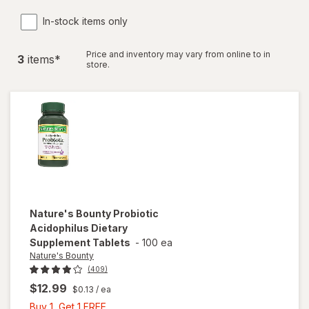
In-stock items only
Price and inventory may vary from online to in
3
item
s
*
store.
Nature's Bounty
Probiotic
Acidophilus Dietary
Supplement Tablets
-
100 ea
Nature's Bounty
(409)
$12.99
$0.13
/ ea
Buy
Buy 1, Get 1 FREE