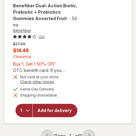
Benefiber
Dual-Action Biotic,
Prebiotic + Probiotics
Gummies Assorted Fruit
-
50
ea
Benefiber
(52)
Previous
$27.99
price
Current
$14.49
was
sale
Clearance
Buy
Buy 1, Get 1 50% OFF
price
1,
OTC benefit card: If you ...
is
Get
Not sold at your store
will open
Opens
Check other stores
1
overlay
a
available
50%
Same Day Delivery
for
simulated
Benefiber
Shipping unavailable
dialog
OFF
Dual-
Action
Biotic,
Add for delivery
Prebiotic
+
Probiotics
Gummies
Page
1
of
1
Assorted