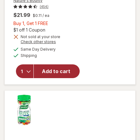
Nature's Bounty
(454)
$21.99
$0.11
/ ea
Buy
Buy 1, Get 1 FREE
1,
Open simulated dialog
$1 off 1 Coupon
Get
Not sold at your store
Opens
Check other stores
1
a
available
FREE
Same Day Delivery
simulated
will open
Available
Shipping
dialog
overlay for
Nature's
Bounty
Add to cart
Acidophilus
Probiotic
Tablets