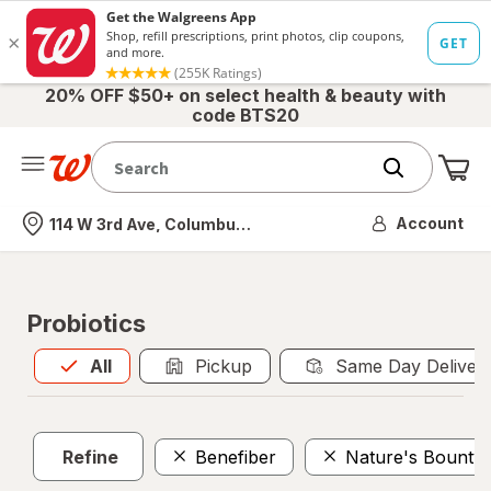
20% OFF $50+ on select health & beauty with
code BTS20
Me
Nearest store
Account
114 W 3rd Ave, Columbus, OH
Probiotics
All
is selected
All
Pickup
Same Day Deliver
Refine
Benefiber
Nature's Bounty