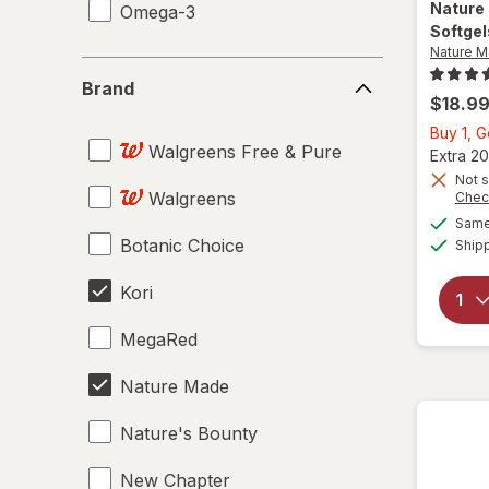
Nature
Omega-3
Softgel
Nature 
Brand
Brand
$18.9
Buy 1, G
Walgreens Free & Pure
Extra 20
Not s
Walgreens
Chec
Same 
Botanic Choice
Ship
Kori
MegaRed
Nature Made
Nature's Bounty
New Chapter