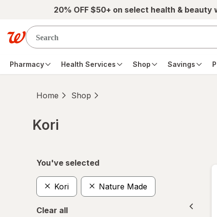
Skip to main content
20% OFF $50+ on select health & beauty
Pharmacy
Health Services
Shop
Savings
P
Home
Shop
Kori
Skip to product section content
You've selected
Kori
Nature Made
Clear all