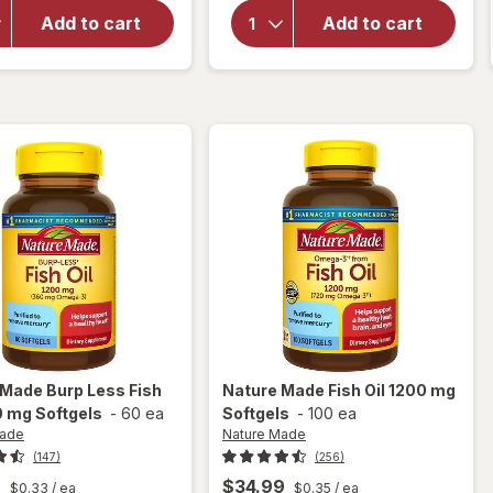
Nature
Oil
Made
Gummies
Add to cart
Add to cart
Burp
with
Less
Omega 3s
Fish Oil
Orange,
1200 mg
Lemon &
Softgels
Strawberry
 Made
Burp Less Fish
Nature Made
Fish Oil 1200 mg
0 mg Softgels
-
60 ea
Softgels
-
100 ea
Made
Nature Made
(147)
(256)
9
$34.99
$0.33
/ ea
$0.35
/ ea