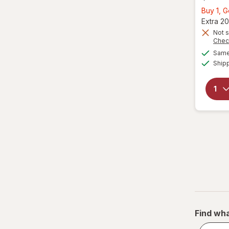
Buy 1, G
Extra 20
Not s
Chec
Same 
Ship
Find wha