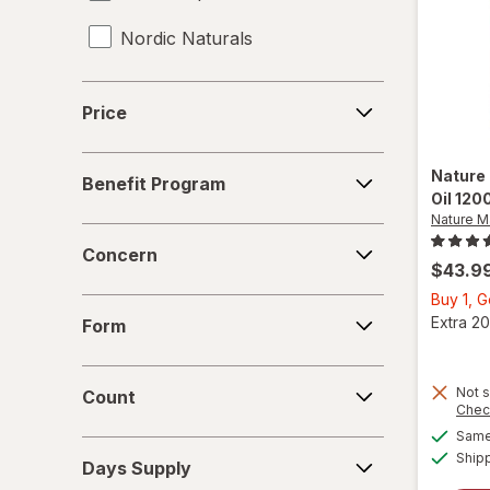
Nordic Naturals
Price
Price
Benefit
Nature
Benefit Program
Program
Oil 120
Nature 
Concern
Concern
$43.9
Buy 1, G
Form
Extra 20
Form
Count
Not s
Count
Chec
Same 
Days
Ship
Days Supply
Supply