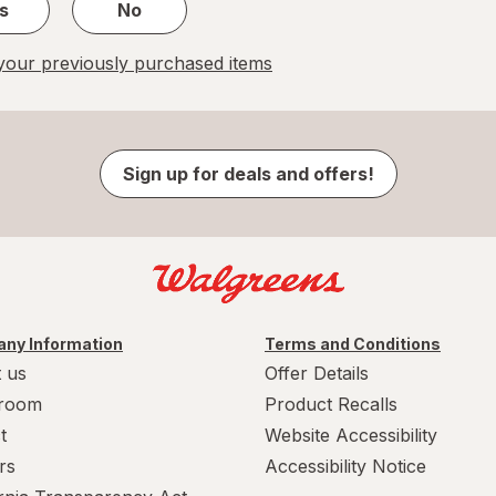
s
No
our previously purchased items
Sign up for deals and offers!
ny Information
Terms and Conditions
 us
Offer Details
room
Product Recalls
t
Website Accessibility
rs
Accessibility Notice