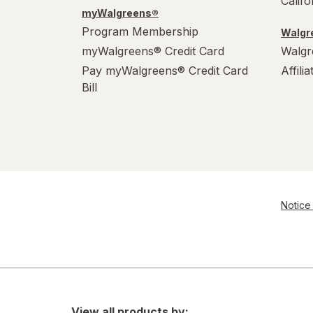
Calif
myWalgreens®
Program Membership
Walgre
myWalgreens® Credit Card
Walgr
Pay myWalgreens® Credit Card
Affili
Bill
Notice 
View all products by: