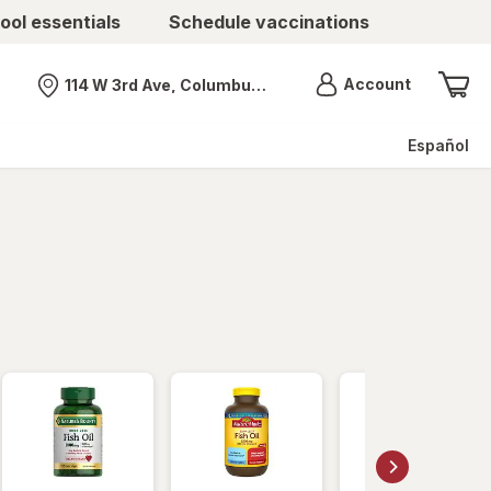
ool essentials
Schedule vaccinations
Menu
Account
114 W 3rd Ave, Columbus, OH
Nearest store
Español