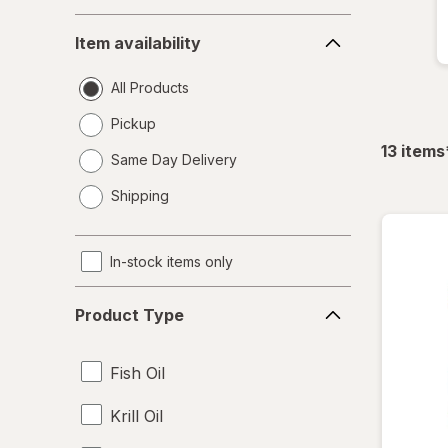
Item
Item availability
availability
All Products
Pickup
13
items
Same Day Delivery
opens
Shipping
a
simulated
dialog
In-stock items only
Product
Product Type
Type
Fish Oil
Krill Oil