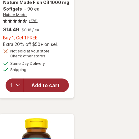
Nature Made
Fish Oil 1000 mg
Softgels
-
90 ea
Nature Made
(276)
$14.49
$0.16
/ ea
Buy
Buy 1, Get 1 FREE
1,
Extra 20% off $50+ on sel...
Get
Not sold at your store
Opens
Check other stores
1
will
a
available
FREE
Same Day Delivery
simulated
open
Available
Shipping
dialog
overlay
for
Nature
Add to cart
Made
Fish Oil
1000 mg
Softgels