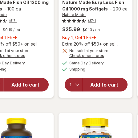
 Made
Fish Oil 1200 mg
Nature Made
Burp Less Fish
s
-
100 ea
Oil 1000 mg Softgels
-
200 ea
Made
Nature Made
(517)
(374)
9
$25.99
$0.19
/ ea
$0.13
/ ea
Buy
Buy
et 1 FREE
Buy 1, Get 1 FREE
1,
1,
% off $50+ on sel...
Extra 20% off $50+ on sel...
Get
Get
old at your store
Not sold at your store
will
Opens
Opens
k other stores
Check other stores
1
1
will
open
a
a
available
available
FREE
FREE
Day Delivery
Same Day Delivery
simulated
simulated
open
overlay
Available
Available
ping
dialog
Shipping
dialog
overlay
for
for
Nature
Nature
Made
Add to cart
Add to cart
Made
Burp
Fish Oil
Less
1200 mg
Fish Oil
Softgels
1000 mg
Softgels