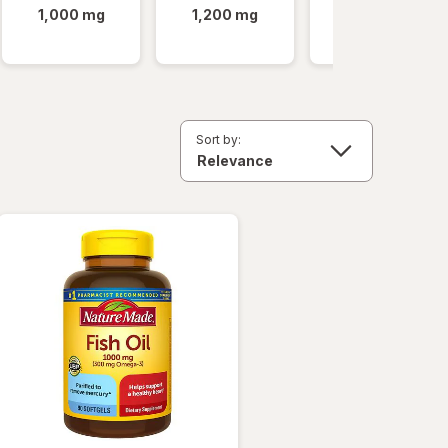
1,000 mg
1,200 mg
Minis
Sort by: