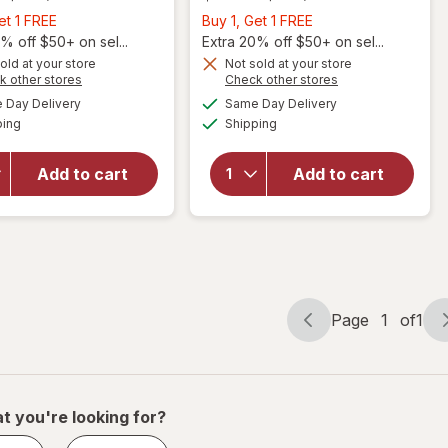
Buy
Buy
et 1 FREE
Buy 1, Get 1 FREE
1,
1,
% off $50+ on sel...
Extra 20% off $50+ on sel...
Get
Get
old at your store
Not sold at your store
will
Opens
Opens
k other stores
Check other stores
1
1
open
will
a
a
available
available
FREE
FREE
Day Delivery
Same Day Delivery
simulated
simulated
overlay
open
Available
Available
ping
dialog
Shipping
dialog
for
overlay
Nature
for
Made
Nature
Add to cart
Add to cart
Burp
Made
Less
Fish Oil
Fish Oil
1200 mg
1200 mg
Softgels
Softgels
Page
1
of
1
Page
Page
navigation
1
of
1
t you're looking for?