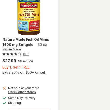
Nature Made
Fish Oil Minis
1400 mg Softgels
-
60 ea
Nature Made
(138)
$27.99
$0.47
/ ea
Buy
Buy 1, Get 1 FREE
1,
Extra 20% off $50+ on sel...
Get
1
FREE
Not sold at your store
Opens
Check other stores
will
a
available
open
Same Day Delivery
simulated
Available
overlay
Shipping
dialog
for