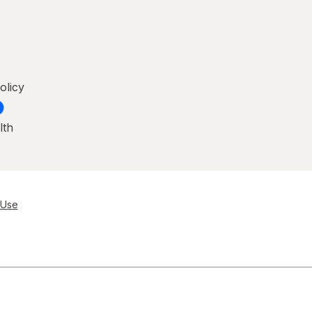
olicy
lth
 Use