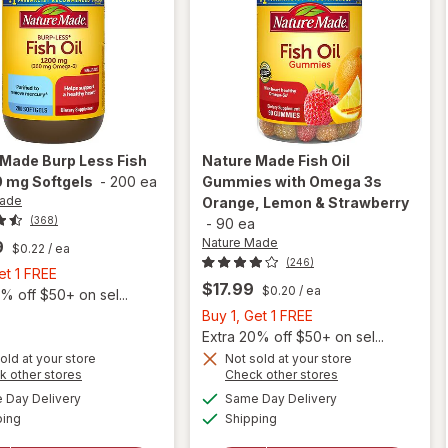
 Made
Burp Less Fish
Nature Made
Fish Oil
0 mg Softgels
-
200 ea
Gummies with Omega 3s
Made
Orange, Lemon & Strawberry
(368)
-
90 ea
Nature Made
9
$0.22
/ ea
(246)
Buy
et 1 FREE
$17.99
$0.20
/ ea
1,
% off $50+ on sel...
Get
Buy
Buy 1, Get 1 FREE
1
1,
Extra 20% off $50+ on sel...
FREE
Get
old at your store
Not sold at your store
will
will open
Opens
Opens
k other stores
Check other stores
1
open
overlay for
a
a
available
available
FREE
Day Delivery
Same Day Delivery
simulated
simulated
overlay
Nature
Available
Available
ping
dialog
Shipping
dialog
for
Made Fish