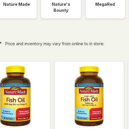
Nature Made
Nature's
MegaRed
Bounty
filtered
*
Price and inventory may vary from online to in store.