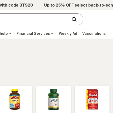
 with code BTS20
Up to 25% OFF select back-to-sch
hoto
Financial Services
Weekly Ad
Vaccinations