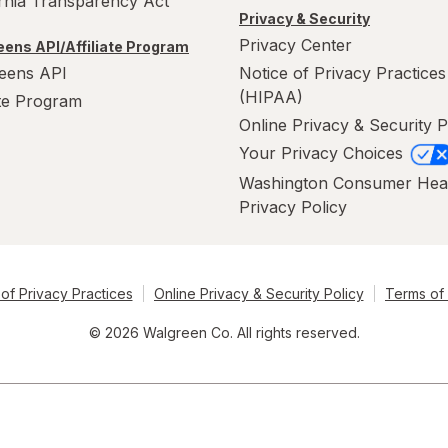
ornia Transparency Act
Privacy & Security
Privacy Center
ens API/Affiliate Program
eens API
Notice of Privacy Practices
(HIPAA)
ate Program
Online Privacy & Security P
Your Privacy Choices
Washington Consumer Hea
Privacy Policy
of Privacy Practices
Online Privacy & Security Policy
Terms of
© 2026 Walgreen Co. All rights reserved.