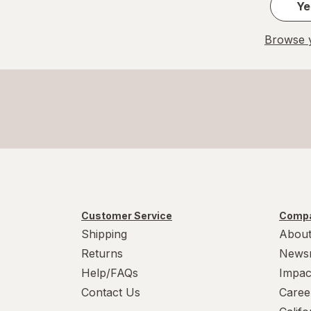
Ye
Browse y
Customer Service
Compa
Shipping
About
Returns
News
Help/FAQs
Impac
Contact Us
Caree