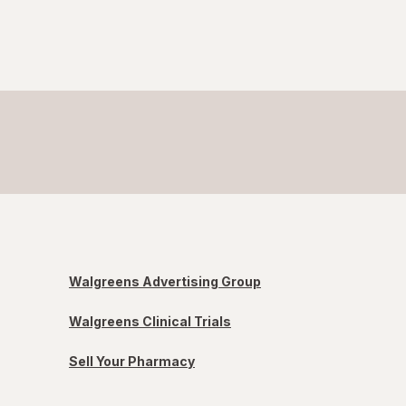
Walgreens Advertising Group
Walgreens Clinical Trials
Sell Your Pharmacy