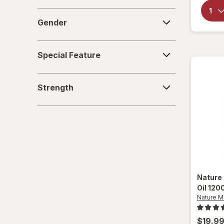
Gender
Gender
Special
Special Feature
Feature
Strength
Strength
Nature
Oil 120
Nature 
$19.9