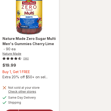
Nature Made
Zero Sugar Multi
Men's Gummies Cherry Lime
-
90 ea
Nature Made
(96)
$19.99
Buy
Buy 1, Get 1 FREE
1,
Extra 20% off $50+ on sel...
Get
will open
1
Not sold at your store
Opens
Check other stores
overlay
FREE
a
available
for
Same Day Delivery
simulated
Available
Nature
Shipping
dialog
Made