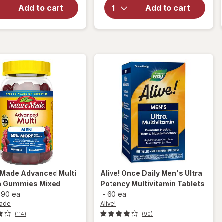
Multivitamin
Advanced
Add to cart
Add to cart
+ Omega-3
Multivitamin
Gummies
Gummies
Lemon,
50+ for Him
Orange &
Tropical
Strawberry
Pineapple
 Made
Advanced Multi
Alive!
Once Daily Men's Ultra
n Gummies Mixed
Potency Multivitamin Tablets
-
90 ea
-
60 ea
Made
Alive!
(114)
(90)