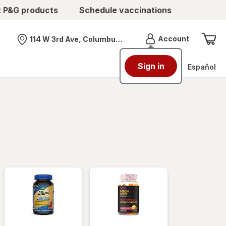
t P&G products
Schedule vaccinations
Menu
Account
114 W 3rd Ave, Columbus, OH
Nearest store
Sign in
Español