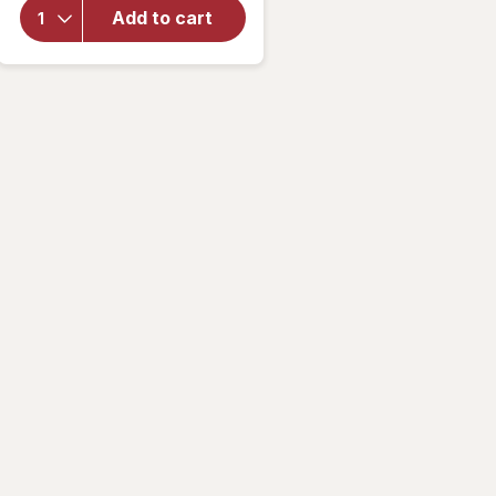
Zero
Add to cart
Sugar
Multi
Men's
Gummies
Cherry
Lime