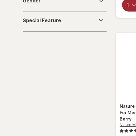
Gender
Special
Special Feature
Feature
Nature
For Me
Berry
Nature 