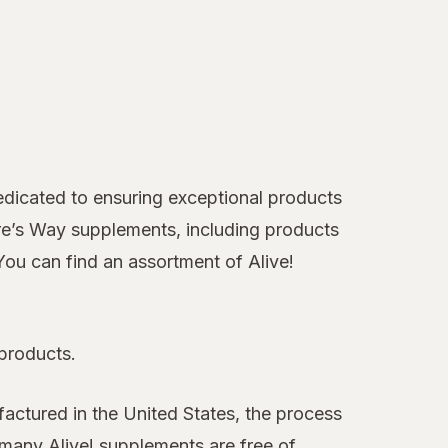
 dedicated to ensuring exceptional products
ure’s Way supplements, including products
You can find an assortment of Alive!
 products.
actured in the United States, the process
, many Alive! supplements are free of