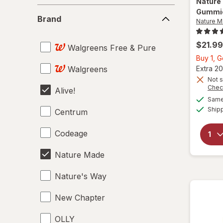
Nature
Brand
Gummie
Brand
Nature 
$21.99
Walgreens Free & Pure
Buy 1, G
Walgreens
Extra 20
Not s
Chec
Alive!
Same 
Ship
Centrum
Codeage
Nature Made
Nature's Way
New Chapter
OLLY