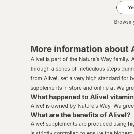
Ye
Browse y
More information about A
Alive! is part of the Nature’s Way family.
through a series of meticulous steps dur
from Alive!, set a very high standard for 
supplements in store and online at Walgre
What happened to Alive! vitami
Alive! is owned by Nature’s Way. Walgreen
What are the benefits of Alive!?
Alive! supplements are produced using hig
is strictly controlled to ensure the highe