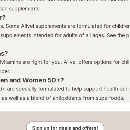
arian supplements.
r?
ges. Some Alive! supplements are formulated for childre
s supplements intended for adults of all ages. See the 
ns?
tivitamins are right for you. Alive! offers options for 
lder.
! Men and Women 50+?
 are specially formulated to help support health duri
, as well as a blend of antioxidants from superfoods.
Sign up for deals and offers!