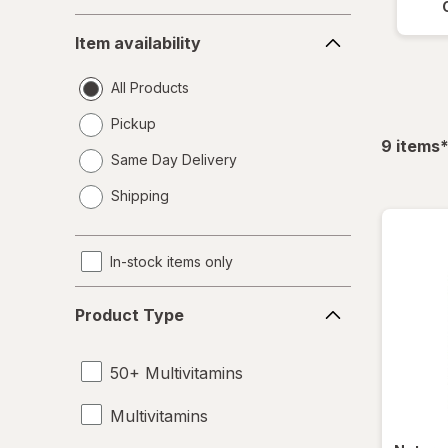
Item
Item availability
availability
All Products
Pickup
f
9
items
Same Day Delivery
opens
Shipping
a
simulated
dialog
In-stock items only
Product
Product Type
Type
50+ Multivitamins
Multivitamins