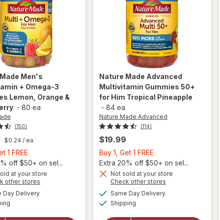
 Made
Men's
Nature Made Advanced
itamin + Omega-3
Multivitamin Gummies 50+
s Lemon, Orange &
for Him Tropical Pineapple
erry
-
80 ea
-
84 ea
Made
Nature Made Advanced
(150)
(114)
9
$19.99
$0.24
/ ea
Buy
Buy
et 1 FREE
Buy 1, Get 1 FREE
1,
1,
% off $50+ on sel...
Extra 20% off $50+ on sel...
Get
Get
old at your store
Not sold at your store
Opens
Opens
k other stores
Check other stores
will open
will open
1
1
a
a
available
available
overlay for
overlay for
FREE
FREE
Day Delivery
Same Day Delivery
simulated
simulated
Available
Available
Nature
Nature
ping
dialog
Shipping
dialog
Made Men's
Made