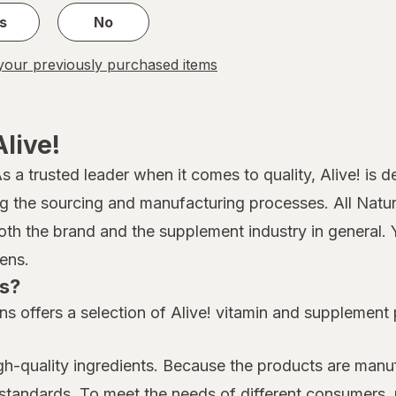
s
No
our previously purchased items
live!
 As a trusted leader when it comes to quality, Alive! is
ing the sourcing and manufacturing processes. All Nat
both the brand and the supplement industry in general. 
ens.
ns?
s offers a selection of Alive! vitamin and supplement
h-quality ingredients. Because the products are manuf
st standards. To meet the needs of different consumers