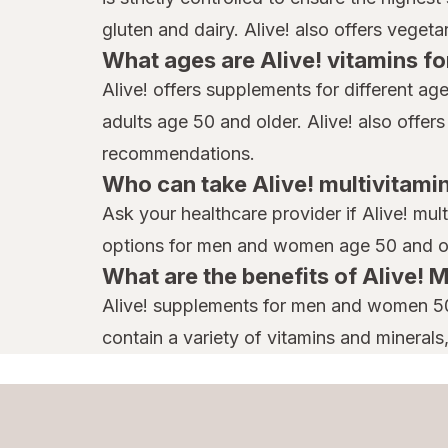
gluten and dairy. Alive! also offers veget
What ages are Alive! vitamins fo
Alive! offers supplements for different a
adults age 50 and older. Alive! also offer
recommendations.
Who can take Alive! multivitami
Ask your healthcare provider if Alive! mul
options for men and women age 50 and o
What are the benefits of Alive
Alive! supplements for men and women 50+
contain a variety of vitamins and minerals