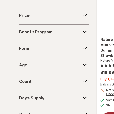
One A Day
Price
Price
Purity Products
Benefit
Vitafusion
Benefit Program
Program
Nature
Form
Multiv
Form
Gummie
Strawb
Age
Nature 
Age
$18.9
Count
Buy 1, G
Count
Extra 20
Not s
Days
Chec
Days Supply
Supply
Same 
Ship
Gender