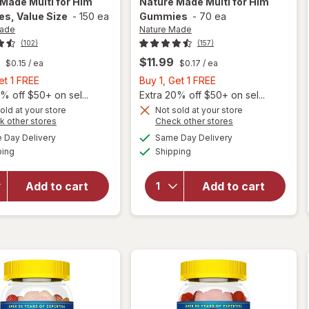
 Made
Multi for Him
Nature Made
Multi for Him
s, Value Size
-
150 ea
Gummies
-
70 ea
Made
Nature Made
(102)
(157)
$11.99
$0.15
/ ea
$0.17
/ ea
Buy
Buy
et 1 FREE
Buy 1, Get 1 FREE
1,
1,
% off $50+ on sel...
Extra 20% off $50+ on sel...
Get
Get
old at your store
Not sold at your store
Opens
Opens
k other stores
Check other stores
will open
1
1
a
a
available
available
overlay
will open
FREE
FREE
Day Delivery
Same Day Delivery
simulated
simulated
Available
Available
for
overlay
ping
dialog
Shipping
dialog
Nature
for
Made
Nature
Add to cart
Add to cart
Multi for
Made
Him
Multi for
Gummies,
Him
Value
Gummies
Size