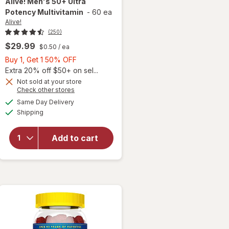
Alive!
Men's 50+ Ultra
Potency Multivitamin
-
60 ea
Alive!
(250)
$29.99
$0.50
/ ea
Buy
Buy 1, Get 1 50% OFF
1,
Extra 20% off $50+ on sel...
Get
Not sold at your store
Opens
Check other stores
1
a
available
50%
Same Day Delivery
simulated
will open
Available
Shipping
dialog
OFF
overlay for
Alive!
Men's 50+
Add to cart
Ultra
Potency
Multivitamin