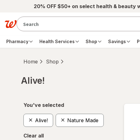
Skip to main content
20% OFF $50+ on select health & beauty 
Pharmacy
Health Services
Shop
Savings
P
Home
Shop
Alive!
Skip to product section content
You've selected
Alive!
Nature Made
Clear all