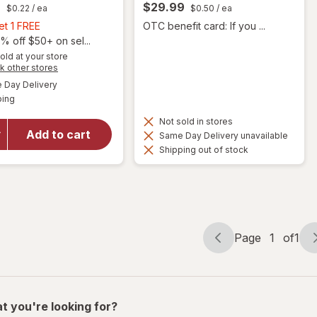
9
$29.99
$0.22
/ ea
$0.50
/ ea
Buy
et 1 FREE
OTC benefit card: If you ...
1,
% off $50+ on sel...
Get
old at your store
will open
Opens
k other stores
1
overlay
a
available
FREE
Day Delivery
simulated
for
Available
ping
dialog
Nature
Made
Not sold in stores
Advanced
Add to cart
Same Day Delivery unavailable
Multi For
Shipping out of stock
Men
Gummies
Mixed
Berry
Page
1
of
1
Page
Page
navigation
1
of
1
t you're looking for?