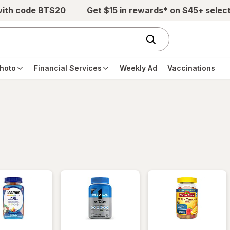
with code BTS20
Get $15 in rewards* on $45+ selec
hoto
Financial Services
Weekly Ad
Vaccinations