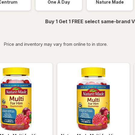
Centrum
One A Day
Nature Made
Buy 1 Get 1 FREE select same-brand V
iltered
*
Price and inventory may vary from online to in store.