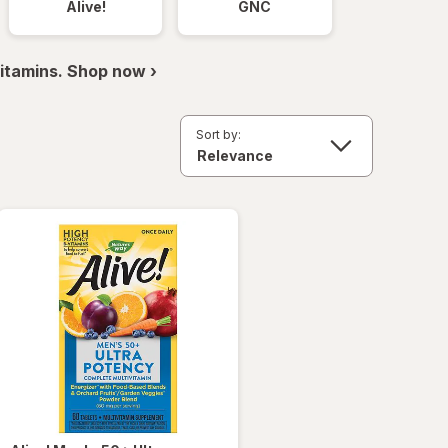
Alive!
GNC
itamins. Shop now ›
Sort by: