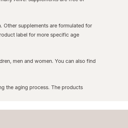
n. Other supplements are formulated for
product label for more specific age
children, men and women. You can also find
ng the aging process. The products