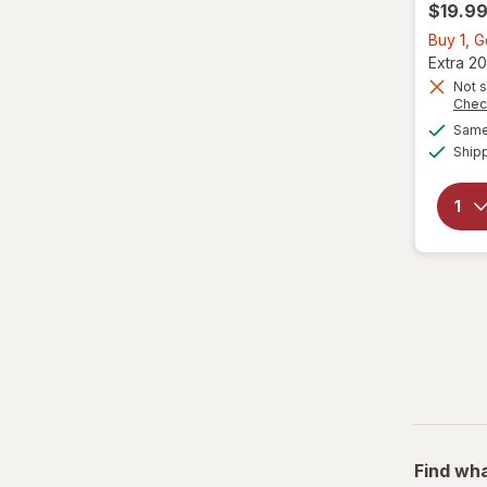
$19.9
Buy 1, G
Extra 20
Not s
Chec
Same 
Ship
Find wha