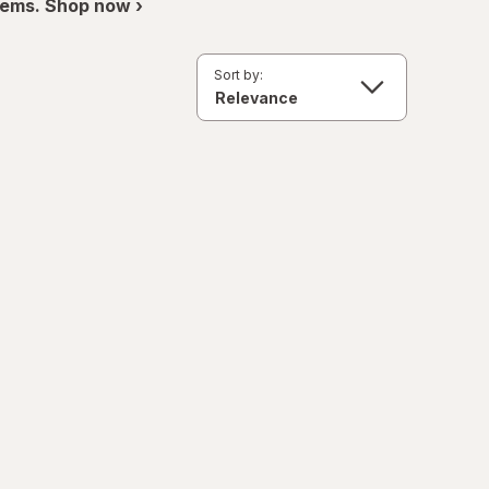
items. Shop now ›
Sort by: