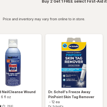
Buy 2 Get 1 FREE select First-Aid 
iltered
Price and inventory may vary from online to in store.
d
NeilCleanse Wound
Dr. Scholl's
Freeze Away
-
6 fl oz
PinPoint Skin Tag Remover
-
12 ea
Dr. Scholl's
(159)