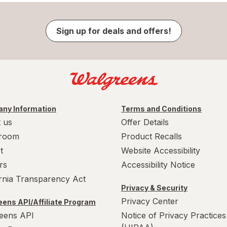
Sign up for deals and offers!
ny Information
Terms and Conditions
 us
Offer Details
room
Product Recalls
t
Website Accessibility
rs
Accessibility Notice
ornia Transparency Act
Privacy & Security
Privacy Center
ens API/Affiliate Program
eens API
Notice of Privacy Practices