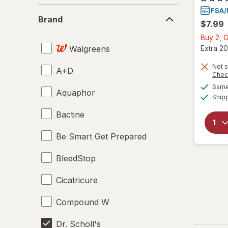
Brand
Brand
$7.99
Buy 2, G
Walgreens
Extra 20
Not s
A+D
Chec
Same 
Aquaphor
Ship
Bactine
Be Smart Get Prepared
BleedStop
Cicatricure
Compound W
Dr. Scholl's