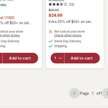
(79)
Previous
$29.99
price
Current
$24.99
Buy
et 1 FREE
was
sale
Extra 20% off $50+ on sel...
2,
% off $50+ on sel...
price
Get
old at your store
Not sold at your store
is
1
Opens
Opens
k other stores
Check other stores
FREE
will open
a
a
available
available
Day Delivery
Same Day Delivery
simulated
simulated
overlay
Available
Available
will open
ping
dialog
Shipping
dialog
for
Dr.
overlay for
Scholl's
NeilMed
Freeze
Add to cart
Add to cart
NeilCleanse
Away
Wound
PinPoint
Wash
Skin Tag
Remover
Page
1
of
1
Page
Page
navigation
1
of