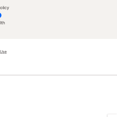
olicy
lth
 Use