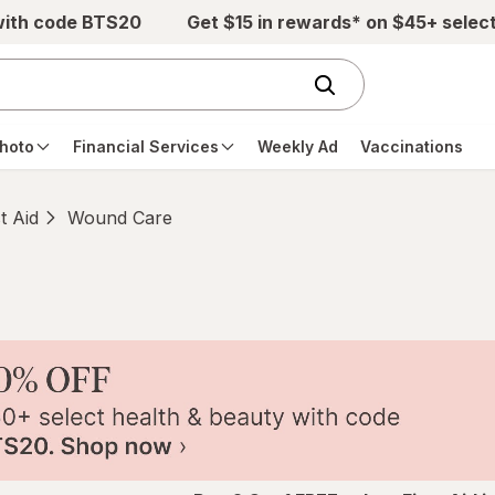
with code BTS20
Get $15 in rewards* on $45+ selec
hoto
Financial Services
Weekly Ad
Vaccinations
st Aid
Wound Care