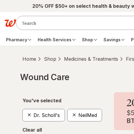
Skip to main content
20% OFF $50+ on select health & beauty 
Pharmacy
Health Services
Shop
Savings
P
Home
Shop
Medicines & Treatments
Fir
Wound Care
Skip to product section content
You've selected
Dr. Scholl's
NeilMed
Clear all