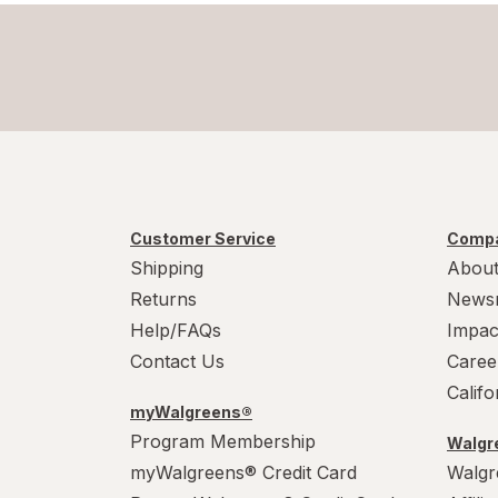
Scar Clear
Tattoo Goo
Vashe
Customer Service
Compa
Shipping
About
Returns
News
Help/FAQs
Impac
Contact Us
Caree
Calif
myWalgreens®
Program Membership
Walgre
myWalgreens® Credit Card
Walgr