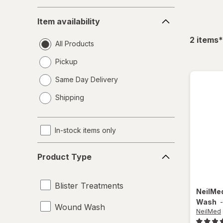
Item
Item availability
availability
f
2
items
*
All Products
Pickup
Same Day Delivery
opens
Shipping
a
simulated
dialog
In-stock items only
Product
Product Type
Type
Blister Treatments
NeilMe
Wash
Wound Wash
NeilMed