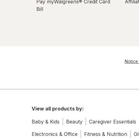
Pay myWalgreens® Credit Card
Affili
Bill
Notice 
View all products by:
Baby & Kids
Beauty
Caregiver Essentials
Electronics & Office
Fitness & Nutrition
Gi