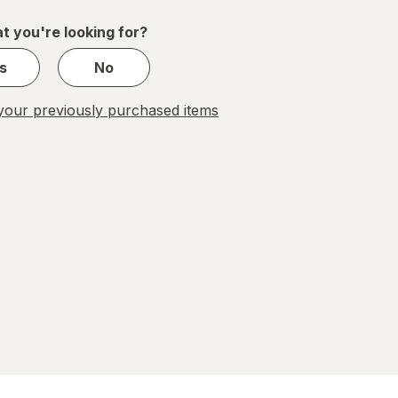
1
t you're looking for?
s
No
our previously purchased items