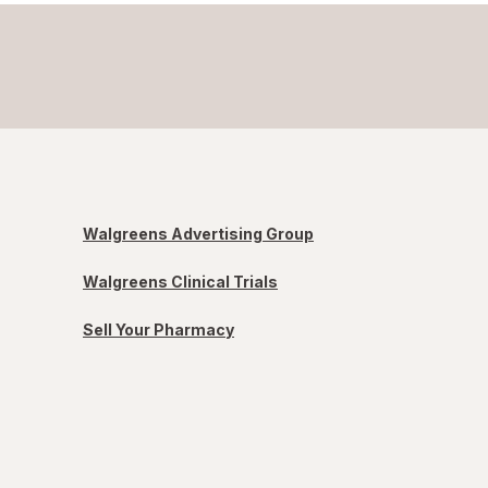
Walgreens Advertising Group
Walgreens Clinical Trials
Sell Your Pharmacy