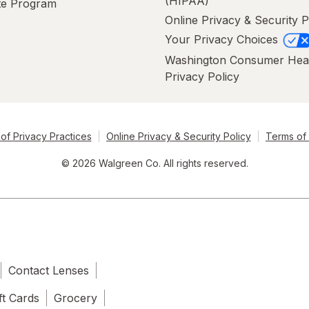
(HIPAA)
ate Program
Online Privacy & Security P
Your Privacy Choices
Washington Consumer Hea
Privacy Policy
of Privacy Practices
Online Privacy & Security Policy
Terms of
© 2026 Walgreen Co. All rights reserved.
Contact Lenses
ft Cards
Grocery