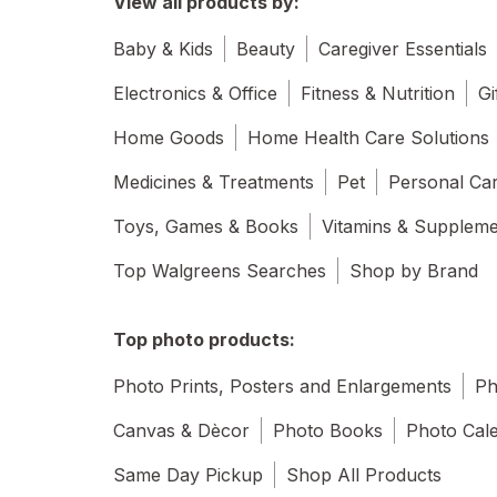
View all products by:
Baby & Kids
Beauty
Caregiver Essentials
Electronics & Office
Fitness & Nutrition
Gi
Home Goods
Home Health Care Solutions
Medicines & Treatments
Pet
Personal Ca
Toys, Games & Books
Vitamins & Supplem
Top Walgreens Searches
Shop by Brand
Top photo products:
Photo Prints, Posters and Enlargements
Ph
Canvas & Dècor
Photo Books
Photo Cal
Same Day Pickup
Shop All Products