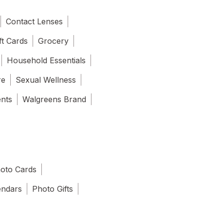
Contact Lenses
ft Cards
Grocery
Household Essentials
re
Sexual Wellness
ents
Walgreens Brand
oto Cards
endars
Photo Gifts