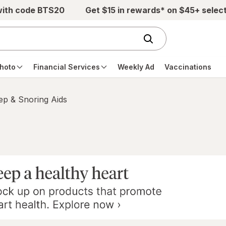
with code BTS20
Get $15 in rewards* on $45+ selec
hoto
Financial Services
Weekly Ad
Vaccinations
ep & Snoring Aids