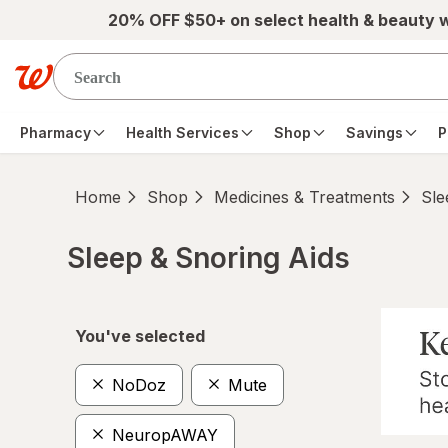
Skip to main content
20% OFF $50+ on select health & beauty 
Pharmacy
Health Services
Shop
Savings
P
Home
Shop
Medicines & Treatments
Sle
Sleep & Snoring Aids
Skip to product section content
You've selected
NoDoz
Mute
NeuropAWAY