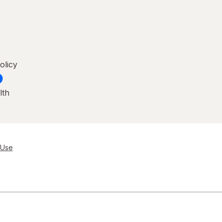
olicy
lth
 Use