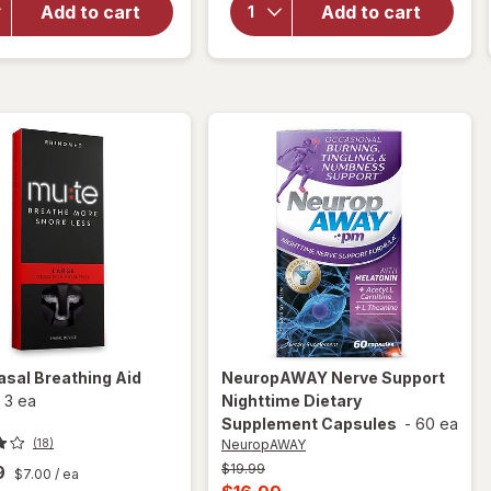
NoDoz
Nasal
Add to cart
Add to cart
Alertness
Breathing
Aid
Aid
Caplets
Medium
asal Breathing Aid
NeuropAWAY
Nerve Support
-
3 ea
Nighttime Dietary
Supplement Capsules
-
60 ea
NeuropAWAY
(18)
Previous
$19.99
9
$7.00
/ ea
price
Current