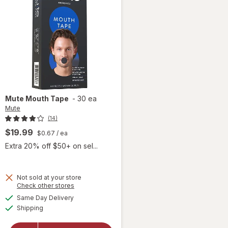
Mute
Mouth Tape
-
30 ea
Mute
(14)
$19.99
$0.67
/ ea
Extra 20% off $50+ on sel...
Not sold at your store
Opens
Check other stores
a
available
Same Day Delivery
simulated
will
Available
Shipping
dialog
open
overlay