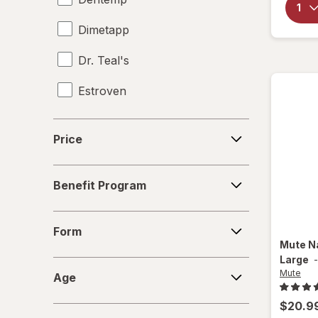
Dimetapp
Dr. Teal's
Estroven
Flanax
Price
Price
Hearos
Benefit
HoneyWorks
Benefit Program
Program
Lipo-Flavonoid
Form
Form
Mute
Mute
N
Large
Age
Natrol
Mute
Age
Natural Vitality
$20.9
Size