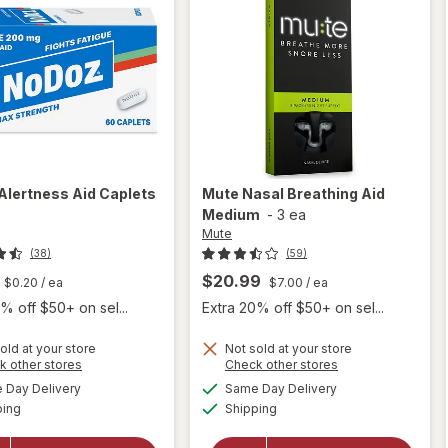
Alertness Aid Caplets
Mute
Nasal Breathing Aid
Medium
-
3 ea
Mute
(38)
(59)
$20.99
$0.20
/ ea
$7.00
/ ea
% off $50+ on sel...
Extra 20% off $50+ on sel...
old at your store
Not sold at your store
Opens
Opens
k other stores
Check other stores
a
a
available
available
Day Delivery
Same Day Delivery
simulated
simulated
will open
will open
Available
Available
ping
dialog
Shipping
dialog
overlay
overlay
for
for
Mute