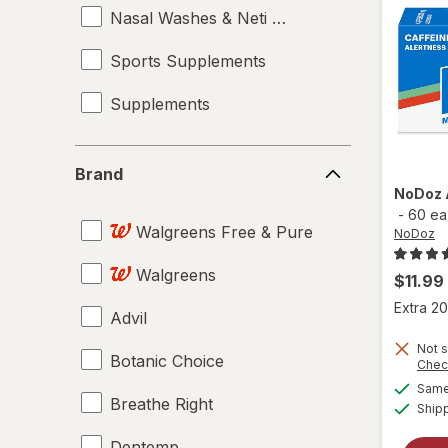
Nasal Washes & Neti Pots
Sports Supplements
Supplements
Brand
Brand
NoDoz
-
60 ea
Walgreens Free & Pure
NoDoz
Walgreens
$11.99
Extra 20
Advil
Not s
Botanic Choice
Chec
Same 
Breathe Right
Ship
Dentemp