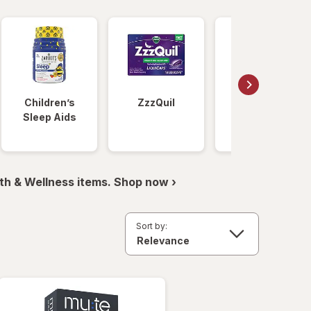
Children’s
ZzzQuil
Unisom
Sleep Aids
th & Wellness items. Shop now ›
Sort by: