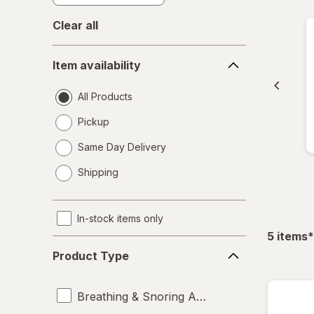
Clear all
Item
Item availability
availability
All Products
Pickup
Same Day Delivery
opens
Shipping
a
simulated
dialog
In-stock items only
f
5
items
*
Product
Product Type
Type
Breathing & Snoring Aids