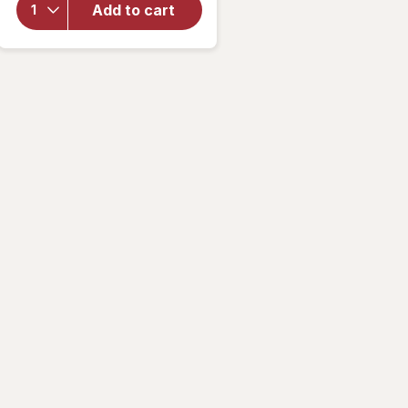
for
Add to cart
Mute
Mouth
Tape