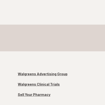
Walgreens Advertising Group
Walgreens Clinical Trials
Sell Your Pharmacy