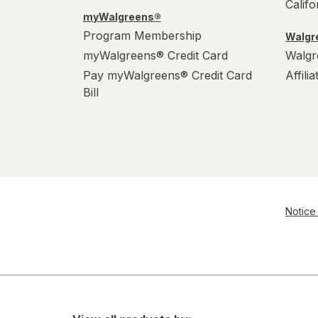
Calif
myWalgreens®
Program Membership
Walgre
myWalgreens® Credit Card
Walgr
Pay myWalgreens® Credit Card
Affili
Bill
Notice 