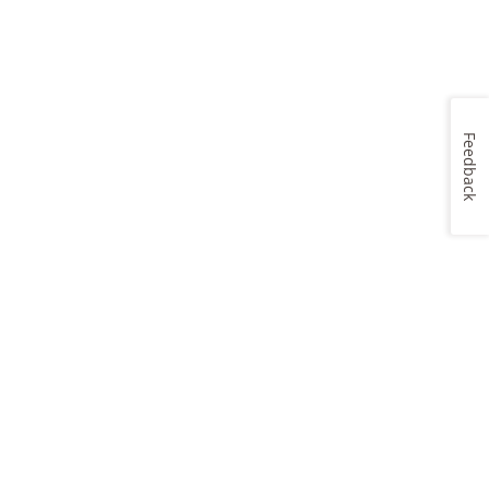
Feedback