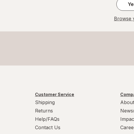
Sleepwell
Ye
Splintek
Browse y
TYLENOL
TYLENOL
Unisom
Vicks
Vitafusion
Zarbee's
Customer Service
Compa
Shipping
About
ZZZQUIL
Returns
News
Help/FAQs
Impac
Contact Us
Caree