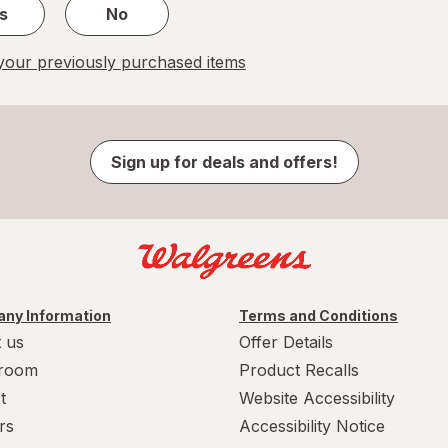
s
No
our previously purchased items
Sign up for deals and offers!
ny Information
Terms and Conditions
 us
Offer Details
room
Product Recalls
t
Website Accessibility
rs
Accessibility Notice