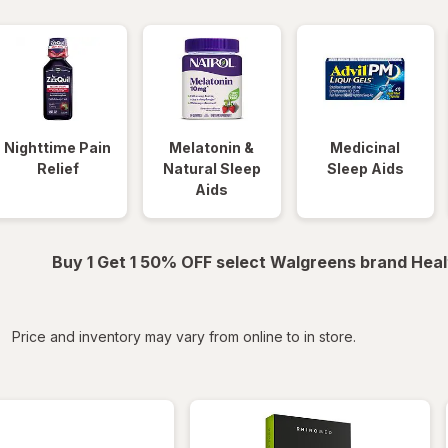
Nighttime Pain
Melatonin &
Medicinal
Relief
Natural Sleep
Sleep Aids
Aids
Buy 1 Get 1 50% OFF select Walgreens brand Heal
iltered
Price and inventory may vary from online to in store.