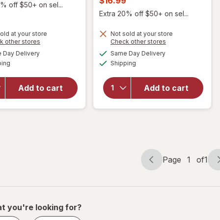
$16.99
% off $50+ on sel...
was
sale
Extra 20% off $50+ on sel...
price
old at your store
Not sold at your store
is
Opens
Opens
k other stores
Check other stores
will open
a
a
available
available
Day Delivery
Same Day Delivery
simulated
simulated
overlay for
Available
Available
will open
ping
dialog
Shipping
dialog
NeuropAWAY
overlay
Nerve
for
Mute
Support
Add to cart
Add to cart
Nasal
Nighttime
Breathing
Dietary
Aid Large
Supplement
Capsules
Page
1
of
1
Page
Page
navigation
1
of
1
t you're looking for?