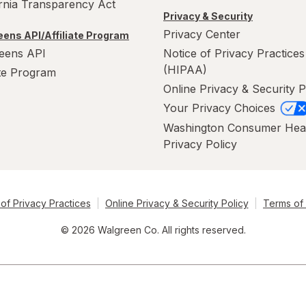
ornia Transparency Act
Privacy & Security
Privacy Center
ens API/Affiliate Program
eens API
Notice of Privacy Practices
(HIPAA)
ate Program
Online Privacy & Security P
Your Privacy Choices
Washington Consumer Hea
Privacy Policy
of Privacy Practices
Online Privacy & Security Policy
Terms of
© 2026 Walgreen Co. All rights reserved.