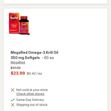
Extra
Strength
500mg
MegaRed
Omega-3 Krill Oil
350 mg Softgels
-
60 ea
MegaRed
Previous
$31.99
price
Current
$23.99
$0.40
/ ea
was
sale
price
Not sold at your store
is
Opens
Check other stores
a
available
Same Day Delivery
simulated
will open
Shipping out of stock
dialog
overlay
for