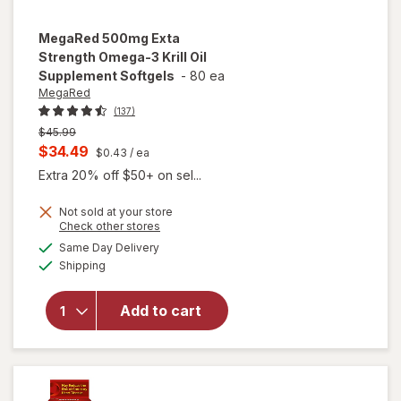
MegaRed
500mg Exta
Strength Omega-3 Krill Oil
Supplement Softgels
-
80 ea
MegaRed
(137)
Previous
$45.99
price
Current
$34.49
$0.43
/ ea
was
sale
Extra 20% off $50+ on sel...
price
Not sold at your store
is
Opens
Check other stores
will open
a
available
overlay for
Same Day Delivery
simulated
Available
MegaRed
Shipping
dialog
500mg
Exta
Add to cart
Strength
Omega-3
Krill Oil
Supplement
Softgels