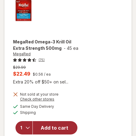
MegaRed
Omega-3 Krill Oil
Extra Strength 500mg
-
45 ea
MegaRed
(75)
Previous
$29.99
price
Current
$22.49
$0.56
/ ea
was
sale
Extra 20% off $50+ on sel...
price
Not sold at your store
is
Opens
Check other stores
will open
a
available
Same Day Delivery
simulated
overlay
Available
Shipping
dialog
for
MegaRed
Omega-3
Add to cart
Krill Oil