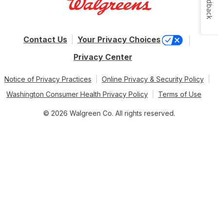
Feedback
Contact Us
Your Privacy Choices
Privacy Center
Notice of Privacy Practices
Online Privacy & Security Policy
Washington Consumer Health Privacy Policy
Terms of Use
© 2026 Walgreen Co. All rights reserved.