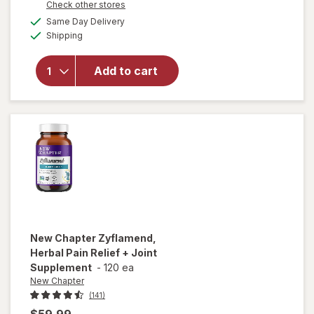
Opens
Check other stores
will open
a
available
overlay for
Same Day Delivery
simulated
Available
New
Shipping
dialog
Chapter
Every Man's
Add to cart
One Daily
40+
Multivitamin,
Vegetarian
Tablets
New Chapter
Zyflamend,
Herbal Pain Relief + Joint
Supplement
-
120 ea
New Chapter
(141)