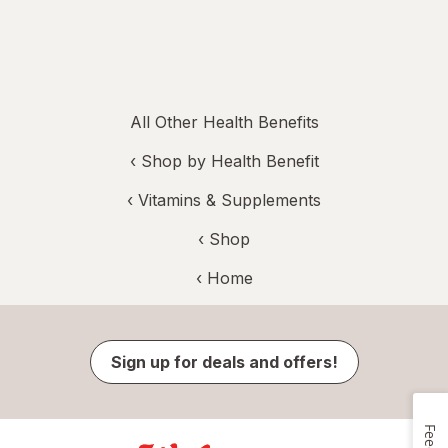
All Other Health Benefits
‹
Shop by Health Benefit
‹
Vitamins & Supplements
‹ Shop
‹ Home
Sign up for deals and offers!