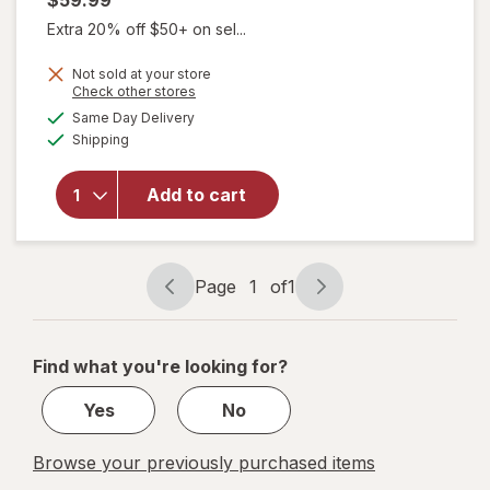
$59.99
Extra 20% off $50+ on sel...
Not sold at your store
Opens
Check other stores
will open
a
available
Same Day Delivery
simulated
overlay for
Available
Shipping
dialog
New
Chapter
Zyflamend,
Add to cart
Herbal Pain
Relief +
Joint
Supplement
Page
1
of
1
Page
Page
navigation
1
of
Find what you're looking for?
1
Yes
No
Browse your previously purchased items