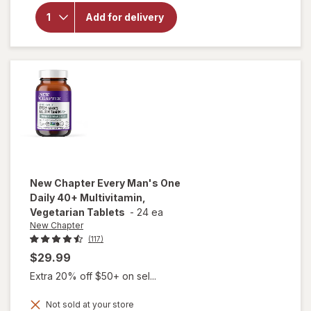
MegaRed
Add for delivery
Omega-3
Krill Oil
350 mg
Softgels
New Chapter
Every Man's One
Daily 40+ Multivitamin,
Vegetarian Tablets
-
24 ea
New Chapter
(117)
$29.99
Extra 20% off $50+ on sel...
Not sold at your store