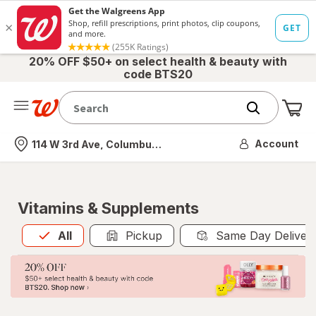
20% OFF $50+ on select health & beauty with
code BTS20
Me
Nearest store
Account
114 W 3rd Ave, Columbus, OH
Vitamins & Supplements
All
is selected
All
Pickup
Same Day Deliver