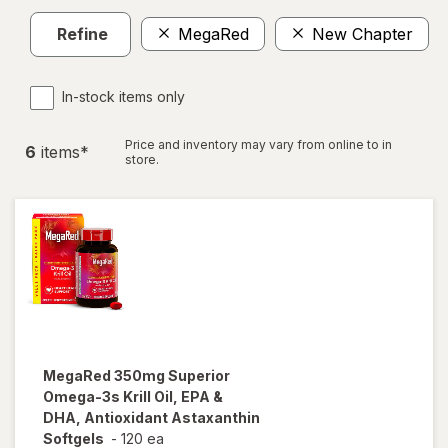
Refine
MegaRed
New Chapter
C
In-stock items only
Price and inventory may vary from online to in
6
item
s
*
store.
MegaRed
350mg Superior
Omega-3s Krill Oil, EPA &
DHA, Antioxidant Astaxanthin
Softgels
-
120 ea