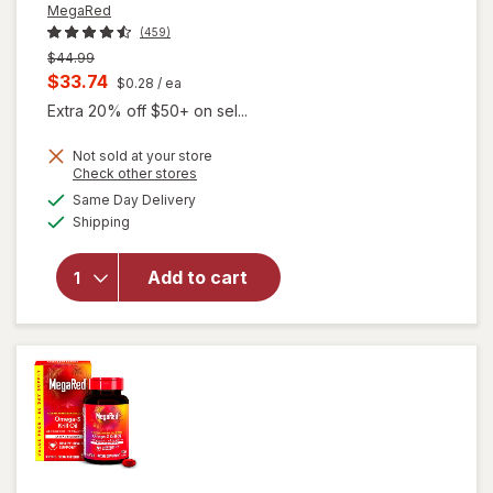
MegaRed
(459)
Previous
$44.99
price
Current
$33.74
$0.28
/ ea
was
sale
Extra 20% off $50+ on sel...
price
Not sold at your store
is
will open
Opens
Check other stores
overlay for
a
available
Same Day Delivery
simulated
MegaRed
Available
Shipping
dialog
350mg
Superior
Omega-3s
Add to cart
Krill Oil, EPA
& DHA,
Antioxidant
Astaxanthin
Softgels