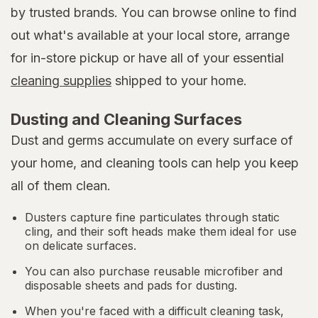
by trusted brands. You can browse online to find
out what's available at your local store, arrange
for in-store pickup or have all of your essential
cleaning supplies
shipped to your home.
Dusting and Cleaning Surfaces
Dust and germs accumulate on every surface of
your home, and cleaning tools can help you keep
all of them clean.
Dusters capture fine particulates through static
cling, and their soft heads make them ideal for use
on delicate surfaces.
You can also purchase reusable microfiber and
disposable sheets and pads for dusting.
When you're faced with a difficult cleaning task,