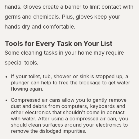
hands. Gloves create a barrier to limit contact with
germs and chemicals. Plus, gloves keep your
hands dry and comfortable.
Tools for Every Task on Your List
Some cleaning tasks in your home may require
special tools.
If your toilet, tub, shower or sink is stopped up, a
plunger can help to free the blockage to get water
flowing again.
Compressed air cans allow you to gently remove
dust and debris from computers, keyboards and
other electronics that shouldn't come in contact
with water. After using a compressed air can, you
should clean surfaces around your electronics to
remove the dislodged impurities.