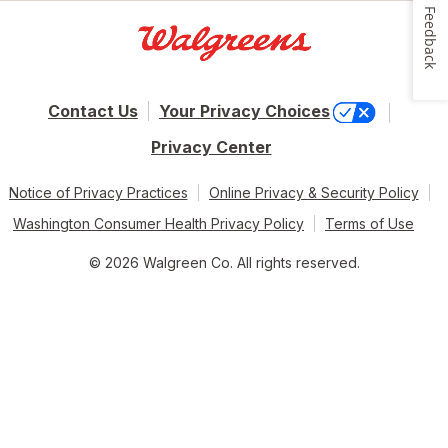
Feedback
Contact Us
Your Privacy Choices
Privacy Center
Notice of Privacy Practices
Online Privacy & Security Policy
Washington Consumer Health Privacy Policy
Terms of Use
© 2026 Walgreen Co. All rights reserved.