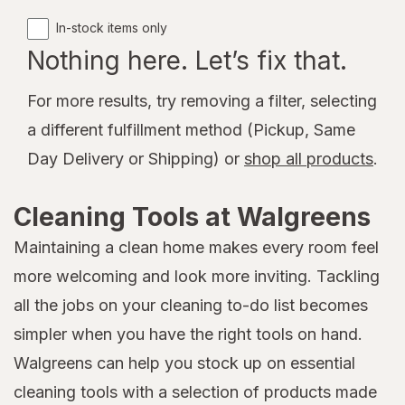
In-stock items only
Nothing here. Let’s fix that.
For more results, try removing a filter, selecting
a different fulfillment method (Pickup, Same
Day Delivery or Shipping) or
shop all products
.
Cleaning Tools at Walgreens
Maintaining a clean home makes every room feel
more welcoming and look more inviting. Tackling
all the jobs on your cleaning to-do list becomes
simpler when you have the right tools on hand.
Walgreens can help you stock up on essential
cleaning tools with a selection of products made