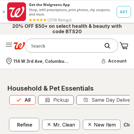
20% OFF $50+ on select health & beauty with
code BTS20
Me
Nearest store
Account
114 W 3rd Ave, Columbus, OH
Household & Pet Essentials
All
is selected
All
Pickup
Same Day Deliver
Refine
Mr. Clean
New Item
Clea