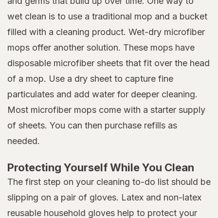
and germs that build up over time. One way to
wet clean is to use a traditional mop and a bucket
filled with a cleaning product. Wet-dry microfiber
mops offer another solution. These mops have
disposable microfiber sheets that fit over the head
of a mop. Use a dry sheet to capture fine
particulates and add water for deeper cleaning.
Most microfiber mops come with a starter supply
of sheets. You can then purchase refills as
needed.
Protecting Yourself While You Clean
The first step on your cleaning to-do list should be
slipping on a pair of gloves. Latex and non-latex
reusable household gloves help to protect your