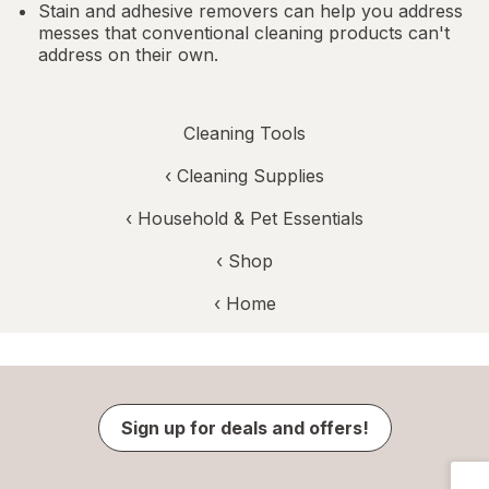
Stain and adhesive removers can help you address
messes that conventional cleaning products can't
address on their own.
Cleaning Tools
‹
Cleaning Supplies
‹
Household & Pet Essentials
‹ Shop
‹ Home
Sign up for deals and offers!