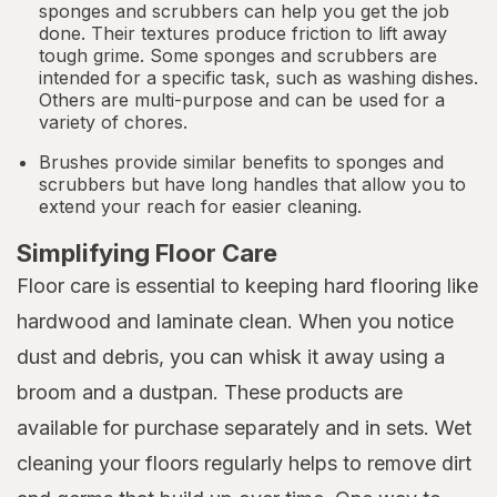
sponges and scrubbers can help you get the job
done. Their textures produce friction to lift away
tough grime. Some sponges and scrubbers are
intended for a specific task, such as washing dishes.
Others are multi-purpose and can be used for a
variety of chores.
Brushes provide similar benefits to sponges and
scrubbers but have long handles that allow you to
extend your reach for easier cleaning.
Simplifying Floor Care
Floor care is essential to keeping hard flooring like
hardwood and laminate clean. When you notice
dust and debris, you can whisk it away using a
broom and a dustpan. These products are
available for purchase separately and in sets. Wet
cleaning your floors regularly helps to remove dirt