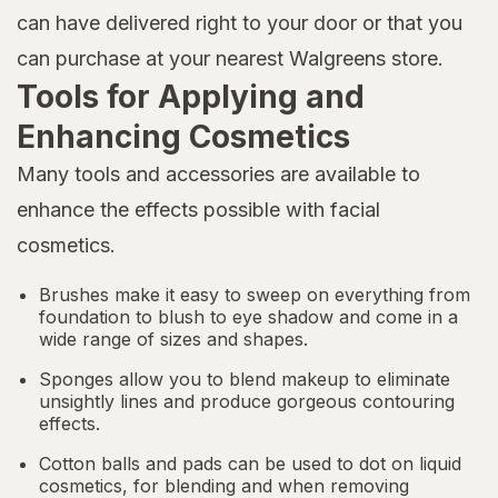
can have delivered right to your door or that you
can purchase at your nearest Walgreens store.
Tools for Applying and
Enhancing Cosmetics
Many tools and accessories are available to
enhance the effects possible with facial
cosmetics.
Brushes make it easy to sweep on everything from
foundation to
blush
to eye shadow and come in a
wide range of sizes and shapes.
Sponges allow you to blend makeup to eliminate
unsightly lines and produce gorgeous contouring
effects.
Cotton balls and pads can be used to dot on liquid
cosmetics, for blending and when removing