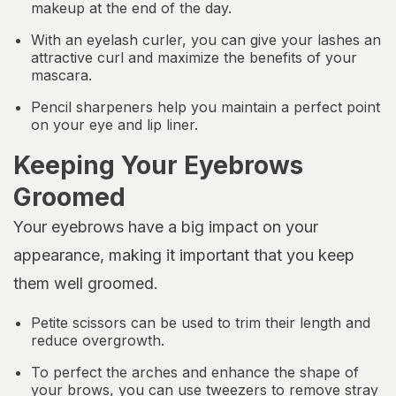
makeup at the end of the day.
With an eyelash curler, you can give your lashes an
attractive curl and maximize the benefits of your
mascara.
Pencil sharpeners help you maintain a perfect point
on your eye and lip liner.
Keeping Your Eyebrows
Groomed
Your eyebrows have a big impact on your
appearance, making it important that you keep
them well groomed.
Petite scissors can be used to trim their length and
reduce overgrowth.
To perfect the arches and enhance the shape of
your brows, you can use tweezers to remove stray