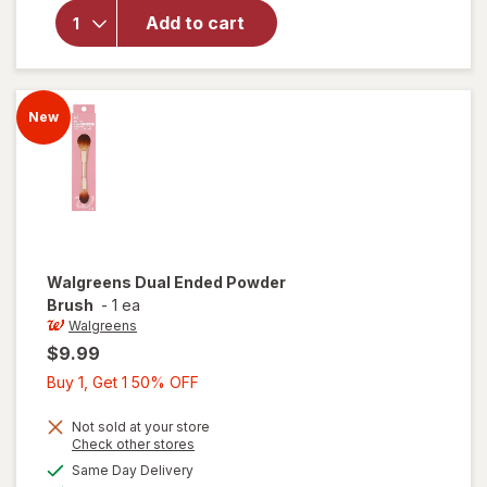
Japonesque
Add to cart
Blush &
Bronzer
Brush
New
Walgreens
Dual Ended Powder
Brush
-
1 ea
Walgreens
$9.99
Buy
Buy 1, Get 1 50% OFF
1,
Get
Not sold at your store
Opens
Check other stores
1
a
available
will open
Same Day Delivery
50%
simulated
Available