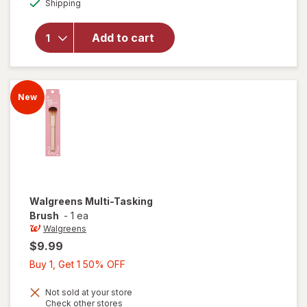
overlay
Shipping
dialog
OFF
for
Walgreens
Add to cart
Dual
Ended
Powder
Brush
New
Walgreens
Multi-Tasking
Brush
-
1 ea
Walgreens
$9.99
Buy
Buy 1, Get 1 50% OFF
1,
Get
Not sold at your store
Opens
Check other stores
1