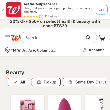
20% OFF $50+ on select health & beauty with
code BTS20
Me
Nearest store
Account
114 W 3rd Ave, Columbus, OH
Beauty
All
is selected
All
Pickup
Same Day Deliver