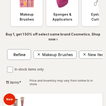
Makeup
Sponges &
Eyelash
Brushes
Applicators
Curlers
Buy 1, get 1 50% off select same brand Cosmetics. Shop
now ›
Refine
Makeup Brushes
New Item
In-stock items only
Price and inventory may vary from online to in
11
item
s
*
store.
New