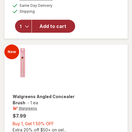
a
available
Same Day Delivery
50%
simulated
will open
Available
Shipping
dialog
OFF
overlay
for
Walgreens
Add to cart
Multi-
Tasking
Brush
New
Walgreens
Angled Concealer
Brush
-
1 ea
Walgreens
$7.99
Buy
Buy 1, Get 1 50% OFF
1,
Extra 20% off $50+ on sel...