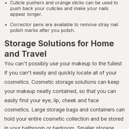
Cuticle pushers and orange sticks can be used to
push back your cuticles and make your nails
appear longer.
Corrector pens are available to remove stray nail
polish marks after you polish.
Storage Solutions for Home
and Travel
You can't possibly use your makeup to the fullest
if you can't easily and quickly locate all of your
cosmetics. Cosmetic storage solutions can keep
your makeup neatly contained, so that you can
easily find your eye, lip, cheek and face
cosmetics. Large storage bags and containers can
hold your entire cosmetic collection and be stored
in your bathroom or bedroom. Smaller storage