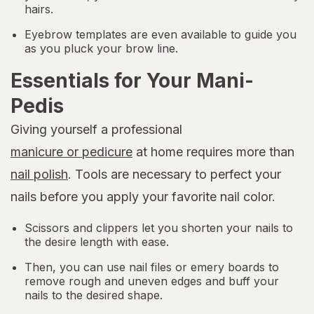
hairs.
Eyebrow templates are even available to guide you
as you pluck your brow line.
Essentials for Your Mani-
Pedis
Giving yourself a professional
manicure or pedicure
at home requires more than
nail polish
. Tools are necessary to perfect your
nails before you apply your favorite nail color.
Scissors and clippers let you shorten your nails to
the desire length with ease.
Then, you can use nail files or emery boards to
remove rough and uneven edges and buff your
nails to the desired shape.