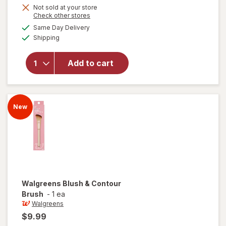
Get
Not sold at your store
Opens
Check other stores
1
a
available
50%
Same Day Delivery
simulated
will open
Available
Shipping
dialog
OFF
overlay
for
Walgreens
Add to cart
Angled
Concealer
Brush
New
Walgreens
Blush & Contour
Brush
-
1 ea
Walgreens
$9.99