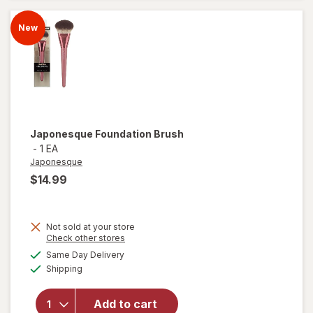
Brush
New
Japonesque
Foundation Brush
-
1 EA
Japonesque
$14.99
Not sold at your store
Opens
Check other stores
a
available
Same Day Delivery
simulated
Available
Shipping
dialog
will open
overlay for
Japonesque
Add to cart