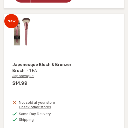
Foundation
Brush
New
Japonesque
Blush & Bronzer
Brush
-
1 EA
Japonesque
$14.99
Not sold at your store
Opens
Check other stores
a
available
Same Day Delivery
simulated
Available
will open
Shipping
dialog
overlay for