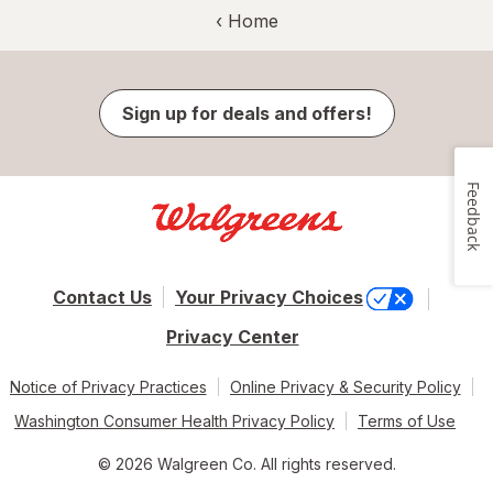
‹ Home
Sign up for deals and offers!
Feedback
Contact Us
Your Privacy Choices
Privacy Center
Notice of Privacy Practices
Online Privacy & Security Policy
Washington Consumer Health Privacy Policy
Terms of Use
© 2026 Walgreen Co. All rights reserved.