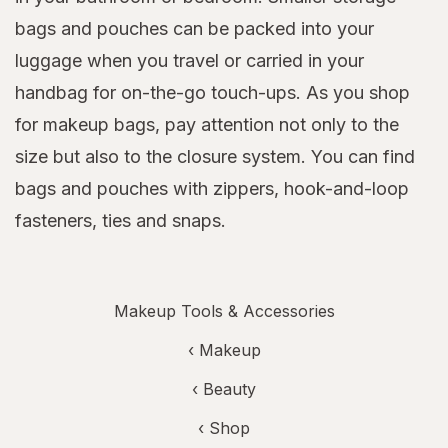
bags and pouches can be packed into your
luggage when you travel or carried in your
handbag for on-the-go touch-ups. As you shop
for makeup bags, pay attention not only to the
size but also to the closure system. You can find
bags and pouches with zippers, hook-and-loop
fasteners, ties and snaps.
Makeup Tools & Accessories
‹
Makeup
‹
Beauty
‹ Shop