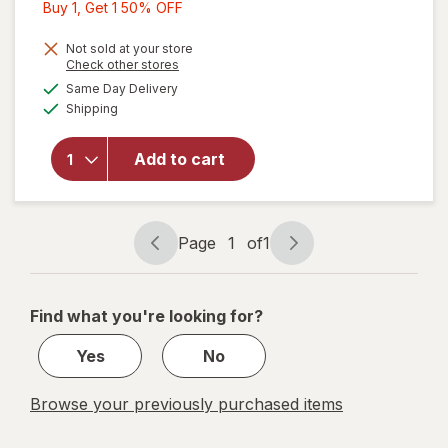
Buy
Buy 1, Get 1 50% OFF
1,
Get
Not sold at your store
Opens
Check other stores
1
a
available
Same Day Delivery
50%
simulated
will open
Available
Shipping
dialog
OFF
overlay
for
Walgreens
Add to cart
Blush &
Contour
Brush
Page
1
of
1
Page
Page
navigation
1
of
Find what you're looking for?
1
Yes
No
Browse your previously purchased items