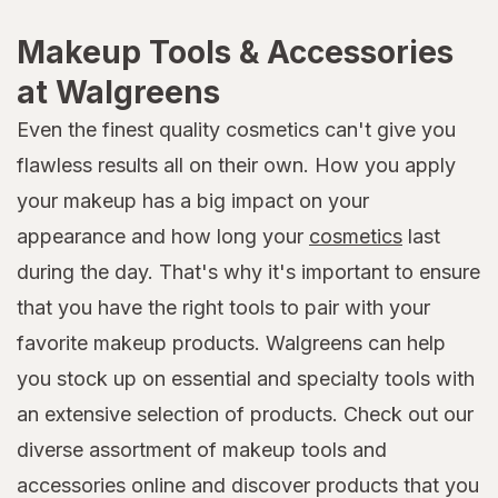
Makeup Tools & Accessories
at Walgreens
Even the finest quality cosmetics can't give you
flawless results all on their own. How you apply
your makeup has a big impact on your
appearance and how long your
cosmetics
last
during the day. That's why it's important to ensure
that you have the right tools to pair with your
favorite makeup products. Walgreens can help
you stock up on essential and specialty tools with
an extensive selection of products. Check out our
diverse assortment of makeup tools and
accessories online and discover products that you