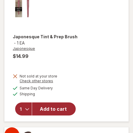
Japonesque
Tint & Prep Brush
-
1 EA
Japonesque
$14.99
Not sold at your store
Opens
Check other stores
a
available
Same Day Delivery
simulated
Available
Shipping
dialog
will open
overlay for
Japonesque
Add to cart
Tint & Prep
Brush