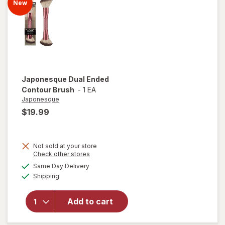
New
Japonesque
Dual Ended
Contour Brush
-
1 EA
Japonesque
$19.99
Not sold at your store
Opens
Check other stores
a
available
Same Day Delivery
simulated
Available
will open
Shipping
dialog
overlay for
Japonesque
Add to cart
Dual Ended
Contour