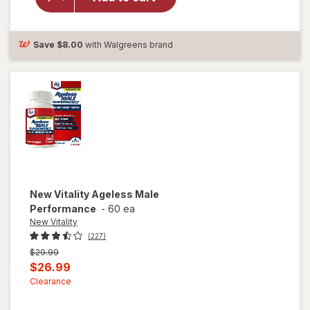
Vitality
Ageless
Male
Tab
Save
$8.00
with Walgreens brand
New Vitality
Ageless Male
Performance
-
60 ea
New Vitality
(227)
Previous
$29.99
price
Current
$26.99
was
sale
Clearance
price