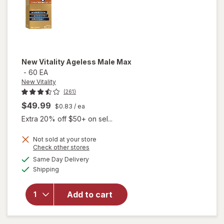
New Vitality
Ageless Male Max
-
60 EA
New Vitality
(261)
$49.99
$0.83
/ ea
Extra 20% off $50+ on sel...
Not sold at your store
Opens
Check other stores
a
available
will
Same Day Delivery
simulated
Available
open
Shipping
dialog
overlay
for
New
Add to cart
Vitality
Ageless
Male