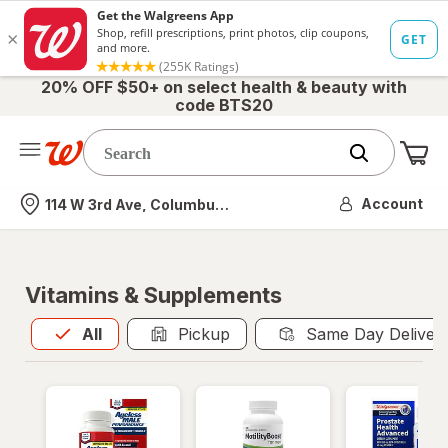
20% OFF $50+ on select health & beauty with
code BTS20
Me
Nearest store
Account
114 W 3rd Ave, Columbus, OH
Vitamins & Supplements
All
is selected
All
Pickup
Same Day Deliver