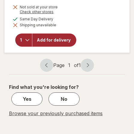
is
Not sold at your store
Opens
Check other stores
a
available
Same Day Delivery
simulated
Shipping unavailable
dialog
will open
overlay for
New Vitality
Add for delivery
Ageless
Male
Performance
Page
1
of
1
Page
Page
navigation
1
of
Find what you're looking for?
1
Yes
No
Browse your previously purchased items