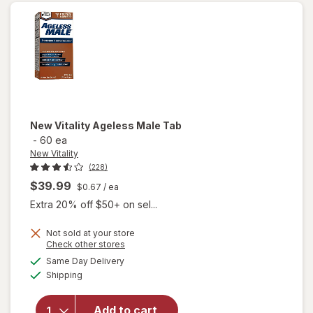
Max
New Vitality
Ageless Male Tab
-
60 ea
New Vitality
(228)
$39.99
$0.67
/ ea
Extra 20% off $50+ on sel...
Not sold at your store
Opens
Check other stores
a
available
will
Same Day Delivery
simulated
Available
open
Shipping
dialog
overlay
for
New
Add to cart