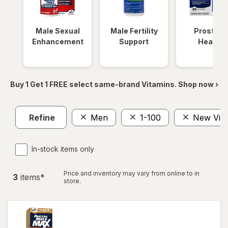
Male Sexual
Male Fertility
Prostate
Enhancement
Support
Health
Buy 1 Get 1 FREE select same-brand Vitamins. Shop now ›
Refine
Men
1-100
New Vital
In-stock items only
Price and inventory may vary from online to in
3
item
s
*
store.