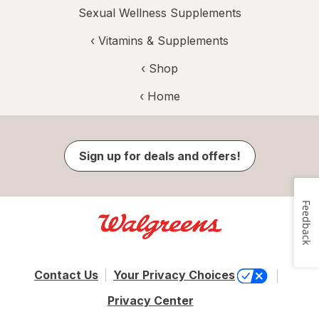
Sexual Wellness Supplements
‹
Vitamins & Supplements
‹ Shop
‹ Home
Sign up for deals and offers!
Feedback
Contact Us
Your Privacy Choices
Privacy Center