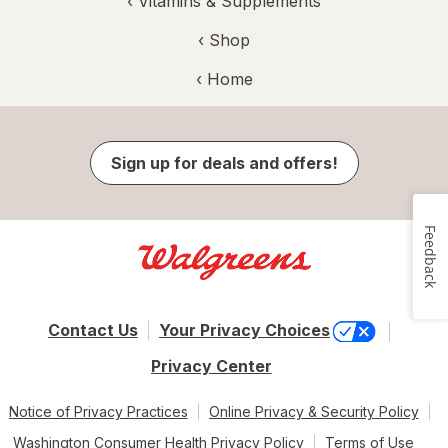
‹
Vitamins & Supplements
‹ Shop
‹ Home
Sign up for deals and offers!
Feedback
Contact Us
Your Privacy Choices
Privacy Center
Notice of Privacy Practices
Online Privacy & Security Policy
Washington Consumer Health Privacy Policy
Terms of Use