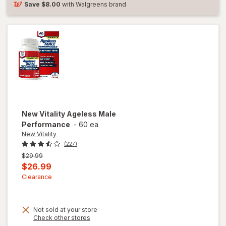
Tab
Save
$8.00
with Walgreens brand
New Vitality
Ageless Male
Performance
-
60 ea
New Vitality
(227)
Previous
$29.99
price
Current
$26.99
was
sale
Clearance
price
is
Not sold at your store
Opens
Check other stores
a