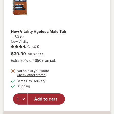
New Vitality
Ageless Male Tab
-
60 ea
New Vitality
(228)
$39.99
$0.67
/ ea
Extra 20% off $50+ on sel...
Not sold at your store
Opens
Check other stores
a
available
will
Same Day Delivery
simulated
Available
open
Shipping
dialog
overlay
for
New
Add to cart
Vitality
Ageless
Male