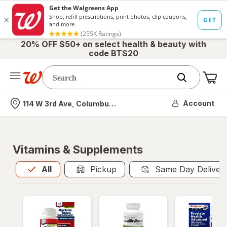
20% OFF $50+ on select health & beauty with
code BTS20
Me
Nearest store
Account
114 W 3rd Ave, Columbus, OH
Vitamins & Supplements
All
is selected
All
Pickup
Same Day Deliver