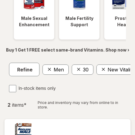
Male Sexual
Male Fertility
Prostate
Enhancement
Support
Health
Buy 1 Get 1 FREE select same-brand Vitamins. Shop now ›
Refine
Men
30
New Vitality
In-stock items only
Price and inventory may vary from online to in
2
item
s
*
store.