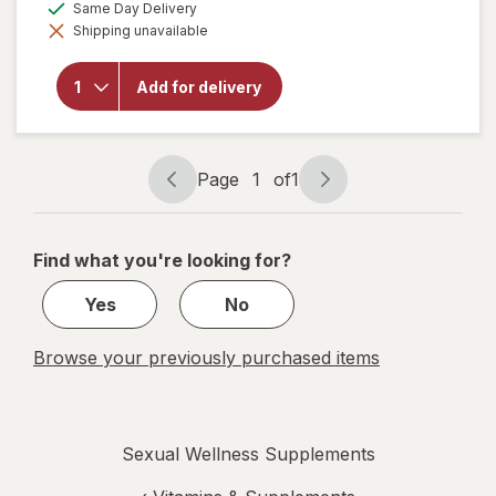
available
Same Day Delivery
simulated
Shipping unavailable
dialog
will open
overlay for
New Vitality
Add for delivery
Ageless
Male
Performance
Page
1
of
1
Page
Page
navigation
1
of
Find what you're looking for?
1
Yes
No
Browse your previously purchased items
Sexual Wellness Supplements