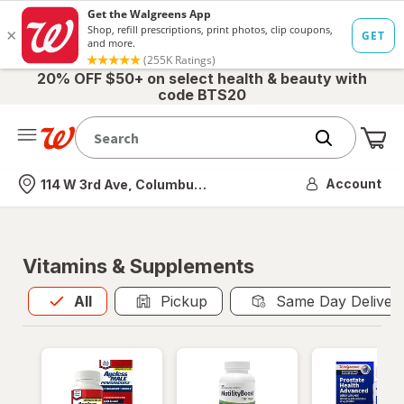
20% OFF $50+ on select health & beauty with
code BTS20
Me
Nearest store
Account
114 W 3rd Ave, Columbus, OH
Vitamins & Supplements
All
is selected
All
Pickup
Same Day Deliver