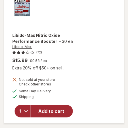
Libido-Max
Nitric Oxide
Performance Booster
-
30 ea
Libido-Max
(72)
$15.99
$0.53
/ ea
Extra 20% off $50+ on sel...
Not sold at your store
Opens
Check other stores
a
available
Same Day Delivery
simulated
Available
will open
Shipping
dialog
overlay for
Libido-Max
Add to cart
Nitric Oxide
Performance
Booster