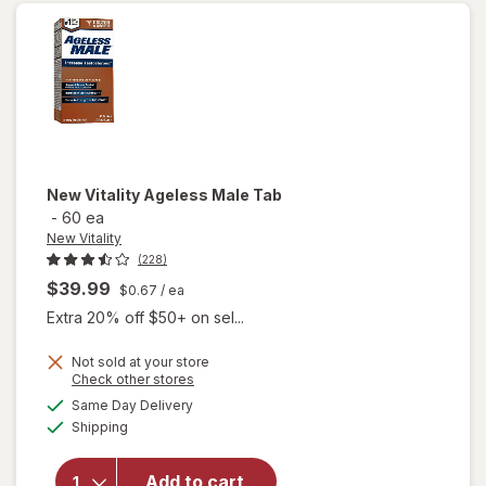
New Vitality
Ageless Male Tab
-
60 ea
New Vitality
(228)
$39.99
$0.67
/ ea
Extra 20% off $50+ on sel...
Not sold at your store
Opens
Check other stores
a
available
will
Same Day Delivery
simulated
Available
open
Shipping
dialog
overlay
for
New
Add to cart