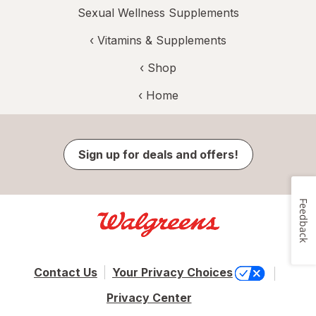
Sexual Wellness Supplements
‹
Vitamins & Supplements
‹ Shop
‹ Home
Sign up for deals and offers!
Feedback
Contact Us
Your Privacy Choices
Privacy Center