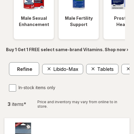
Male Sexual
Male Fertility
Prostate
Enhancement
Support
Health
Buy 1 Get 1 FREE select same-brand Vitamins. Shop now ›
Refine
Libido-Max
Tablets
In-stock items only
Price and inventory may vary from online to in
3
item
s
*
store.