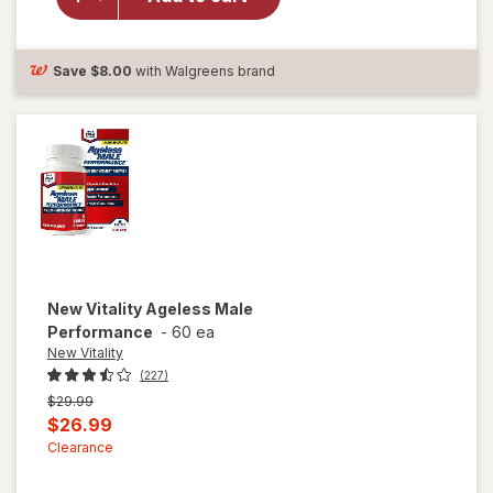
Vitality
Ageless
Male
Tab
Save
$8.00
with Walgreens brand
New Vitality
Ageless Male
Performance
-
60 ea
New Vitality
(227)
Previous
$29.99
price
Current
$26.99
was
sale
Clearance
price