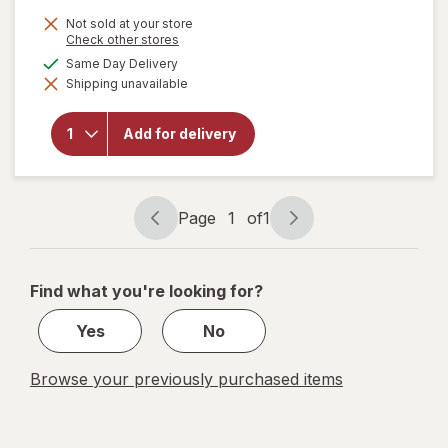
is
Not sold at your store
Opens
Check other stores
a
available
Same Day Delivery
simulated
Shipping unavailable
dialog
will open
overlay for
New Vitality
Add for delivery
Ageless
Male
Performance
Page
1
of
1
Page
Page
navigation
1
of
Find what you're looking for?
1
Yes
No
Browse your previously purchased items