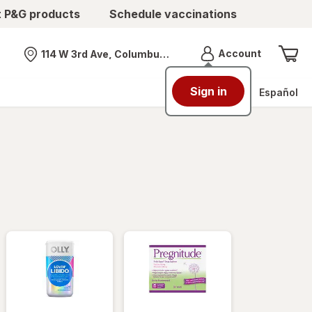
t P&G products
Schedule vaccinations
Menu
Account
114 W 3rd Ave, Columbus, OH
Nearest store
Sign in
Español