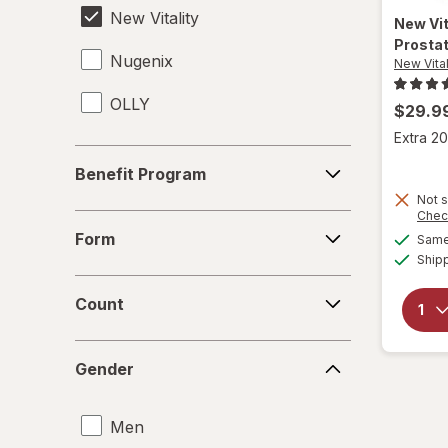
New Vitality
New Vit
Prosta
Nugenix
New Vital
OLLY
$29.9
Extra 20
Benefit
Benefit Program
Program
Not s
Chec
Form
Form
Same 
Ship
Count
Count
Gender
Gender
Men