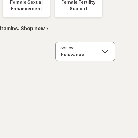
Female Sexual
Female Fertility
Enhancement
Support
itamins. Shop now ›
Sort by: