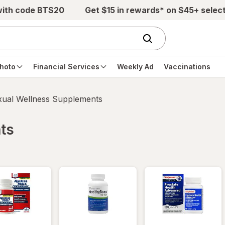
with code BTS20
Get $15 in rewards* on $45+ selec
hoto
Financial Services
Weekly Ad
Vaccinations
xual Wellness Supplements
ts