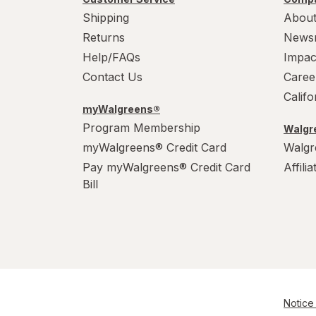
Shipping
About
Returns
News
Help/FAQs
Impac
Contact Us
Caree
Calif
myWalgreens®
Program Membership
Walgre
myWalgreens® Credit Card
Walgr
Pay myWalgreens® Credit Card
Affili
Bill
Notice 