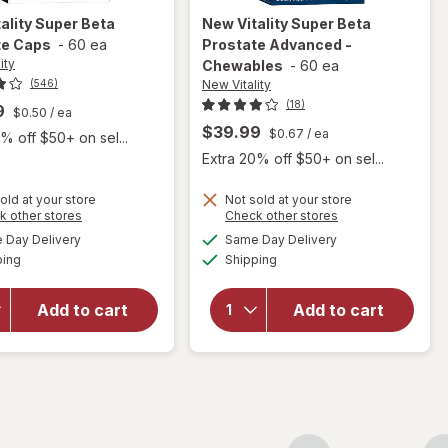
ality
Super Beta
New Vitality
Super Beta
te Caps
-
60 ea
Prostate Advanced -
ity
Chewables
-
60 ea
New Vitality
(546)
(18)
9
$0.50
/ ea
$39.99
$0.67
/ ea
% off $50+ on sel...
Extra 20% off $50+ on sel...
old at your store
Not sold at your store
Opens
Opens
k other stores
Check other stores
will open
a
a
available
available
will open
overlay for
Day Delivery
Same Day Delivery
simulated
simulated
Available
Available
overlay
New
ping
dialog
Shipping
dialog
for
New
Vitality
Vitality
Super
Add to cart
Add to cart
Super
Beta
Beta
Prostate
Prostate
Advanced
Caps
-
Chewables