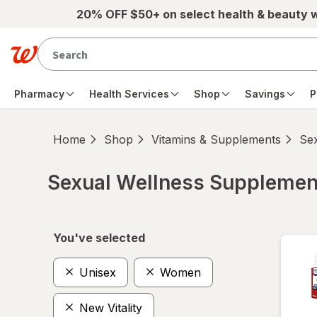
Skip to main content
20% OFF $50+ on select health & beauty 
Pharmacy
Health Services
Shop
Savings
P
Home
Shop
Vitamins & Supplements
Se
Sexual Wellness Supplemen
Skip to product section content
You've selected
Unisex
Women
New Vitality