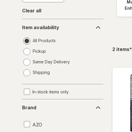
Ma
En
Clear all
Item
Item availability
availability
All Products
f
2
items
*
Pickup
Same Day Delivery
opens
Shipping
a
simulated
dialog
In-stock items only
Brand
Brand
AZO