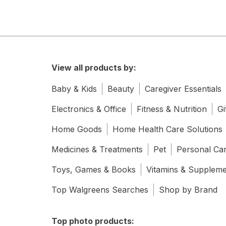
View all products by:
Baby & Kids
Beauty
Caregiver Essentials
Electronics & Office
Fitness & Nutrition
Gi
Home Goods
Home Health Care Solutions
Medicines & Treatments
Pet
Personal Ca
Toys, Games & Books
Vitamins & Supplem
Top Walgreens Searches
Shop by Brand
Top photo products: