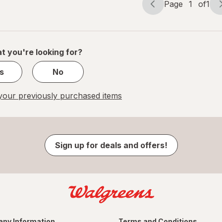
Page
1
of
1
Page
Page
navigation
1
of
1
t you're looking for?
s
No
our previously purchased items
Sign up for deals and offers!
ny Information
Terms and Conditions