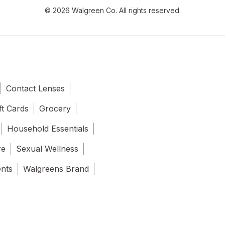
© 2026 Walgreen Co. All rights reserved.
Contact Lenses
ft Cards
Grocery
Household Essentials
re
Sexual Wellness
ents
Walgreens Brand