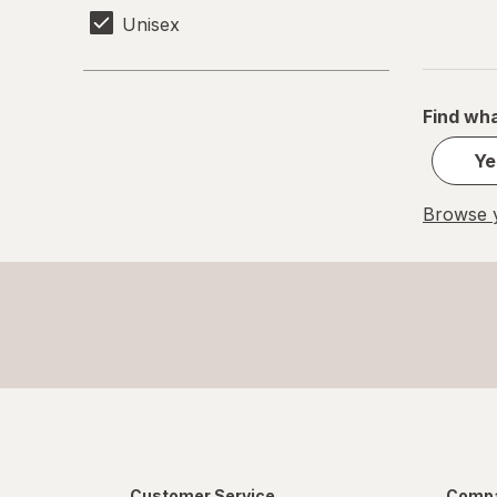
Unisex
Find wha
Ye
Browse y
Customer Service
Compa