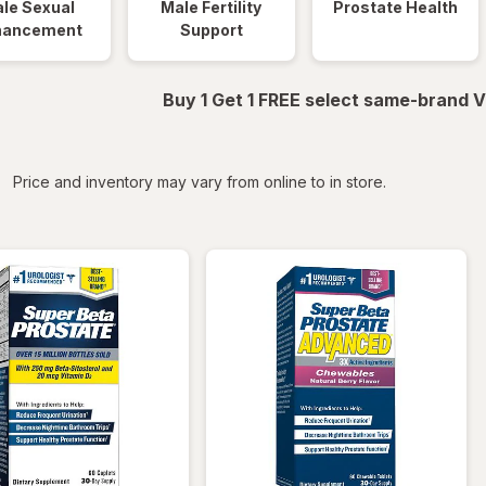
le Sexual
Male Fertility
Prostate Health
hancement
Support
Buy 1 Get 1 FREE select same-brand V
iltered
Price and inventory may vary from online to in store.