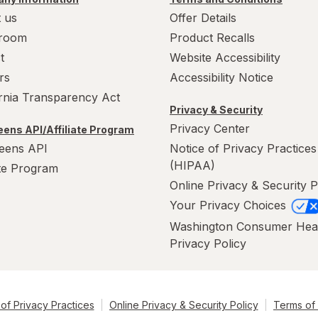
 us
Offer Details
room
Product Recalls
t
Website Accessibility
rs
Accessibility Notice
ornia Transparency Act
Privacy & Security
Privacy Center
ens API/Affiliate Program
eens API
Notice of Privacy Practices
(HIPAA)
ate Program
Online Privacy & Security P
Your Privacy Choices
Washington Consumer Hea
Privacy Policy
of Privacy Practices
Online Privacy & Security Policy
Terms of