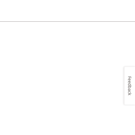
Feedback