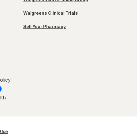
Walgreens Clinical Trials
Sell Your Pharmacy
olicy
lth
 Use