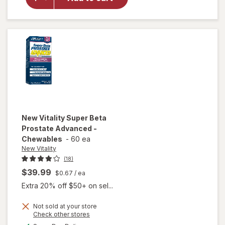
Vitality
Ageless
Male
Max
New Vitality
Super Beta
Prostate Advanced -
Chewables
-
60 ea
New Vitality
(18)
$39.99
$0.67
/ ea
Extra 20% off $50+ on sel...
Not sold at your store
Opens
Check other stores
will open
a
available