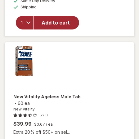
overlay for
Same Day Delivery
simulated
Available
New
Shipping
dialog
Vitality
Super
Add to cart
Beta
Prostate
Advanced
-
Chewables
New Vitality
Ageless Male Tab
-
60 ea
New Vitality
(228)
$39.99
$0.67
/ ea
Extra 20% off $50+ on sel...