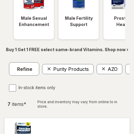
Male Sexual
Male Fertility
Prostate
Enhancement
Support
Health
Buy 1 Get 1 FREE select same-brand Vitamins. Shop now ›
Refine
Purity Products
AZO
In-stock items only
Price and inventory may vary from online to in
7
item
s
*
store.