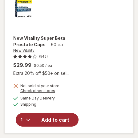
New Vitality
Super Beta
Prostate Caps
-
60 ea
New Vitality
(546)
$29.99
$0.50
/ ea
Extra 20% off $50+ on sel...
Not sold at your store
Opens
Check other stores
a
available
will open
Same Day Delivery
simulated
Available
overlay
Shipping
dialog
for
New
Vitality
Add to cart
Super
Beta
Prostate