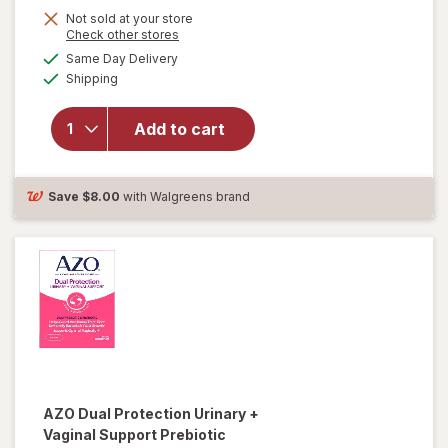
Not sold at your store
Opens
Check other stores
a
available
will
Same Day Delivery
simulated
Available
open
Shipping
dialog
overlay
for
New
Add to cart
Vitality
Ageless
Male
Tab
Save
$8.00
with Walgreens brand
AZO
Dual Protection Urinary +
Vaginal Support Prebiotic