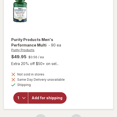
Purity Products
Men's
Performance Multi
-
90 ea
Purity Products
$49.95
$0.56
/ ea
Extra 20% off $50+ on sel...
Not sold in stores
Same Day Delivery unavailable
Available
will open
Shipping
overlay for
Purity
Products
Add for shipping
Men's
Performance
Multi