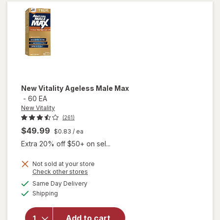
Caps
New Vitality
Ageless Male Max
-
60 EA
New Vitality
(261)
$49.99
$0.83
/ ea
Extra 20% off $50+ on sel...
Not sold at your store
Opens
Check other stores
a
available
will
Same Day Delivery
simulated
Available
open
Shipping
dialog
overlay
for
New
Add to cart