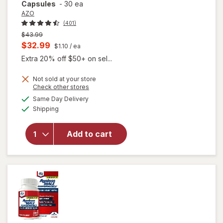
Capsules
-
30 ea
AZO
(401)
Previous
$43.99
price
Current
$32.99
$1.10
/ ea
was
sale
Extra 20% off $50+ on sel...
price
Not sold at your store
is
Opens
Check other stores
will open
a
available
overlay
Same Day Delivery
simulated
Available
for
AZO
Shipping
dialog
Dual
Protection
Add to cart
Urinary +
Vaginal
Support
Prebiotic
Capsules