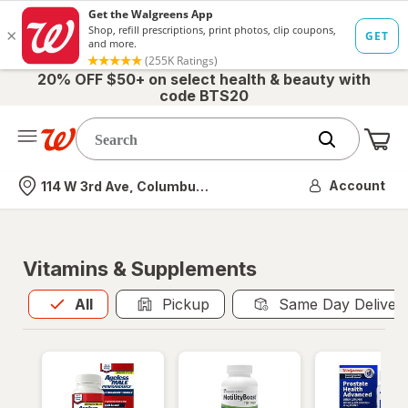
20% OFF $50+ on select health & beauty with
code BTS20
Me
Nearest store
Account
114 W 3rd Ave, Columbus, OH
Vitamins & Supplements
All
is selected
All
Pickup
Same Day Deliver