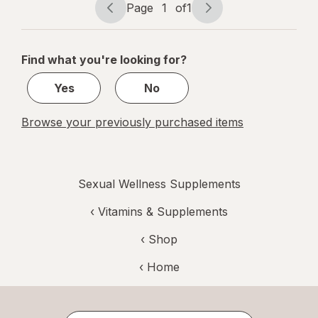
Page
1
of
1
Page
Page
navigation
1
of
Find what you're looking for?
1
Yes
No
Browse your previously purchased items
Sexual Wellness Supplements
‹
Vitamins & Supplements
‹ Shop
‹ Home