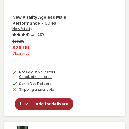
New Vitality
Ageless Male
Performance
-
60 ea
New Vitality
(227)
Previous
$29.99
price
Current
$26.99
was
sale
Clearance
price
is
Not sold at your store
Opens
Check other stores
a
available
Same Day Delivery
simulated
Shipping unavailable
dialog
will open
overlay for
New Vitality
Add for delivery
Ageless
Male
Performance