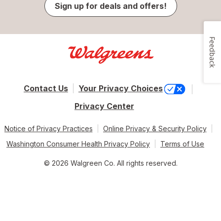
Sign up for deals and offers!
Feedback
Contact Us
Your Privacy Choices
Privacy Center
Notice of Privacy Practices
Online Privacy & Security Policy
Washington Consumer Health Privacy Policy
Terms of Use
© 2026 Walgreen Co. All rights reserved.