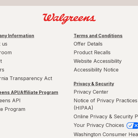
ny Information
Terms and Conditions
 us
Offer Details
room
Product Recalls
t
Website Accessibility
rs
Accessibility Notice
ornia Transparency Act
Privacy & Security
Privacy Center
ens API/Affiliate Program
eens API
Notice of Privacy Practices
(HIPAA)
ate Program
Online Privacy & Security P
Your Privacy Choices
Washington Consumer Hea