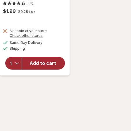
(33)
$1.99
$0.28
/ oz
Not sold at your store
will open
Opens
Check other stores
overlay
a
available
Same Day Delivery
simulated
for
Nice!
Available
Shipping
dialog
Assorted
Fruit
Slices
Add to cart
Soft &
Chewy
Candy
Assorted
Fruit