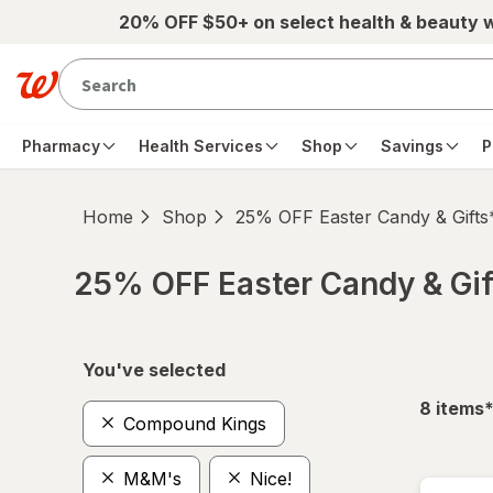
Skip to main content
20% OFF $50+ on select health & beauty 
Pharmacy
Health Services
Shop
Savings
P
Home
Shop
25% OFF Easter Candy & Gifts
25% OFF Easter Candy & Gif
Skip to product section content
You've selected
f
8
items
Compound Kings
M&M's
Nice!