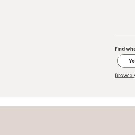
Find wha
Ye
Browse y