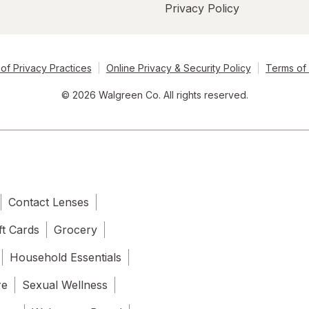
Privacy Policy
of Privacy Practices
Online Privacy & Security Policy
Terms of
© 2026 Walgreen Co. All rights reserved.
Contact Lenses
ft Cards
Grocery
Household Essentials
re
Sexual Wellness