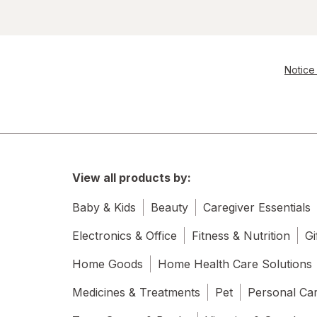
Notice 
View all products by:
Baby & Kids
Beauty
Caregiver Essentials
Electronics & Office
Fitness & Nutrition
Gi
Home Goods
Home Health Care Solutions
Medicines & Treatments
Pet
Personal Ca