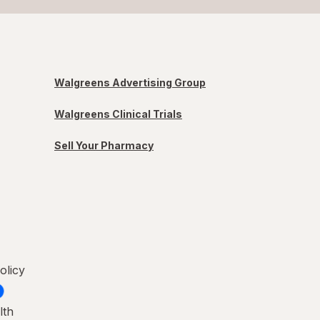
Walgreens Advertising Group
Walgreens Clinical Trials
Sell Your Pharmacy
olicy
lth