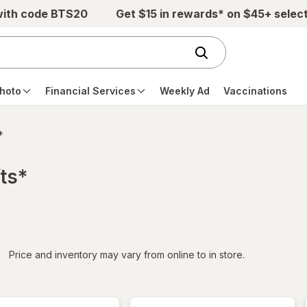
with code BTS20
Get $15 in rewards* on $45+ selec
hoto
Financial Services
Weekly Ad
Vaccinations
*
ts*
iltered
*
Price and inventory may vary from online to in store.