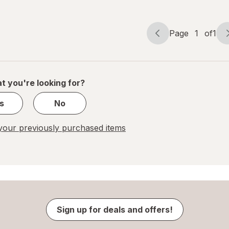
Cherry
Orange
Page
1
of
1
Page
Page
navigation
1
of
1
t you're looking for?
s
No
our previously purchased items
Sign up for deals and offers!