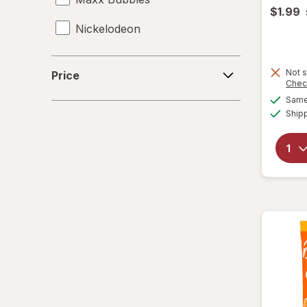
$1.99
Nickelodeon
RMS
Price
Not s
Price
Chec
Spiderman
Same 
Ship
Zuru