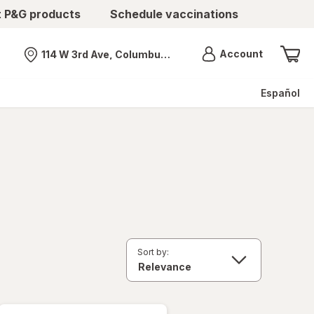
t P&G products
Schedule vaccinations
Menu
Account
114 W 3rd Ave, Columbus, OH
Nearest store
Español
Sort by: