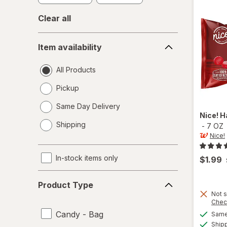
Clear all
Item
Item availability
availability
All Products
Pickup
Same Day Delivery
Nice!
H
opens
Shipping
-
7 OZ
a
Nice!
simulated
dialog
In-stock items only
$1.99
Product
Product Type
Type
Not s
Chec
Candy - Bag
Same 
Ship