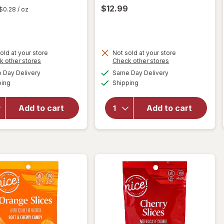
$12.99
$0.28
/ oz
old at your store
Not sold at your store
Opens
Opens
k other stores
Check other stores
will
a
a
available
available
Day Delivery
Same Day Delivery
simulated
simulated
open
will open
Available
Available
ping
dialog
Shipping
dialog
overlay
overlay
for
for
Nice!
Compound
Add to cart
Add to cart
Fruit
Kings
Discs
Neon
Hard
Chalk
Candy