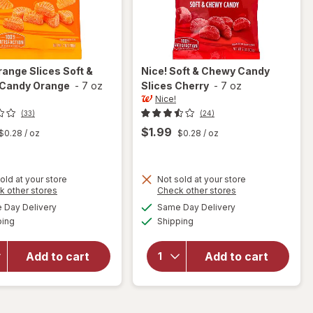
range Slices Soft &
Nice!
Soft & Chewy Candy
Candy Orange
-
7 oz
Slices Cherry
-
7 oz
Nice!
(33)
(24)
$1.99
$0.28
/ oz
$0.28
/ oz
old at your store
Not sold at your store
will
Opens
Opens
k other stores
Check other stores
will
open
a
a
available
available
open
Day Delivery
Same Day Delivery
simulated
simulated
overlay
Available
Available
overlay
ping
dialog
Shipping
dialog
for
for
Nice!
Nice!
Orange
Add to cart
Add to cart
Soft &
Slices
Chewy
Soft &
Candy
Chewy
Slices
Candy