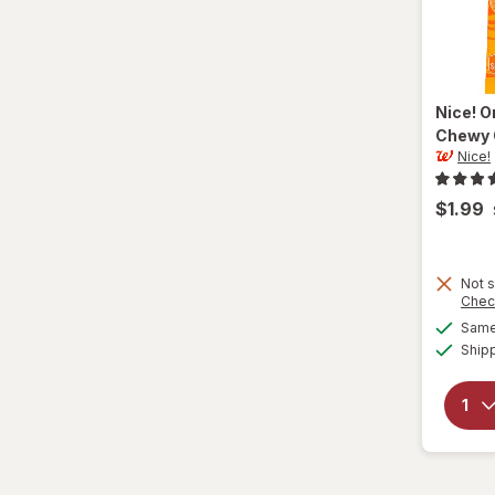
Nice!
O
Chewy 
Nice!
$1.99
Not s
Chec
Same 
Ship