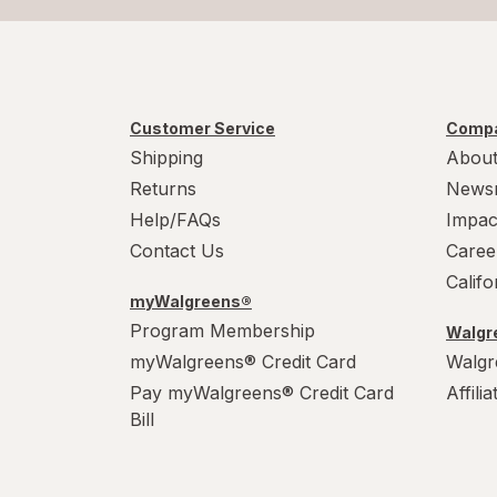
Customer Service
Compa
Shipping
About
Returns
News
Help/FAQs
Impac
Contact Us
Caree
Calif
myWalgreens®
Program Membership
Walgre
myWalgreens® Credit Card
Walgr
Pay myWalgreens® Credit Card
Affili
Bill