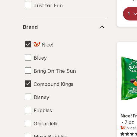
Just for Fun
Brand
Brand
Nice!
Bluey
Bring On The Sun
Compound Kings
Disney
Fubbles
Nice!
F
-
7 oz
Ghirardelli
Nice!
Maxx Bubbles