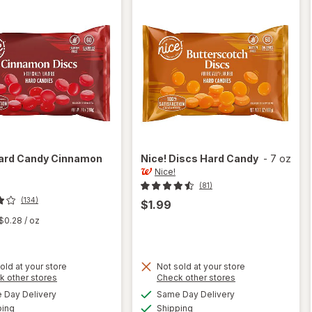
ard Candy Cinnamon
Nice!
Discs Hard Candy
-
7 oz
Nice!
(81)
(134)
$1.99
$0.28
/ oz
old at your store
Not sold at your store
Opens
Opens
k other stores
Check other stores
a
a
available
available
will
Day Delivery
Same Day Delivery
simulated
simulated
Available
Available
will open
open
ping
dialog
Shipping
dialog