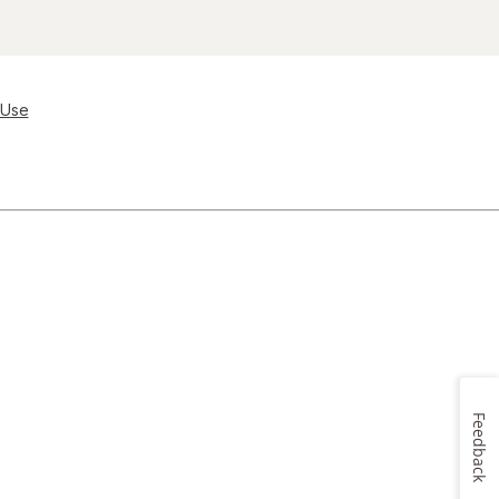
 Use
Feedback