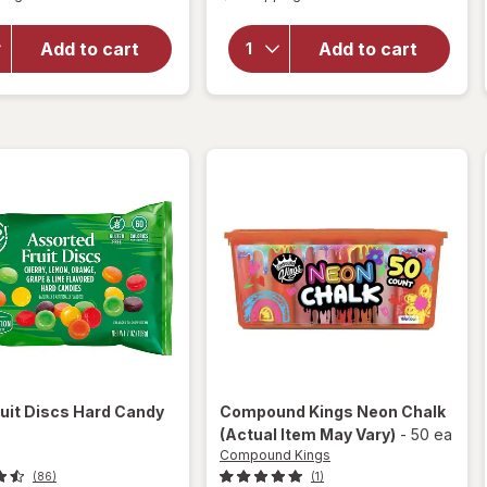
overlay
overlay
for
Nice!
for
Add to cart
Add to cart
Hard
Nice!
Candy
Discs
Cinnamon
Hard
Candy
ruit Discs Hard Candy
Compound Kings
Neon Chalk
(Actual Item May Vary)
-
50 ea
Compound Kings
(86)
(1)