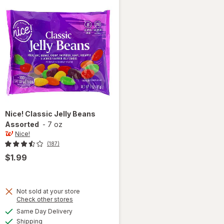
Nice!
Classic Jelly Beans
Assorted
-
7 oz
Nice!
(187)
$1.99
Not sold at your store
Opens
Check other stores
a
available
Same Day Delivery
simulated
will open
Available
Shipping
dialog