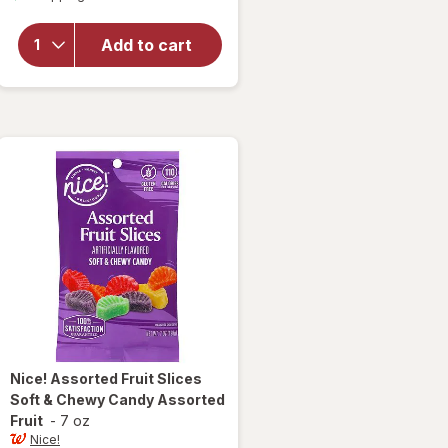
overlay
for
Nice!
Classic
Add to cart
Jelly
Beans
Assorted
Nice!
Assorted Fruit Slices
Soft & Chewy Candy Assorted
Fruit
-
7 oz
Nice!