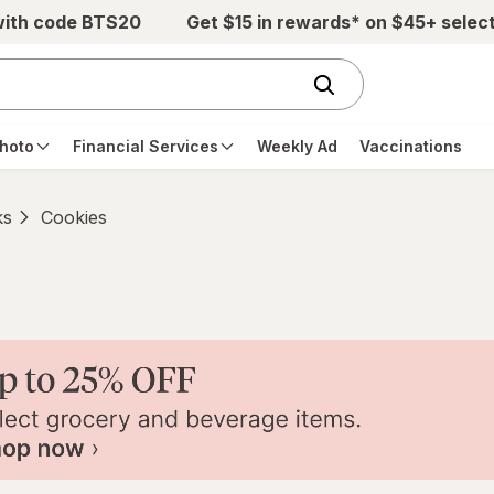
with code BTS20
Get $15 in rewards* on $45+ selec
hoto
Financial Services
Weekly Ad
Vaccinations
ks
Cookies