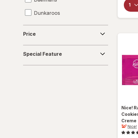
Dunkaroos
Famous Amos
Price
Price
Gamesa
Special
Goya
Special Feature
Feature
Grandma's
Gullon
Hanuta
Heavenly Hunks
Nice!
R
Cookies
Hello Panda
Creme
Nice!
Keebler