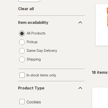
Clear all
Item
Item availability
availability
All Products
Pickup
Same Day Delivery
opens
Shipping
a
simulated
dialog
18
items
In-stock items only
Product
Product Type
Type
Cookies