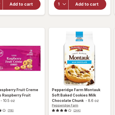
Pepperidge
Crispy
Add to cart
Add to cart
Farm
White
Butter
Chocolate
Cookies
Macadamia
Nut
Cookies
aspberry Fruit Creme
Pepperidge Farm
Montauk
 Raspberry Fruit
Soft Baked Cookies Milk
-
10.5 oz
Chocolate Chunk
-
8.6 oz
Pepperidge Farm
(118)
(244)