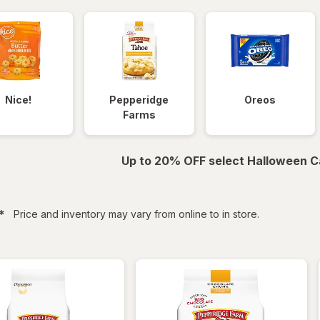
Nice!
Pepperidge
Oreos
Farms
Up to 20% OFF select Halloween C
filtered
*
Price and inventory may vary from online to in store.