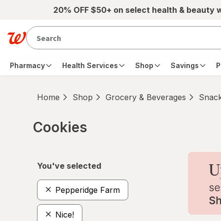
Skip to main content
20% OFF $50+ on select health & beauty 
Pharmacy
Health Services
Shop
Savings
P
Home
Shop
Grocery & Beverages
Snac
Cookies
Skip to product section content
You've selected
Pepperidge Farm
Nice!