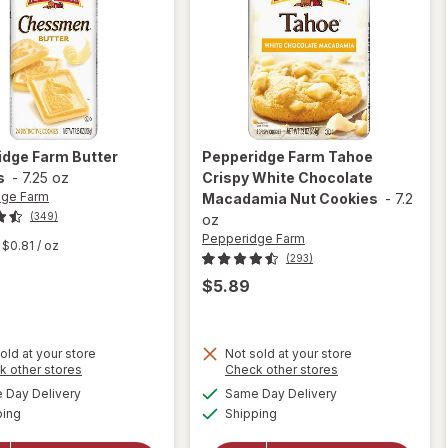
idge Farm
Butter
Pepperidge Farm
Tahoe
s
-
7.25 oz
Crispy White Chocolate
dge Farm
Macadamia Nut Cookies
-
7.2
(349)
oz
Pepperidge Farm
$0.81
/ oz
(293)
$5.89
old at your store
Not sold at your store
will open
Opens
Opens
k other stores
Check other stores
overlay for
a
a
available
available
Day Delivery
Same Day Delivery
simulated
simulated
Pepperidge
Available
Available
will open
ping
dialog
Shipping
dialog
Farm
overlay for
Tahoe