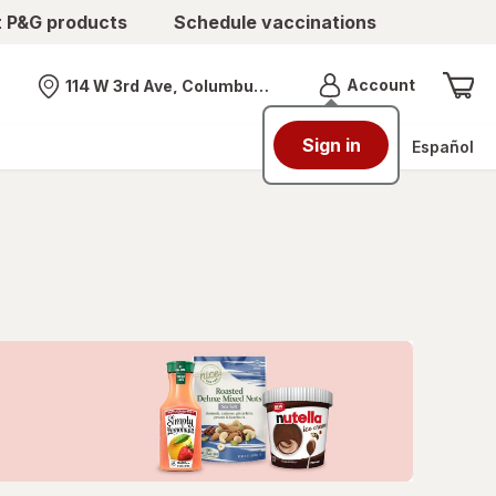
t P&G products
Schedule vaccinations
Menu
Account
114 W 3rd Ave, Columbus, OH
Nearest store
Sign in
Español