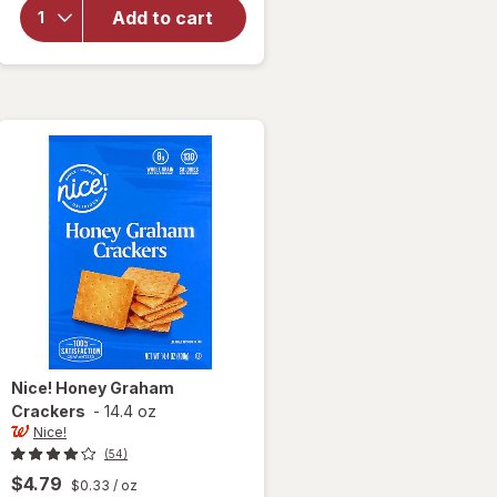
Caramel
Add to cart
Cheesecake
Cookies Sea
Salt &
Caramel
Cheesecake
Nice!
Honey Graham
Crackers
-
14.4 oz
Nice!
(54)
$4.79
$0.33
/ oz