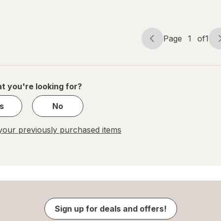
Oatmeal
Milk
Raisin
Chocolate
Chip
Page
1
of
1
Page
Page
navigation
1
of
1
t you're looking for?
s
No
our previously purchased items
Sign up for deals and offers!