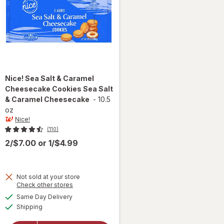
Nice!
Sea Salt & Caramel
Cheesecake Cookies Sea Salt
& Caramel Cheesecake
-
10.5
oz
Nice!
(110)
2/$7.00
or
1/$4.99
Not sold at your store
Opens
Check other stores
will open
a
available
overlay for
Same Day Delivery
simulated
Available
Nice! Sea
Shipping
dialog
Salt &