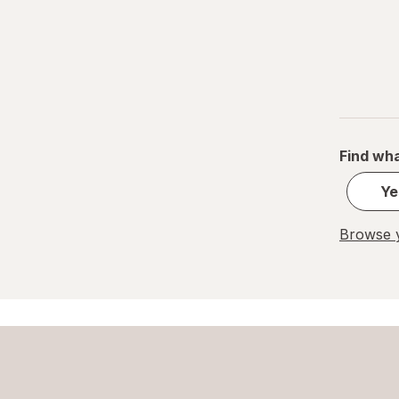
Pocky
Quest Nutrition
Rice Krispies
Royal Dansk
Find wha
Tate's Bake Shop
Ye
Toll House
Browse y
Uncle Al's
Undercover
Walkers Shortbread