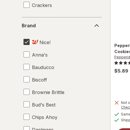
Crackers
Brand
Brand
Nice!
Pepper
Cookie
Anna's
Pepperi
Bauducco
$5.89
Biscoff
Brownie Brittle
Not s
Bud's Best
Chec
Same 
Chips Ahoy
Ship
Daelmans