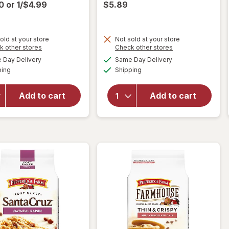
00
or
1/$4.99
$5.89
old at your store
Not sold at your store
Opens
Opens
k other stores
Check other stores
will open
will open
a
a
available
available
overlay
overlay for
Day Delivery
Same Day Delivery
simulated
simulated
Available
Available
for
Nice!
Pepperidge
ping
dialog
Shipping
dialog
Raspberry
Farm
Fruit
Montauk
Add to cart
Add to cart
Creme
Soft Baked
Cookies
Cookies
Raspberry
Milk
Fruit
Chocolate
Creme
Chunk