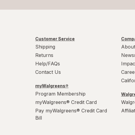
Customer Service
Compa
Shipping
About
Returns
News
Help/FAQs
Impac
Contact Us
Caree
Calif
myWalgreens®
Program Membership
Walgre
myWalgreens® Credit Card
Walgr
Pay myWalgreens® Credit Card
Affili
Bill