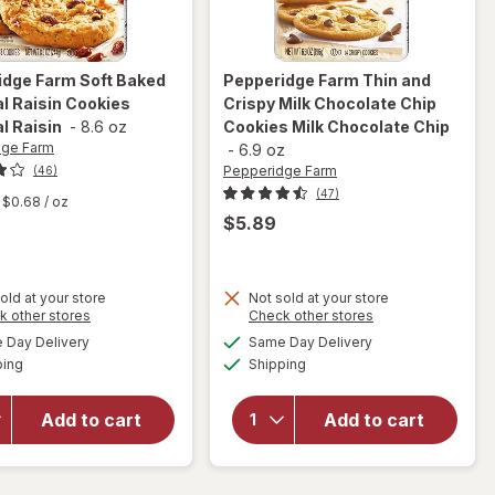
idge Farm
Soft Baked
Pepperidge Farm
Thin and
l Raisin Cookies
Crispy Milk Chocolate Chip
l Raisin
-
8.6 oz
Cookies Milk Chocolate Chip
dge Farm
-
6.9 oz
Pepperidge Farm
(46)
(47)
$0.68
/ oz
$5.89
will open
old at your store
Not sold at your store
Opens
Opens
k other stores
Check other stores
will open
overlay for
a
a
available
available
overlay for
Pepperidge
Day Delivery
Same Day Delivery
simulated
simulated
Available
Available
Pepperidge
Farm Thin
ping
dialog
Shipping
dialog
Farm Soft
and Crispy
Baked
Milk
Add to cart
Add to cart
Oatmeal
Chocolate
Raisin
Chip
Cookies
Cookies