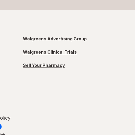
Walgreens Advertising Group
Walgreens Clinical Trials
Sell Your Pharmacy
olicy