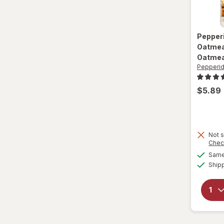
Nature Valley
Nature's Bakery
Pepper
Nestle Toll House
Oatmea
Oatmea
Newtons
Pepperi
Nilla
$5.89
Nonni's
Nutella
Not s
Chec
Nutter Butter
Same 
Ship
Oreo
Pepperidge Farm
Pirouline