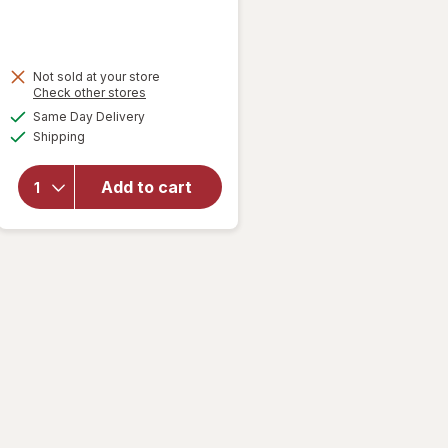
Not sold at your store
Opens
Check other stores
a
available
Same Day Delivery
simulated
Available
will open
Shipping
dialog
overlay
for
Nice!
Add to cart
Honey
Graham
Crackers