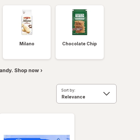
Milano
Chocolate Chip
andy. Shop now ›
Sort by: