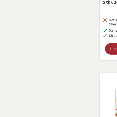
2/$7.
Lenny & Larry's
Loacker
Not s
Chec
Lorna Doone
Same 
Ship
Marinela
Milano
Moon Pie
Mother's
Mrs. Fields
Murray
Nabisco