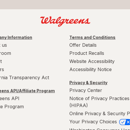
ny Information
Terms and Conditions
 us
Offer Details
room
Product Recalls
t
Website Accessibility
rs
Accessibility Notice
ornia Transparency Act
Privacy & Security
Privacy Center
ens API/Affiliate Program
eens API
Notice of Privacy Practices
(HIPAA)
ate Program
Online Privacy & Security P
Your Privacy Choices