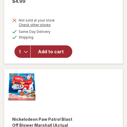
$4.99
Not sold at your store
Opens
Check other stores
a
available
Same Day Delivery
simulated
Available
will open
Shipping
dialog
overlay
for
Add to cart
Spiderman
Bubble
Head
Nickelodeon Paw Patrol
Blast
Off Blower Marshall
(Actual