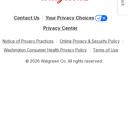
Contact Us
Your Privacy Choices
Privacy Center
Notice of Privacy Practices
Online Privacy & Security Policy
Washington Consumer Health Privacy Policy
Terms of Use
© 2026 Walgreen Co. All rights reserved.