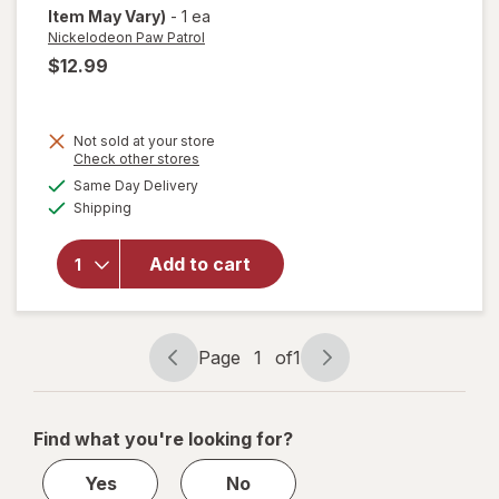
Item May Vary)
-
1 ea
Nickelodeon Paw Patrol
$12.99
Not sold at your store
Opens
Check other stores
a
available
Same Day Delivery
simulated
will open
Available
Shipping
dialog
overlay for
Nickelodeon
Paw Patrol
Add to cart
Blast Off
Blower
Marshall
Page
1
of
1
Page
Page
navigation
1
of
Find what you're looking for?
1
Yes
No