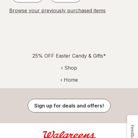
Browse your previously purchased items
25% OFF Easter Candy & Gifts*
‹ Shop
‹ Home
Sign up for deals and offers!
Feedback