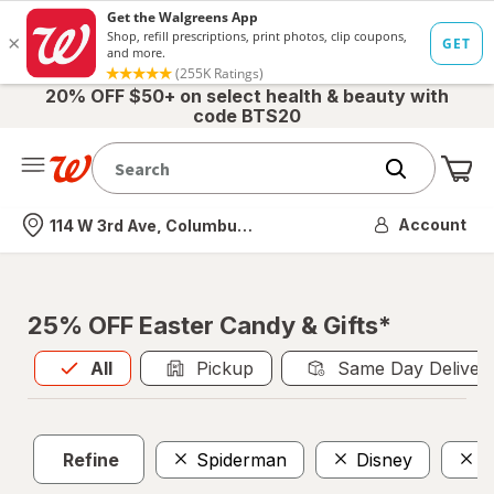
20% OFF $50+ on select health & beauty with
code BTS20
Me
Nearest store
Account
114 W 3rd Ave, Columbus, OH
25% OFF Easter Candy & Gifts*
All
is selected
All
Pickup
Same Day Deliver
Refine
Spiderman
Disney
N