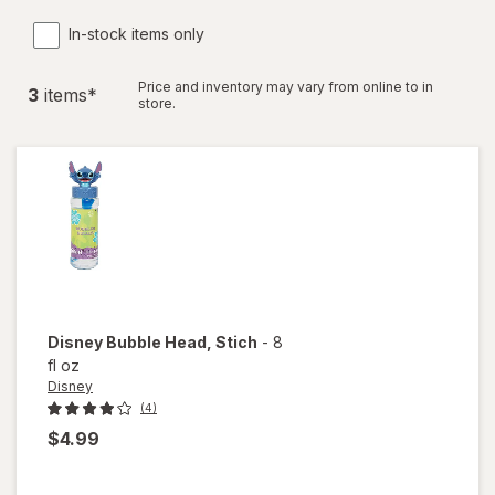
In-stock items only
Price and inventory may vary from online to in
3
item
s
*
store.
Disney
Bubble Head
, Stich
-
8
fl oz
Disney
(4)
$4.99