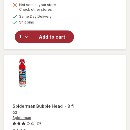
Not sold at your store
Opens
Check other stores
a
available
will
Same Day Delivery
simulated
Available
open
Shipping
dialog
overlay
for
Add to cart
Disney
Bubble
Head
Stich
Spiderman
Bubble Head
-
8 fl
oz
Spiderman
(3)