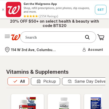
20% OFF $50+ on select health & beauty with
code BTS20
Me
Nearest store
Account
114 W 3rd Ave, Columbus, OH
Vitamins & Supplements
All
is selected
All
Pickup
Same Day Deliver