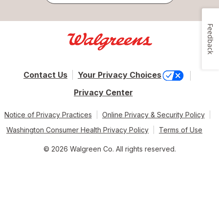
Feedback
Contact Us
Your Privacy Choices
Privacy Center
Notice of Privacy Practices
Online Privacy & Security Policy
Washington Consumer Health Privacy Policy
Terms of Use
© 2026 Walgreen Co. All rights reserved.