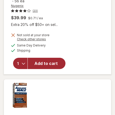
-
56 ea
Nugenix
(23)
$39.99
$0.71
/ ea
Extra 20% off $50+ on sel...
Not sold at your store
will open
Opens
Check other stores
overlay for
a
available
Same Day Delivery
simulated
Nugenix
Available
Shipping
dialog
Ultimate
Advanced
Free
Add to cart
Testosterone
Complex
Dietary
Supplement
Tablets