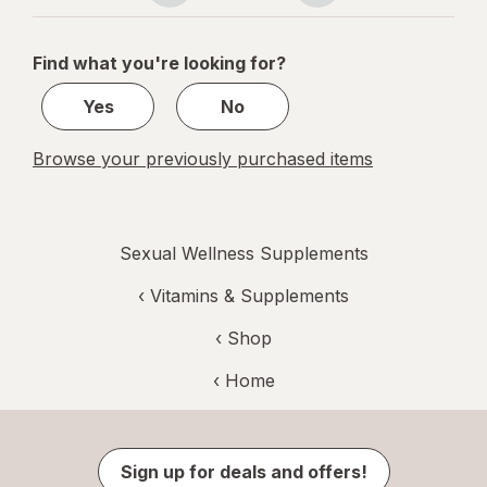
navigation
1
of
Find what you're looking for?
1
Yes
No
Browse your previously purchased items
Sexual Wellness Supplements
‹
Vitamins & Supplements
‹ Shop
‹ Home
Sign up for deals and offers!