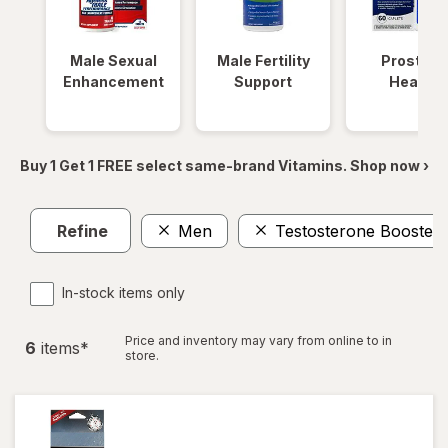
Male Sexual
Male Fertility
Prostate
Enhancement
Support
Health
Buy 1 Get 1 FREE select same-brand Vitamins. Shop now ›
Refine
Men
Testosterone Boosters
In-stock items only
Price and inventory may vary from online to in
6
item
s
*
store.