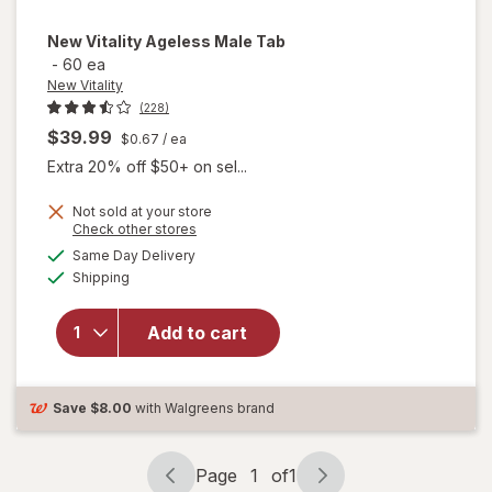
New Vitality
Ageless Male Tab
-
60 ea
New Vitality
(228)
$39.99
$0.67
/ ea
Extra 20% off $50+ on sel...
Not sold at your store
Opens
Check other stores
a
available
will
Same Day Delivery
simulated
Available
open
Shipping
dialog
overlay
for
New
Add to cart
Vitality
Ageless
Male
Tab
Save
$8.00
with Walgreens brand
Page
1
of
1
Page
Page