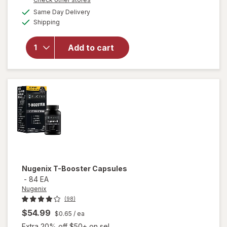
overlay for
a
available
Same Day Delivery
simulated
Nugenix
Available
Shipping
dialog
Ultimate
Advanced
Free
Add to cart
Testosterone
Complex
Dietary
Supplement
Tablets Clear
Nugenix
T-Booster Capsules
-
84 EA
Nugenix
(98)
$54.99
$0.65
/ ea
Extra 20% off $50+ on sel...