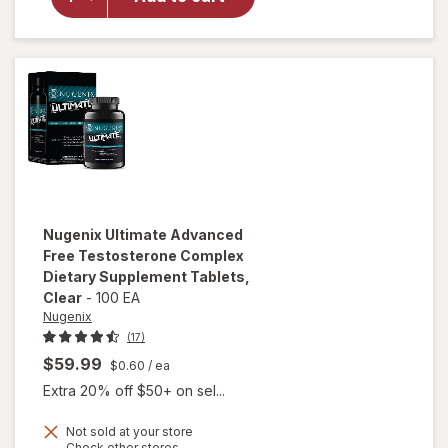
Vitality
Ageless
Male
Max
Nugenix
Ultimate Advanced
Free Testosterone Complex
Dietary Supplement Tablets
,
Clear
-
100 EA
Nugenix
(17)
$59.99
$0.60
/ ea
Extra 20% off $50+ on sel...
Not sold at your store
will open
Opens
Check other stores