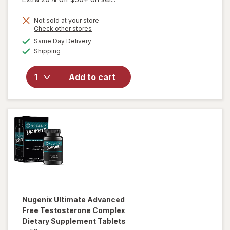
Not sold at your store
Opens
Check other stores
a
available
Same Day Delivery
simulated
will open
Available
Shipping
dialog
overlay
for
Nugenix
Add to cart
T-
Booster
Capsules
Nugenix
Ultimate Advanced
Free Testosterone Complex
Dietary Supplement Tablets