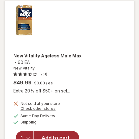
New Vitality
Ageless Male Max
-
60 EA
New Vitality
(261)
$49.99
$0.83
/ ea
Extra 20% off $50+ on sel...
Not sold at your store
Opens
Check other stores
a
available
will
Same Day Delivery
simulated
Available
open
Shipping
dialog
overlay
for
New
Add to cart