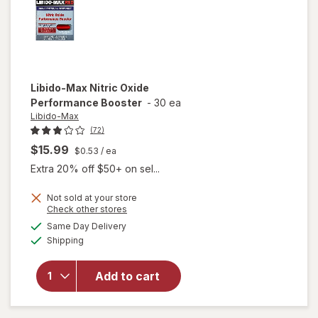
Libido-Max
Nitric Oxide
Performance Booster
-
30 ea
Libido-Max
(72)
$15.99
$0.53
/ ea
Extra 20% off $50+ on sel...
Not sold at your store
Opens
Check other stores
a
available
Same Day Delivery
simulated
Available
will open
Shipping
dialog
overlay for
Libido-Max
Add to cart
Nitric Oxide
Performance
Booster