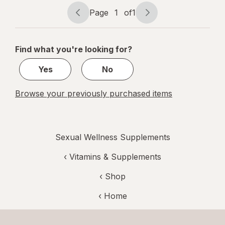
Page
1
of
1
Page
Page
navigation
1
of
Find what you're looking for?
1
Yes
No
Browse your previously purchased items
Sexual Wellness Supplements
‹
Vitamins & Supplements
‹ Shop
‹ Home