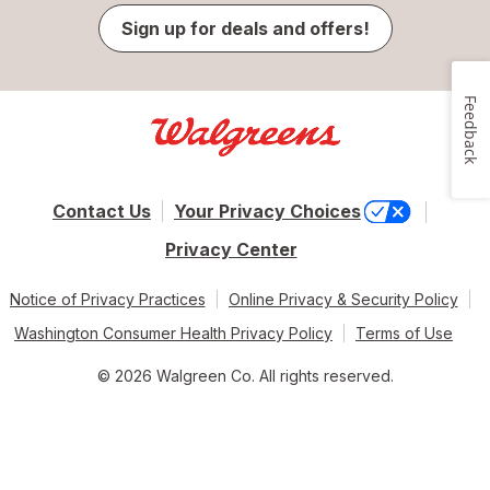
Sign up for deals and offers!
Feedback
Contact Us
Your Privacy Choices
Privacy Center
Notice of Privacy Practices
Online Privacy & Security Policy
Washington Consumer Health Privacy Policy
Terms of Use
© 2026 Walgreen Co. All rights reserved.