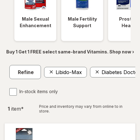
Male Sexual
Male Fertility
Prostate
Enhancement
Support
Health
Buy 1 Get 1 FREE select same-brand Vitamins. Shop now ›
Refine
Libido-Max
Diabetes Doctor
In-stock items only
Price and inventory may vary from online to in
1
item
*
store.