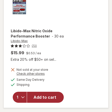
Libido-Max
Nitric Oxide
Performance Booster
-
30 ea
Libido-Max
(72)
$15.99
$0.53
/ ea
Extra 20% off $50+ on sel...
Not sold at your store
Opens
Check other stores
a
available
Same Day Delivery
simulated
Available
will open
Shipping
dialog
overlay for
Libido-Max
Add to cart
Nitric Oxide
Performance
Booster