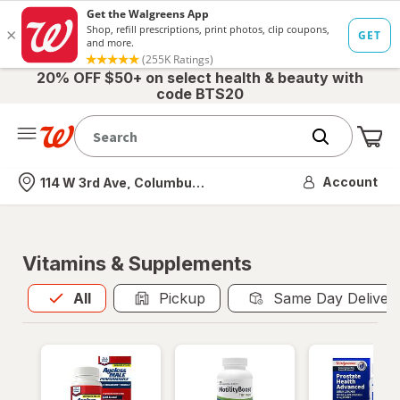
20% OFF $50+ on select health & beauty with
code BTS20
Me
Nearest store
Account
114 W 3rd Ave, Columbus, OH
Vitamins & Supplements
All
is selected
All
Pickup
Same Day Deliver