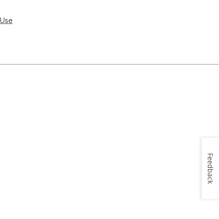
 Use
Feedback