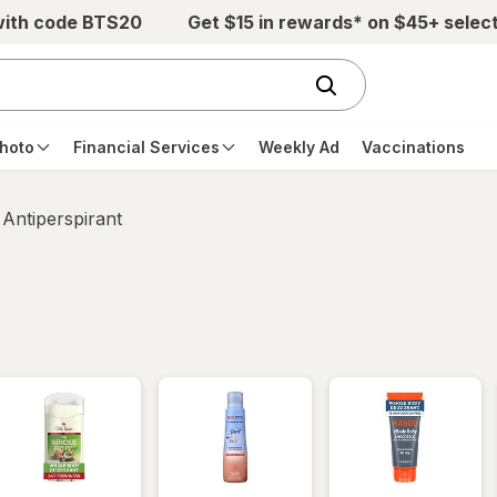
with code BTS20
Get $15 in rewards* on $45+ selec
hoto
Financial Services
Weekly Ad
Vaccinations
Antiperspirant