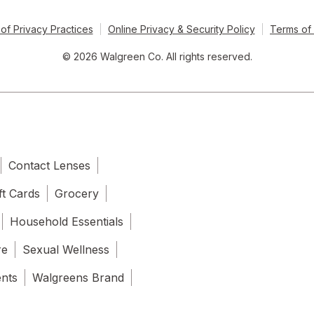
of Privacy Practices
Online Privacy & Security Policy
Terms of
© 2026 Walgreen Co. All rights reserved.
Contact Lenses
ft Cards
Grocery
Household Essentials
re
Sexual Wellness
ents
Walgreens Brand