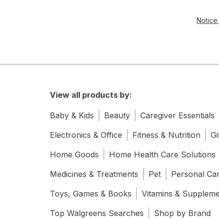
Notice 
View all products by:
Baby & Kids
Beauty
Caregiver Essentials
Electronics & Office
Fitness & Nutrition
Gi
Home Goods
Home Health Care Solutions
Medicines & Treatments
Pet
Personal Ca
Toys, Games & Books
Vitamins & Supplem
Top Walgreens Searches
Shop by Brand