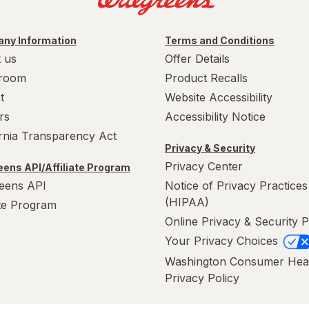
ny Information
Terms and Conditions
 us
Offer Details
room
Product Recalls
t
Website Accessibility
rs
Accessibility Notice
ornia Transparency Act
Privacy & Security
Privacy Center
ens API/Affiliate Program
eens API
Notice of Privacy Practices
(HIPAA)
ate Program
Online Privacy & Security P
Your Privacy Choices
Washington Consumer Hea
Privacy Policy