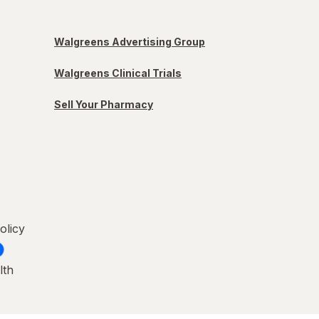
Walgreens Advertising Group
Walgreens Clinical Trials
Sell Your Pharmacy
olicy
lth