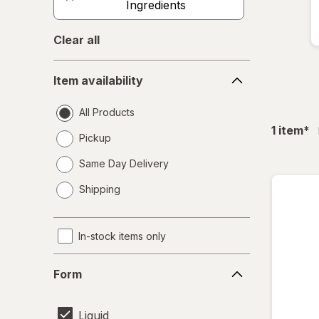
Ingredients
Clear all
Item
Item availability
availability
All Products
fil
1
item
*
Pickup
Same Day Delivery
opens
Shipping
a
simulated
dialog
In-stock items only
Form
Form
Liquid