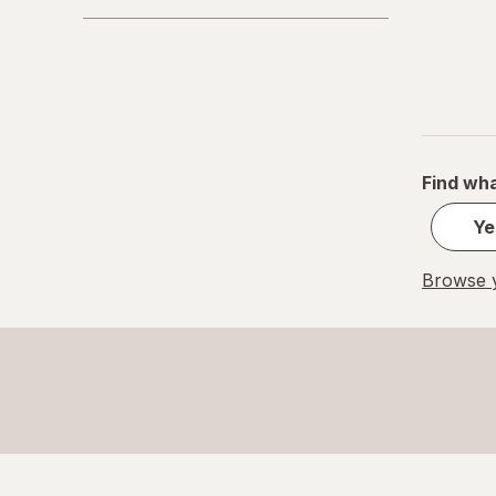
Find wha
Ye
Browse y