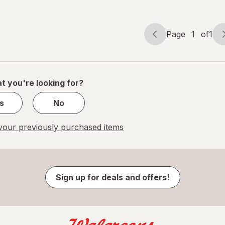
Regular Clear
Page
1
of
1
Page
Page
navigation
1
of
1
t you're looking for?
s
No
our previously purchased items
Sign up for deals and offers!