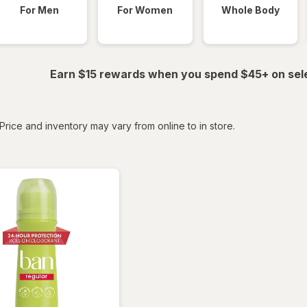
For Men
For Women
Whole Body
Earn $15 rewards when you spend $45+ on sel
tered
Price and inventory may vary from online to in store.