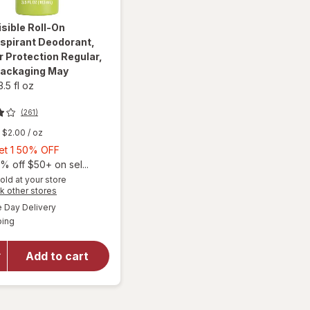
isible Roll-On
spirant Deodorant,
 Protection Regular
,
Packaging May
3.5 fl oz
(261)
$2.00
/ oz
Buy
Get 1 50% OFF
1,
% off $50+ on sel...
Get
old at your store
Opens
k other stores
1
will open
a
available
50%
Day Delivery
simulated
overlay for
Available
ping
dialog
OFF
Ban Invisible
Roll-On
Antiperspirant
Add to cart
Deodorant,
24-hour
Protection