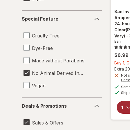
Ban
Inv
Special
Antiper
Special Feature
Feature
24-hour
Clear
(
Cruelty Free
Vary)
-
Ban
Dye-Free
$6.99
Made without Parabens
Buy 1, 
Extra 20
No Animal Derived Ingredients
Not s
Chec
Vegan
Same 
Ship
Deals
Deals & Promotions
&
Promotions
Sales & Offers