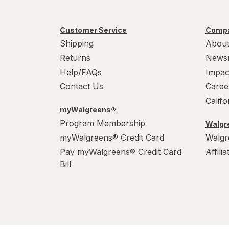
Customer Service
Compa
Shipping
About
Returns
News
Help/FAQs
Impac
Contact Us
Caree
Calif
myWalgreens®
Program Membership
Walgre
myWalgreens® Credit Card
Walgr
Pay myWalgreens® Credit Card
Affili
Bill