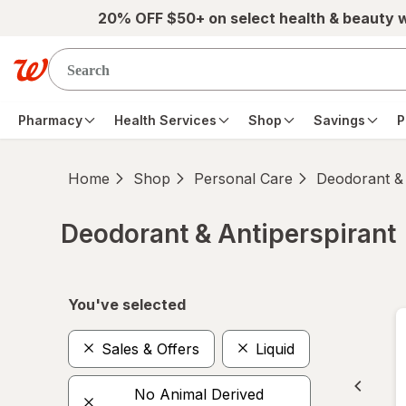
Skip to main content
20% OFF $50+ on select health & beauty 
Pharmacy
Health Services
Shop
Savings
P
Home
Shop
Personal Care
Deodorant & 
Deodorant & Antiperspirant
Skip to product section content
You've selected
Sales & Offers
Liquid
No Animal Derived