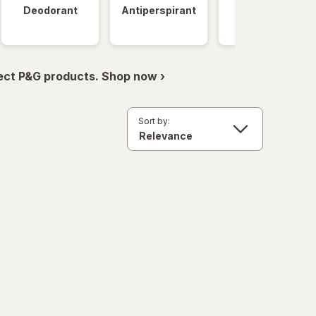
Deodorant
Antiperspirant
Clinical
Strength
ect P&G products. Shop now ›
Sort by: