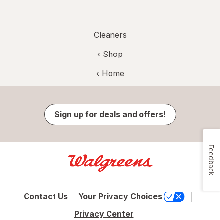
Cleaners
‹ Shop
‹ Home
Sign up for deals and offers!
Feedback
Contact Us
Your Privacy Choices
Privacy Center