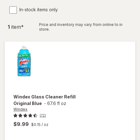
In-stock items only
Price and inventory may vary from online to in
1
item
*
store.
Windex
Glass Cleaner Refill
Original Blue
-
67.6 fl oz
Windex
(72)
$9.99
$0.15
/ oz