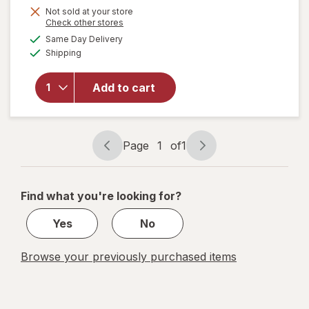
Not sold at your store
Opens
Check other stores
will
a
available
open
Same Day Delivery
simulated
Available
overlay
Shipping
dialog
for
Windex
Add to cart
Glass
Cleaner
Refill
Original
Page
1
of
1
Blue
Page
Page
navigation
1
of
Find what you're looking for?
1
Yes
No
Browse your previously purchased items