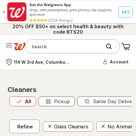
20% OFF $50+ on select health & beauty with
code BTS20
Me
Nearest store
Account
114 W 3rd Ave, Columbus, OH
Cleaners
All
is selected
All
Pickup
Same Day Deliver
Refine
Glass Cleaners
No Animal T