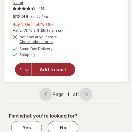
Natrol
(455)
$12.99
$0.22
/ ea
Buy
Buy 1, Get 1 50% OFF
1,
Extra 20% off $50+ on sel...
Get
Not sold at your store
Opens
Check other stores
1
a
available
will open
50%
Same Day Delivery
simulated
Available
overlay
Shipping
dialog
OFF
for
Natrol
Kids
Add to cart
Melatonin
Gummies
1mg
Raspberry
Page
1
of
1
Page
Page
navigation
1
of
Find what you're looking for?
1
Yes
No