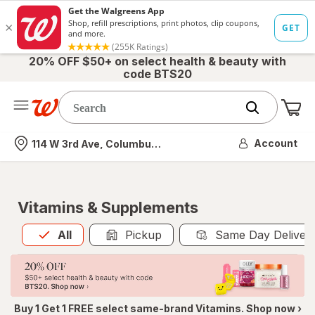
20% OFF $50+ on select health & beauty with
code BTS20
Me
Nearest store
Account
114 W 3rd Ave, Columbus, OH
Vitamins & Supplements
All
is selected
All
Pickup
Same Day Deliver
Buy 1 Get 1 FREE select same-brand Vitamins. Shop now ›