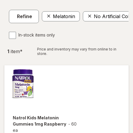
Refine
Melatonin
No Artificial Colo
In-stock items only
Price and inventory may vary from online to in
1
item
*
store.
Natrol
Kids Melatonin
Gummies 1mg Raspberry
-
60
ea