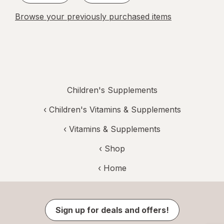
Browse your previously purchased items
Children's Supplements
‹
Children's Vitamins & Supplements
‹
Vitamins & Supplements
‹ Shop
‹ Home
Sign up for deals and offers!