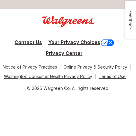
Feedback
Contact Us
Your Privacy Choices
Privacy Center
Notice of Privacy Practices
Online Privacy & Security Policy
Washington Consumer Health Privacy Policy
Terms of Use
© 2026 Walgreen Co. All rights reserved.