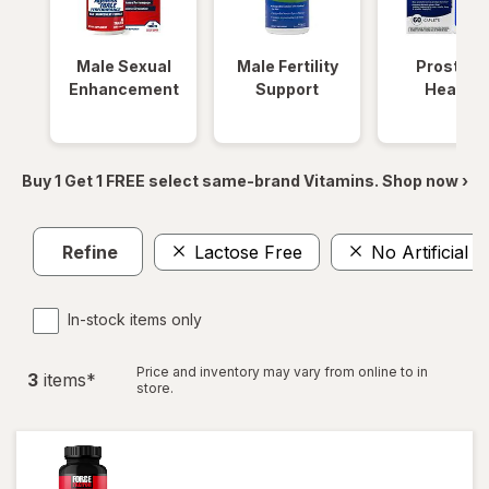
Male Sexual
Male Fertility
Prostate
Enhancement
Support
Health
Buy 1 Get 1 FREE select same-brand Vitamins. Shop now ›
Refine
Lactose Free
No Artificial C
In-stock items only
Price and inventory may vary from online to in
3
item
s
*
store.