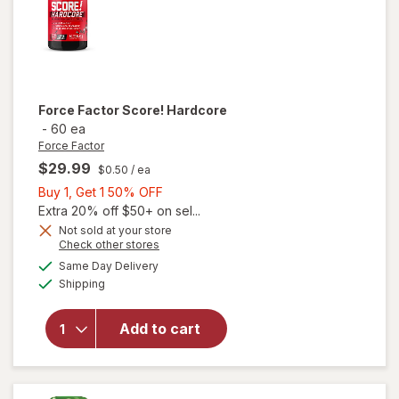
Force Factor
Score! Hardcore
-
60 ea
Force Factor
$29.99
$0.50
/ ea
Buy
Buy 1, Get 1 50% OFF
1,
Extra 20% off $50+ on sel...
Get
Not sold at your store
Opens
Check other stores
1
a
available
50%
Same Day Delivery
simulated
Available
will open
Shipping
dialog
OFF
overlay
for
Force
Add to cart
Factor
Score!
Hardcore