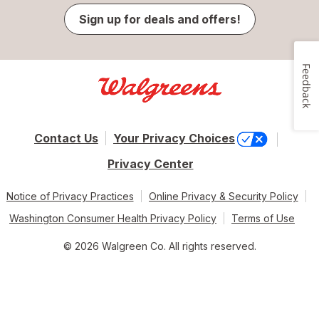
Sign up for deals and offers!
Feedback
Contact Us
Your Privacy Choices
Privacy Center
Notice of Privacy Practices
Online Privacy & Security Policy
Washington Consumer Health Privacy Policy
Terms of Use
© 2026 Walgreen Co. All rights reserved.