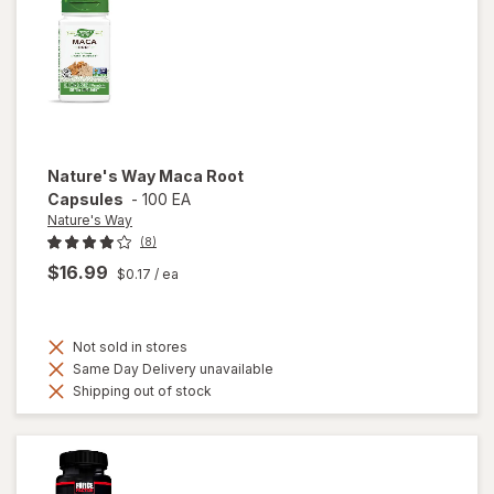
Nature's Way
Maca Root
Capsules
-
100 EA
Nature's Way
(8)
$16.99
$0.17
/ ea
Not sold in stores
Same Day Delivery unavailable
Shipping out of stock