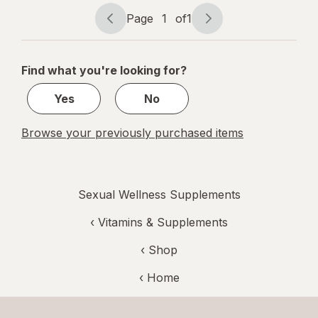
Capsules
Page
1
of
1
Page
Page
navigation
1
of
Find what you're looking for?
1
Yes
No
Browse your previously purchased items
Sexual Wellness Supplements
‹
Vitamins & Supplements
‹ Shop
‹ Home