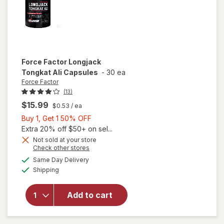
Force Factor
Longjack
Tongkat Ali Capsules
-
30 ea
Force Factor
(13)
$15.99
$0.53
/ ea
Buy
Buy 1, Get 1 50% OFF
1,
Extra 20% off $50+ on sel...
Get
Not sold at your store
Opens
Check other stores
1
a
available
will open
50%
Same Day Delivery
simulated
Available
overlay
Shipping
dialog
OFF
for
Force
Factor
Add to cart
Longjack
Tongkat
Ali