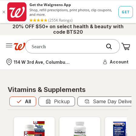
20% OFF $50+ on select health & beauty with
code BTS20
Me
Nearest store
Account
114 W 3rd Ave, Columbus, OH
Vitamins & Supplements
All
is selected
All
Pickup
Same Day Deliver